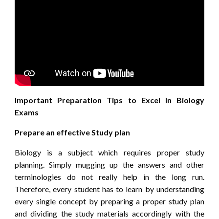
Important Preparation Tips to Excel in Biology
Exams
Prepare an effective Study plan
Biology is a subject which requires proper study
planning. Simply mugging up the answers and other
terminologies do not really help in the long run.
Therefore, every student has to learn by understanding
every single concept by preparing a proper study plan
and dividing the study materials accordingly with the