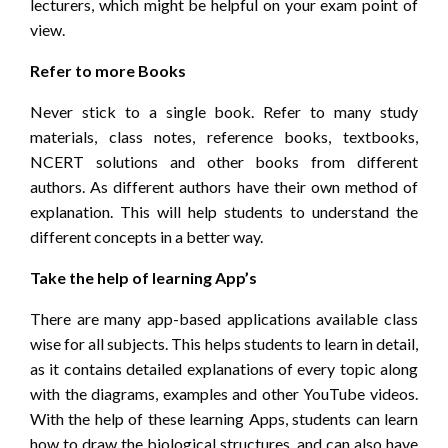
lecturers, which might be helpful on your exam point of
view.
Refer to more Books
Never stick to a single book. Refer to many study
materials, class notes, reference books, textbooks,
NCERT solutions and other books from different
authors. As different authors have their own method of
explanation. This will help students to understand the
different concepts in a better way.
Take the help of learning App’s
There are many app-based applications available class
wise for all subjects. This helps students to learn in detail,
as it contains detailed explanations of every topic along
with the diagrams, examples and other YouTube videos.
With the help of these learning Apps, students can learn
how to draw the biological structures, and can also have