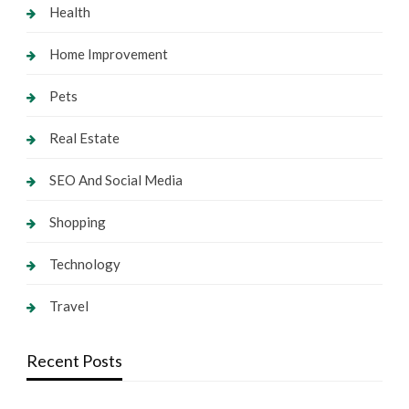
Health
Home Improvement
Pets
Real Estate
SEO And Social Media
Shopping
Technology
Travel
Recent Posts