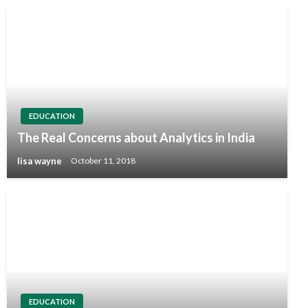
EDUCATION
The Real Concerns about Analytics in India
lisa wayne
October 11, 2018
EDUCATION