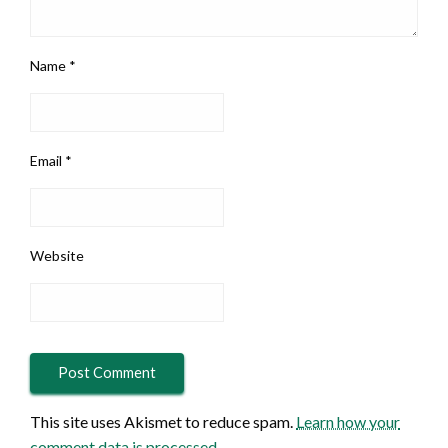
Name
*
Email
*
Website
This site uses Akismet to reduce spam.
Learn how your
comment data is processed.