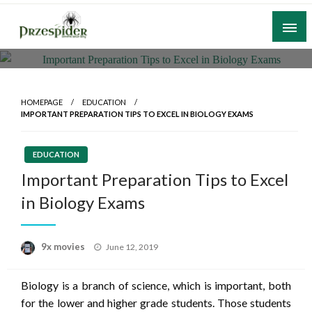
Skip
to
content
A General News Blog
PrzeSpider
HOMEPAGE
EDUCATION
IMPORTANT PREPARATION TIPS TO EXCEL IN BIOLOGY EXAMS
EDUCATION
Important Preparation Tips to Excel
in Biology Exams
Posted
9x movies
June 12, 2019
on
Biology is a branch of science, which is important, both
for the lower and higher grade students. Those students