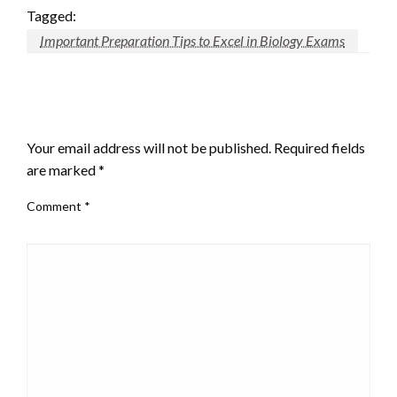
Tagged:
Important Preparation Tips to Excel in Biology Exams
LEAVE A RESPONSE
Your email address will not be published.
Required fields
are marked
*
Comment
*