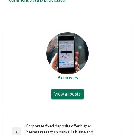
9x movies
View all posts
Post
Corporate fixed deposits offer higher
interest rates than banks. Is it safe and
Previous