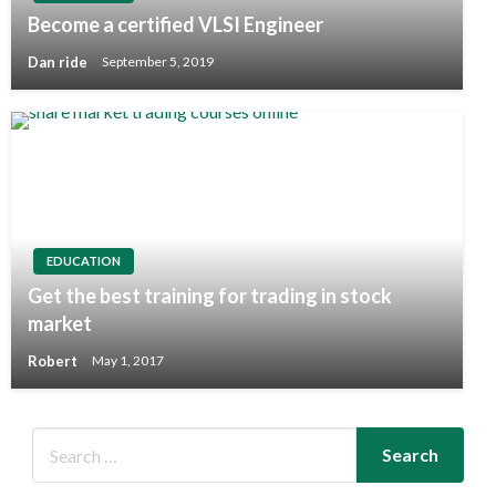
Become a certified VLSI Engineer
Dan ride
September 5, 2019
EDUCATION
Get the best training for trading in stock
market
Robert
May 1, 2017