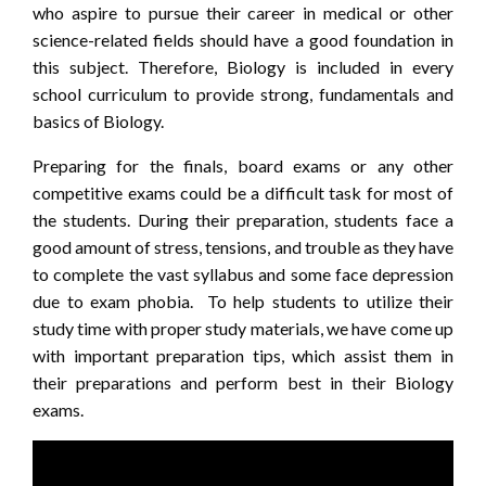
who aspire to pursue their career in medical or other
science-related fields should have a good foundation in
this subject. Therefore, Biology is included in every
school curriculum to provide strong, fundamentals and
basics of Biology.
Preparing for the finals, board exams or any other
competitive exams could be a difficult task for most of
the students. During their preparation, students face a
good amount of stress, tensions, and trouble as they have
to complete the vast syllabus and some face depression
due to exam phobia. To help students to utilize their
study time with proper study materials, we have come up
with important preparation tips, which assist them in
their preparations and perform best in their Biology
exams.