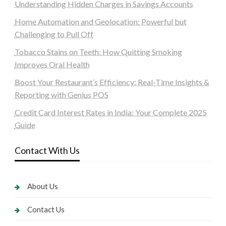
Understanding Hidden Charges in Savings Accounts
Home Automation and Geolocation: Powerful but
Challenging to Pull Off
Tobacco Stains on Teeth: How Quitting Smoking
Improves Oral Health
Boost Your Restaurant’s Efficiency: Real-Time Insights &
Reporting with Genius POS
Credit Card Interest Rates in India: Your Complete 2025
Guide
Contact With Us
About Us
Contact Us