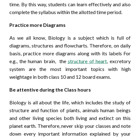
time. By this way, students can learn effectively and also
complete the syllabus within the allotted time period.
Practice more Diagrams
As we all know, Biology is a subject which is full of
diagrams, structures and flowcharts. Therefore, on daily
basis, practice more diagrams along with its labels For
e.g., the human brain, the
structure of heart
, excretory
system are the most important topics with high
weightage in both class 10 and 12 board exams.
Be attentive during the Class hours
Biology is all about the life, which includes the study of
structure and function of plants, animals human beings
and other living species both living and extinct on this
planet earth. Therefore, never skip your classes and note
down every important information explained by your