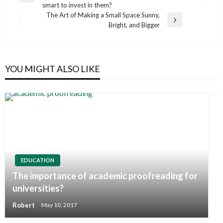
navigation
smart to invest in them?
Post
The Art of Making a Small Space Sunny,
Next
Bright, and Bigger
Post
YOU MIGHT ALSO LIKE
EDUCATION
The importance of academic proofreading for
universities?
Robert
May 10, 2017