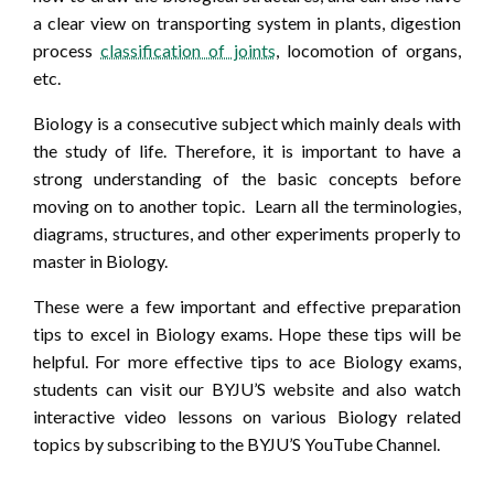
a clear view on transporting system in plants, digestion
process
classification of joints
, locomotion of organs,
etc.
Biology is a consecutive subject which mainly deals with
the study of life. Therefore, it is important to have a
strong understanding of the basic concepts before
moving on to another topic. Learn all the terminologies,
diagrams, structures, and other experiments properly to
master in Biology.
These were a few important and effective preparation
tips to excel in Biology exams. Hope these tips will be
helpful. For more effective tips to ace Biology exams,
students can visit our BYJU’S website and also watch
interactive video lessons on various Biology related
topics by subscribing to the BYJU’S YouTube Channel.