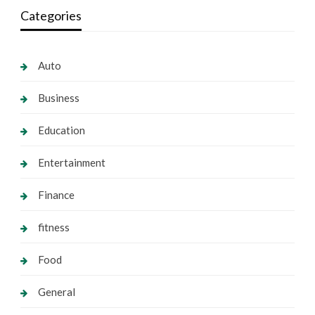
Categories
Auto
Business
Education
Entertainment
Finance
fitness
Food
General