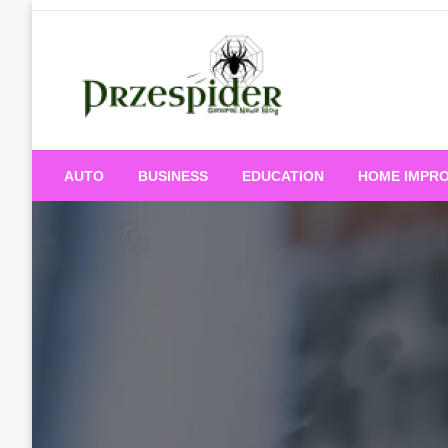
Skip
to
content
A General News Blog
PrzeSpider
AUTO
BUSINESS
EDUCATION
HOME IMPR