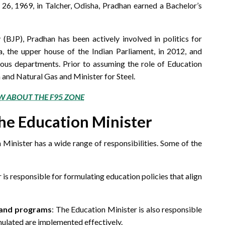
 26, 1969, in Talcher, Odisha, Pradhan earned a Bachelor’s
BJP), Pradhan has been actively involved in politics for
, the upper house of the Indian Parliament, in 2012, and
ious departments. Prior to assuming the role of Education
m and Natural Gas and Minister for Steel.
W ABOUT THE F95 ZONE
the Education Minister
 Minister has a wide range of responsibilities. Some of the
 is responsible for formulating education policies that align
s and programs
: The Education Minister is also responsible
mulated are implemented effectively.