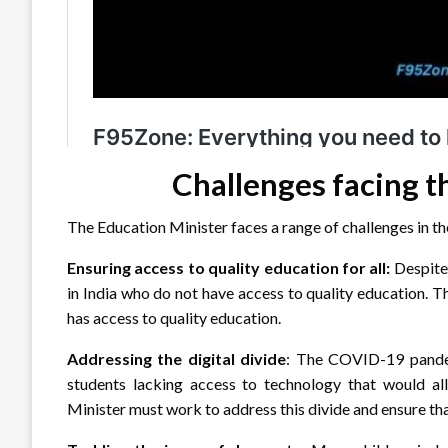
Challenges facing t
The Education Minister faces a range of challenges in the
Ensuring access to quality education for all:
Despite 
in India who do not have access to quality education. 
has access to quality education.
Addressing the digital divide
: The COVID-19 pandemi
students lacking access to technology that would all
Minister must work to address this divide and ensure tha