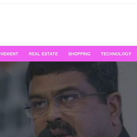
OVEMENT
REAL ESTATE
SHOPPING
TECHNOLOGY