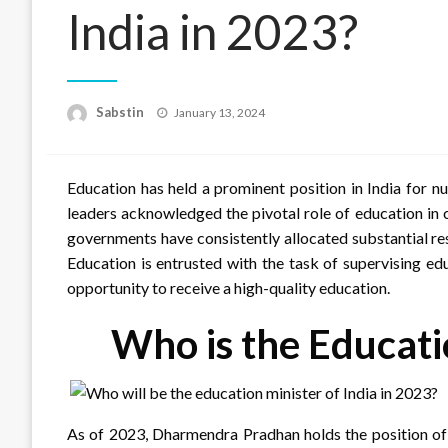
India in 2023?
Posted
Sabstin
January 13, 2024
on
Education has held a prominent position in India for 
leaders acknowledged the pivotal role of education in c
governments have consistently allocated substantial res
Education is entrusted with the task of supervising edu
opportunity to receive a high-quality education.
Who is the Educati
As of 2023, Dharmendra Pradhan holds the position of E