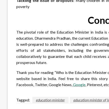
Tackling the issue of dropouts:
Many children in Ind
poverty
Conc
The pivotal role of the Education Minister in India is 
education. Dharmendra Pradhan, the current Education M
is well-prepared to address the challenges confronting
efforts of all stakeholders, including the governm
collaboratively to guarantee that each child receives
prosperous future.
Thank you for reading “Who is the Education Minister 
website based in India. Feel free to share this stor
Facebook, Twitter, Google News,
Google
, Pinterest, etc
Tagged:
education minister
education minister of 