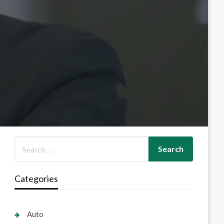
Categories
Auto