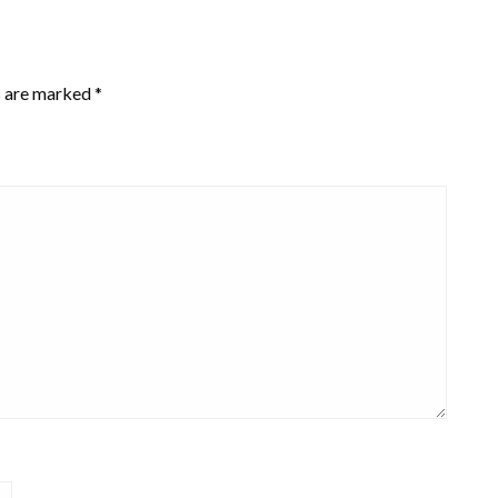
s are marked
*