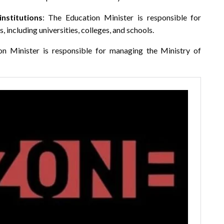
nstitutions
: The Education Minister is responsible for
 including universities, colleges, and schools.
on Minister is responsible for managing the Ministry of