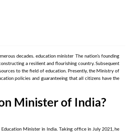
numerous decades. education minister The nation’s founding
onstructing a resilient and flourishing country. Subsequent
ources to the field of education. Presently, the Ministry of
cation policies and guaranteeing that all citizens have the
on Minister of India?
ducation Minister in India. Taking office in July 2021, he