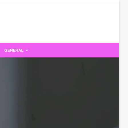
GENERAL