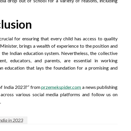
ia drop out of school for a variety of reasons, including
lusion
crucial for ensuring that every child has access to quality
inister, brings a wealth of experience to the position and
 the Indian education system. Nevertheless, the collective
ent, educators, and parents, are essential in working
 an education that lays the foundation for a promising and
of India 2023?” from
przemekspider.com
a news publishing
y across various social media platforms and follow us on
.
India in 2023