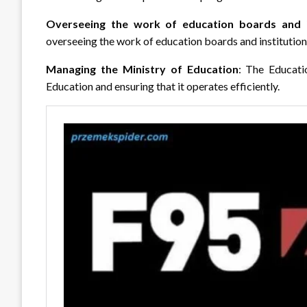
Overseeing the work of education boards and i
overseeing the work of education boards and institutions,
Managing the Ministry of Education
: The Educati
Education and ensuring that it operates efficiently.