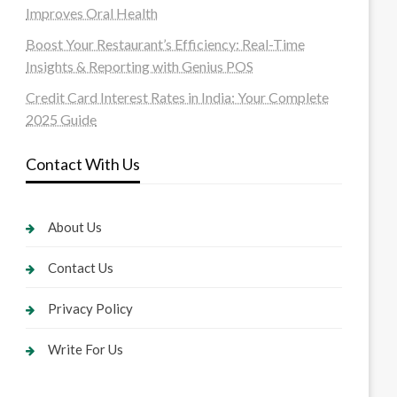
Improves Oral Health
Boost Your Restaurant’s Efficiency: Real-Time
Insights & Reporting with Genius POS
Credit Card Interest Rates in India: Your Complete
2025 Guide
Contact With Us
About Us
Contact Us
Privacy Policy
Write For Us