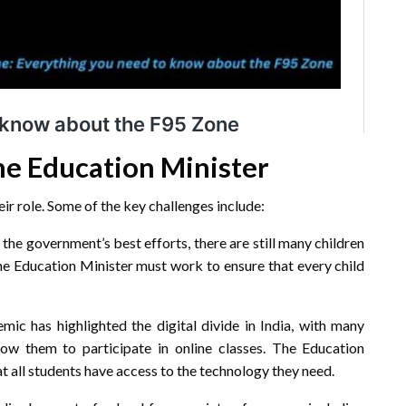
he Education Minister
ir role. Some of the key challenges include:
the government’s best efforts, there are still many children
The Education Minister must work to ensure that every child
c has highlighted the digital divide in India, with many
ow them to participate in online classes. The Education
t all students have access to the technology they need.