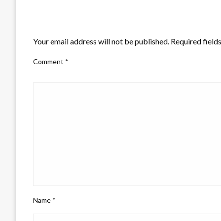
LEAVE A RESPONSE
Your email address will not be published.
Required field
Comment
*
Name
*