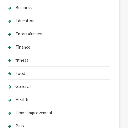
Business
Education
Entertainment
Finance
fitness
Food
General
Health
Home Improvement
Pets