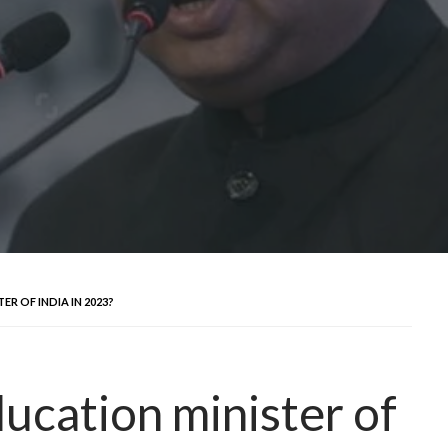
R OF INDIA IN 2023?
ucation minister of