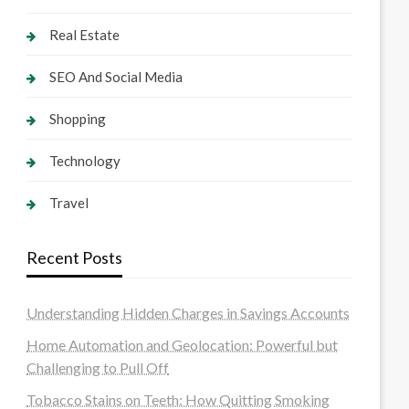
Real Estate
SEO And Social Media
Shopping
Technology
Travel
Recent Posts
Understanding Hidden Charges in Savings Accounts
Home Automation and Geolocation: Powerful but
Challenging to Pull Off
Tobacco Stains on Teeth: How Quitting Smoking