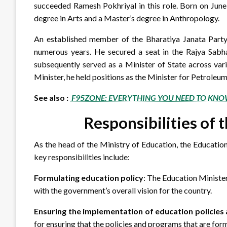
succeeded Ramesh Pokhriyal in this role. Born on June
degree in Arts and a Master’s degree in Anthropology.
An established member of the Bharatiya Janata Party (
numerous years. He secured a seat in the Rajya Sabha
subsequently served as a Minister of State across var
Minister, he held positions as the Minister for Petroleu
See also :
F95ZONE: EVERYTHING YOU NEED TO KNO
Responsibilities of 
As the head of the Ministry of Education, the Education
key responsibilities include:
Formulating education policy
: The Education Minister
with the government’s overall vision for the country.
Ensuring the implementation of education policie
for ensuring that the policies and programs that are for