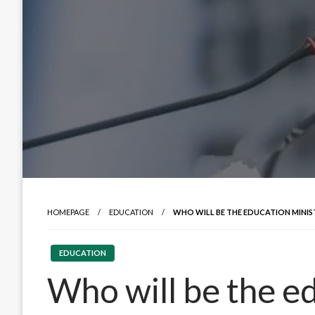
HOMEPAGE
EDUCATION
WHO WILL BE THE EDUCATION MINISTE
EDUCATION
Who will be the ed