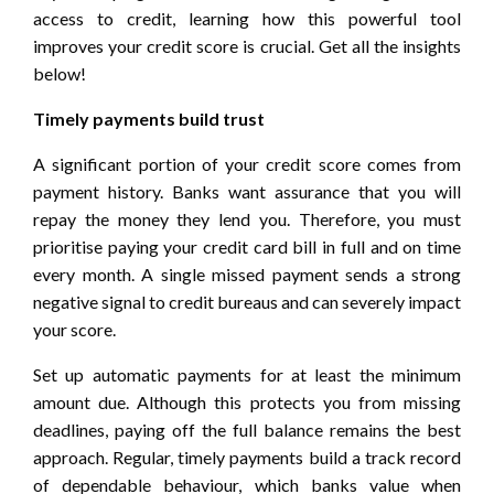
access to credit, learning how this powerful tool
improves your credit score is crucial. Get all the insights
below!
Timely payments build trust
A significant portion of your credit score comes from
payment history. Banks want assurance that you will
repay the money they lend you. Therefore, you must
prioritise paying your credit card bill in full and on time
every month. A single missed payment sends a strong
negative signal to credit bureaus and can severely impact
your score.
Set up automatic payments for at least the minimum
amount due. Although this protects you from missing
deadlines, paying off the full balance remains the best
approach. Regular, timely payments build a track record
of dependable behaviour, which banks value when