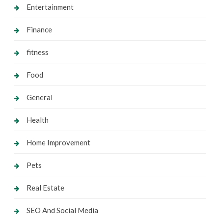
Entertainment
Finance
fitness
Food
General
Health
Home Improvement
Pets
Real Estate
SEO And Social Media