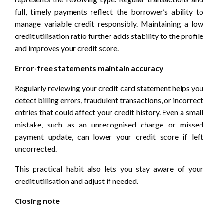
full, timely payments reflect the borrower’s ability to
manage variable credit responsibly. Maintaining a low
credit utilisation ratio further adds stability to the profile
and improves your credit score.
Error-free statements maintain accuracy
Regularly reviewing your credit card statement helps you
detect billing errors, fraudulent transactions, or incorrect
entries that could affect your credit history. Even a small
mistake, such as an unrecognised charge or missed
payment update, can lower your credit score if left
uncorrected.
This practical habit also lets you stay aware of your
credit utilisation and adjust if needed.
Closing note