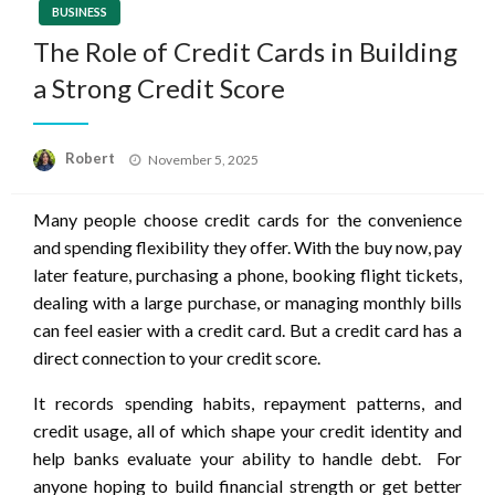
BUSINESS
The Role of Credit Cards in Building
a Strong Credit Score
Posted
Robert
November 5, 2025
on
Many people choose credit cards for the convenience
and spending flexibility they offer. With the buy now, pay
later feature, purchasing a phone, booking flight tickets,
dealing with a large purchase, or managing monthly bills
can feel easier with a credit card. But a credit card has a
direct connection to your credit score.
It records spending habits, repayment patterns, and
credit usage, all of which shape your credit identity and
help banks evaluate your ability to handle debt. For
anyone hoping to build financial strength or get better