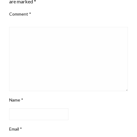
are marked
*
Comment
*
Name
*
Email
*