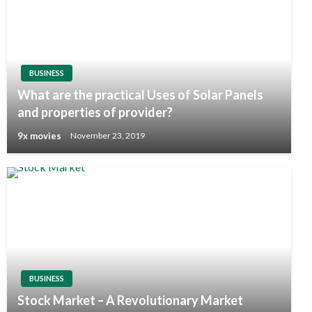
BUSINESS
What are the practical Uses of Solar Panels
and properties of provider?
9x movies
November 23, 2019
BUSINESS
Stock Market – A Revolutionary Market