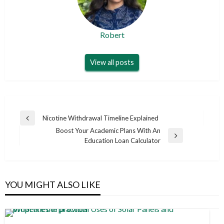
Robert
View all posts
Post
Nicotine Withdrawal Timeline Explained
Previous
navigation
Boost Your Academic Plans With An
Post
Next
Education Loan Calculator
Post
YOU MIGHT ALSO LIKE