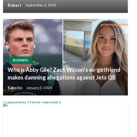
Robert
September 3, 2019
BUSINESS
Who is Abby Gile? Zach Wilson’s ex-girlfriend
makes damning allegations against Jets QB
Sabstin
January 3, 2024