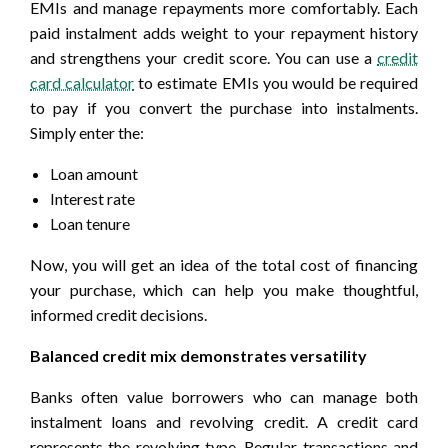
EMIs and manage repayments more comfortably. Each
paid instalment adds weight to your repayment history
and strengthens your credit score. You can use a
credit
card calculator
to estimate EMIs you would be required
to pay if you convert the purchase into instalments.
Simply enter the:
Loan amount
Interest rate
Loan tenure
Now, you will get an idea of the total cost of financing
your purchase, which can help you make thoughtful,
informed credit decisions.
Balanced credit mix demonstrates versatility
Banks often value borrowers who can manage both
instalment loans and revolving credit. A credit card
represents the revolving type. Regular transactions and