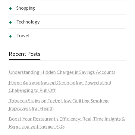
Shopping
Technology
Travel
Recent Posts
Understanding Hidden Charges in Savings Accounts
Home Automation and Geolocation: Powerful but
Challenging to Pull Off
Tobacco Stains on Teeth: How Quitting Smoking
Improves Oral Health
Boost Your Restaurant’s Efficiency: Real-Time Insights &
Reporting with Genius POS