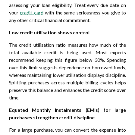
assessing your loan eligibility. Treat every due date on
your
credit card
with the same seriousness you give to
any other critical financial commitment.
Low credit utilisation shows control
The credit utilisation ratio measures how much of the
total available credit is being used. Most experts
recommend keeping this figure below 30%. Spending
over this limit suggests dependence on borrowed funds,
whereas maintaining lower utilisation displays discipline.
Splitting purchases across multiple billing cycles helps
preserve this balance and enhances the credit score over
time.
Equated Monthly Instalments (EMIs) for large
purchases strengthen credit discipline
For a large purchase, you can convert the expense into