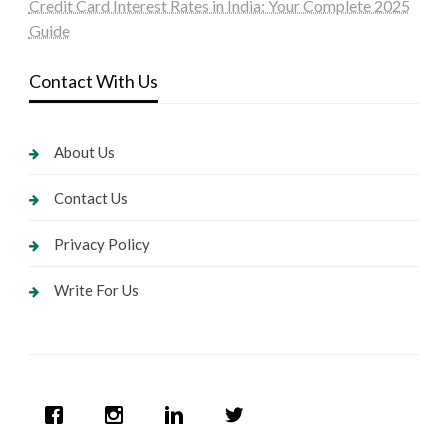
Credit Card Interest Rates in India: Your Complete 2025
Guide
Contact With Us
About Us
Contact Us
Privacy Policy
Write For Us