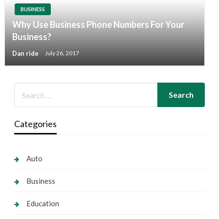
BUSINESS
Why Use Business Phone Numbers For Your
Business?
Dan ride
July 26, 2017
Categories
Auto
Business
Education