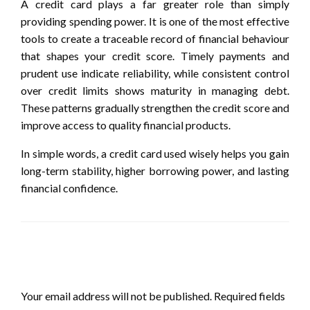
A credit card plays a far greater role than simply
providing spending power. It is one of the most effective
tools to create a traceable record of financial behaviour
that shapes your credit score. Timely payments and
prudent use indicate reliability, while consistent control
over credit limits shows maturity in managing debt.
These patterns gradually strengthen the credit score and
improve access to quality financial products.
In simple words, a credit card used wisely helps you gain
long-term stability, higher borrowing power, and lasting
financial confidence.
LEAVE A RESPONSE
Your email address will not be published.
Required fields