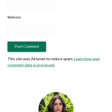
Website
This site uses Akismet to reduce spam.
Learn how your
comment data is processed.