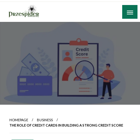
Skip
to
content
A General News Blog
PrzeSpider
HOMEPAGE
BUSINESS
THE ROLE OF CREDIT CARDS IN BUILDING A STRONG CREDIT SCORE