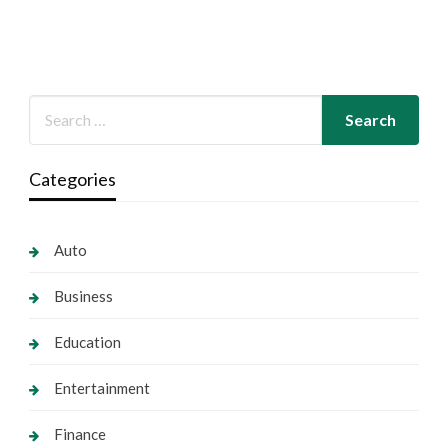
Categories
Auto
Business
Education
Entertainment
Finance