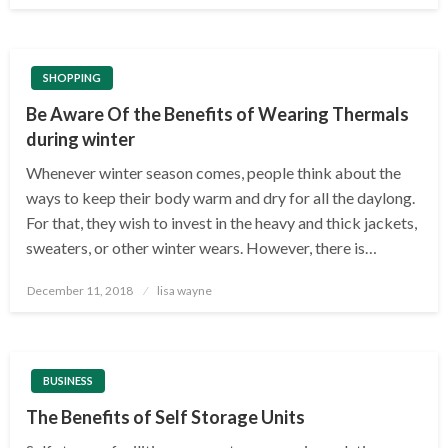
SHOPPING
Be Aware Of the Benefits of Wearing Thermals
during winter
Whenever winter season comes, people think about the
ways to keep their body warm and dry for all the daylong.
For that, they wish to invest in the heavy and thick jackets,
sweaters, or other winter wears. However, there is…
Posted
December 11, 2018
lisa wayne
on
BUSINESS
The Benefits of Self Storage Units