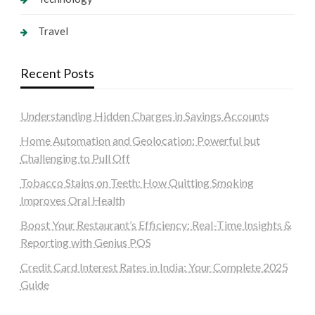
Travel
Recent Posts
Understanding Hidden Charges in Savings Accounts
Home Automation and Geolocation: Powerful but
Challenging to Pull Off
Tobacco Stains on Teeth: How Quitting Smoking
Improves Oral Health
Boost Your Restaurant’s Efficiency: Real-Time Insights &
Reporting with Genius POS
Credit Card Interest Rates in India: Your Complete 2025
Guide