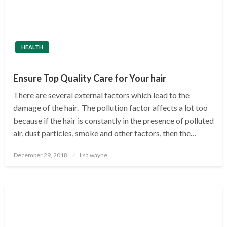
HEALTH
Ensure Top Quality Care for Your hair
There are several external factors which lead to the
damage of the hair. The pollution factor affects a lot too
because if the hair is constantly in the presence of polluted
air, dust particles, smoke and other factors, then the…
Posted
December 29, 2018
lisa wayne
on