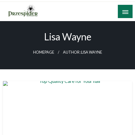
Skip
to
content
A General News Blog
PrzeSpider
Lisa Wayne
HOMEPAGE
AUTHOR :LISA WAYNE