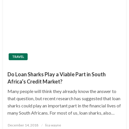
TRAVEL
Do Loan Sharks Play a Viable Part in South
Africa’s Credit Market?
Many people will think they already know the answer to
that question, but recent research has suggested that loan
sharks could play an important part in the financial lives of
many South Africans. For most of us, loan sharks, also…
Posted
December 14, 2018
lisa wayne
on