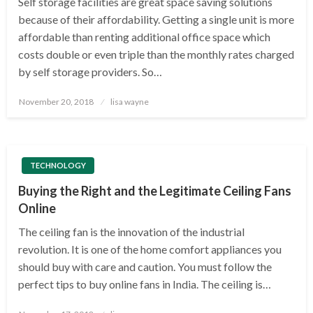
Self storage facilities are great space saving solutions
because of their affordability. Getting a single unit is more
affordable than renting additional office space which
costs double or even triple than the monthly rates charged
by self storage providers. So…
Posted
November 20, 2018
lisa wayne
on
TECHNOLOGY
Buying the Right and the Legitimate Ceiling Fans
Online
The ceiling fan is the innovation of the industrial
revolution. It is one of the home comfort appliances you
should buy with care and caution. You must follow the
perfect tips to buy online fans in India. The ceiling is…
Posted