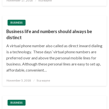
November 17, 2018
lisa wayne
on
BUSINESS
Business life and numbers should always be
distinct
A virtual phone number also called as direct inward dialing
is a technology. These days’ virtual phone numbers are
preferred over and above the personal mobile lines for
business. Although these personal lines are easy to set up,
affordable, convenient…
Posted
November 5, 2018
lisa wayne
on
BUSINESS