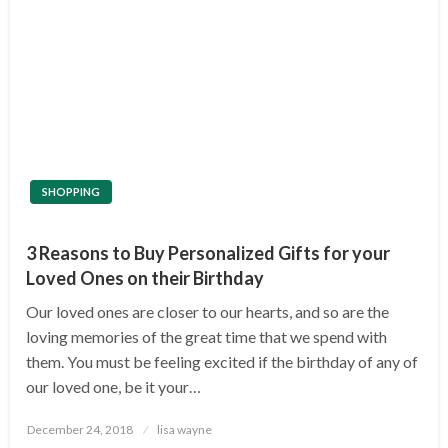
SHOPPING
3 Reasons to Buy Personalized Gifts for your
Loved Ones on their Birthday
Our loved ones are closer to our hearts, and so are the
loving memories of the great time that we spend with
them. You must be feeling excited if the birthday of any of
our loved one, be it your…
Posted
December 24, 2018
lisa wayne
on