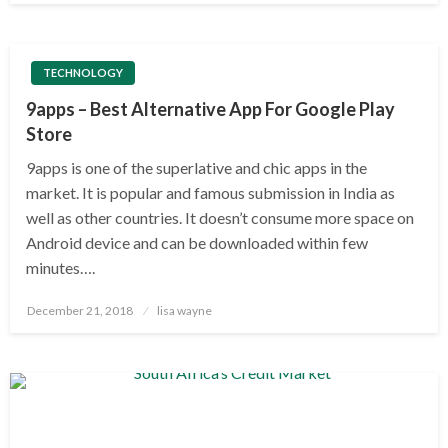
TECHNOLOGY
9apps – Best Alternative App For Google Play
Store
9apps is one of the superlative and chic apps in the
market. It is popular and famous submission in India as
well as other countries. It doesn’t consume more space on
Android device and can be downloaded within few
minutes….
Posted
December 21, 2018
lisa wayne
on