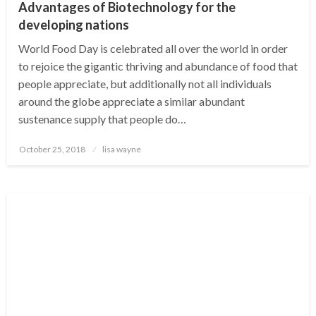
Advantages of Biotechnology for the
developing nations
World Food Day is celebrated all over the world in order
to rejoice the gigantic thriving and abundance of food that
people appreciate, but additionally not all individuals
around the globe appreciate a similar abundant
sustenance supply that people do…
Posted
October 25, 2018
lisa wayne
on