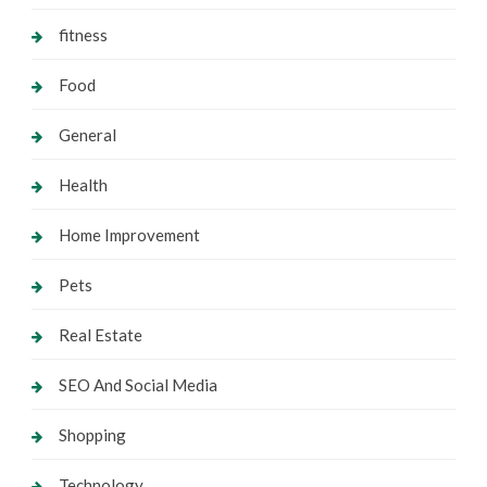
fitness
Food
General
Health
Home Improvement
Pets
Real Estate
SEO And Social Media
Shopping
Technology