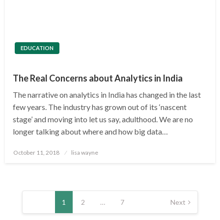
EDUCATION
The Real Concerns about Analytics in India
The narrative on analytics in India has changed in the last
few years. The industry has grown out of its ‘nascent
stage’ and moving into let us say, adulthood. We are no
longer talking about where and how big data…
Posted
October 11, 2018
lisa wayne
on
Posts
pagination
1
2
…
7
Next