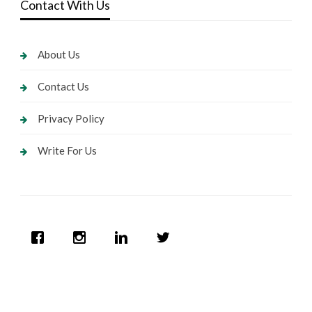
Contact With Us
About Us
Contact Us
Privacy Policy
Write For Us