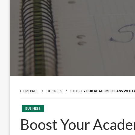
HOMEPAGE
BUSINESS
BOOST YOUR ACADEMIC PLANS WITH 
BUSINESS
Boost Your Acade