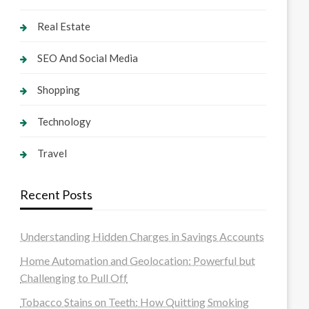
Real Estate
SEO And Social Media
Shopping
Technology
Travel
Recent Posts
Understanding Hidden Charges in Savings Accounts
Home Automation and Geolocation: Powerful but
Challenging to Pull Off
Tobacco Stains on Teeth: How Quitting Smoking