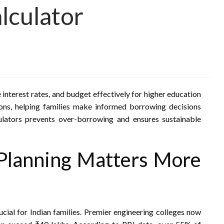
lculator
interest rates, and budget effectively for higher education
ions, helping families make informed borrowing decisions
culators prevents over-borrowing and ensures sustainable
Planning Matters More
ucial for Indian families. Premier engineering colleges now