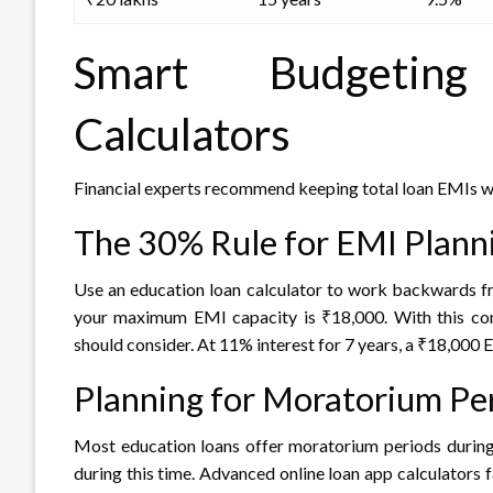
Smart Budgeting
Calculators
Financial experts recommend keeping total loan EMIs w
The 30% Rule for EMI Plann
Use an education loan calculator to work backwards fr
your maximum EMI capacity is ₹18,000. With this con
should consider. At 11% interest for 7 years, a ₹18,000
Planning for Moratorium Pe
Most education loans offer moratorium periods during
during this time. Advanced online loan app calculators