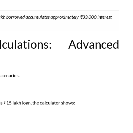
 lakh borrowed accumulates approximately ₹33,000 interest
ulations: Advanced
scenarios.
s
is ₹15 lakh loan, the calculator shows: