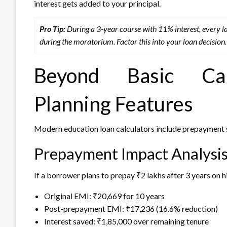
interest gets added to your principal.
Pro Tip:
During a 3-year course with 11% interest, every
during the moratorium. Factor this into your loan decision.
Beyond Basic Calc
Planning Features
Modern education loan calculators include prepayment 
Prepayment Impact Analysi
If a borrower plans to prepay ₹2 lakhs after 3 years on h
Original EMI: ₹20,669 for 10 years
Post-prepayment EMI: ₹17,236 (16.6% reduction)
Interest saved: ₹1,85,000 over remaining tenure