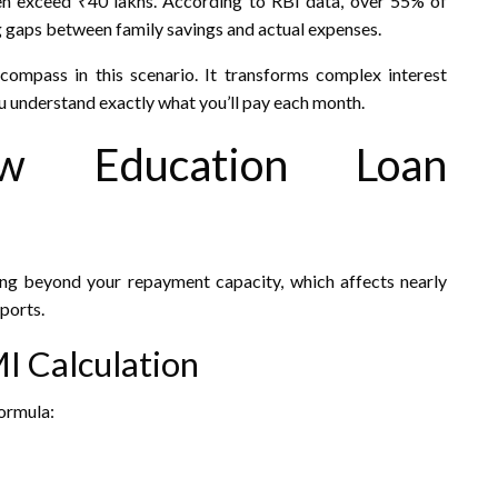
n exceed ₹40 lakhs. According to RBI data, over 55% of
g gaps between family savings and actual expenses.
ompass in this scenario. It transforms complex interest
ou understand exactly what you’ll pay each month.
ow Education Loan
ng beyond your repayment capacity, which affects nearly
ports.
I Calculation
formula: