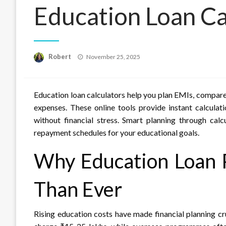
Education Loan Ca
Posted
Robert
November 25, 2025
on
Education loan calculators help you plan EMIs, compare 
expenses. These online tools provide instant calculat
without financial stress. Smart planning through cal
repayment schedules for your educational goals.
Why Education Loan 
Than Ever
Rising education costs have made financial planning cr