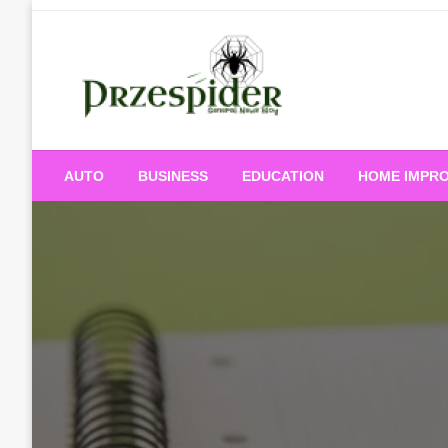
Skip
to
content
A General News Blog
PrzeSpider
AUTO
BUSINESS
EDUCATION
HOME IMPR