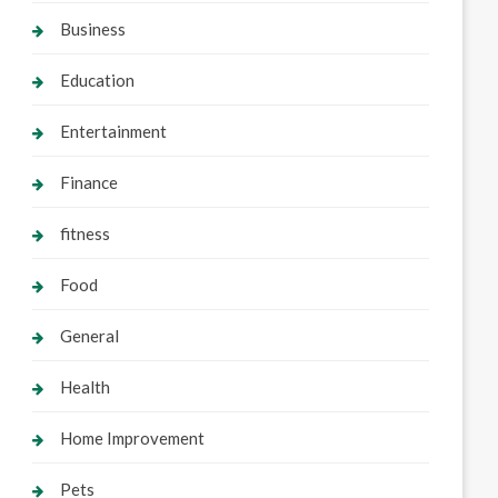
Business
Education
Entertainment
Finance
fitness
Food
General
Health
Home Improvement
Pets