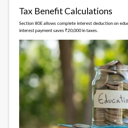
Tax Benefit Calculations
Section 80E allows complete interest deduction on educa
interest payment saves ₹20,000 in taxes.