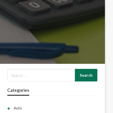
Categories
Auto