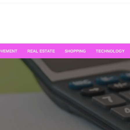
OVEMENT
REAL ESTATE
SHOPPING
TECHNOLOGY