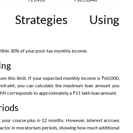
 Strategies Using
ithin 30% of your post-tax monthly income.
ing
om this limit. If your expected monthly income is ₹60,000,
straint, you can calculate the maximum loan amount you
 EMI corresponds to approximately a ₹11 lakh loan amount.
riods
 your course plus 6-12 months. However, interest accrues
 factor in moratorium periods, showing how much additional