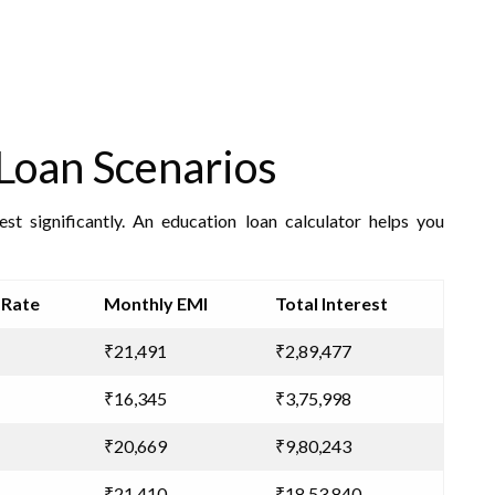
Loan Scenarios
st significantly. An education loan calculator helps you
 Rate
Monthly EMI
Total Interest
₹21,491
₹2,89,477
₹16,345
₹3,75,998
₹20,669
₹9,80,243
₹21,410
₹18,53,840