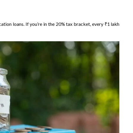
tion loans. If you’re in the 20% tax bracket, every ₹1 lakh