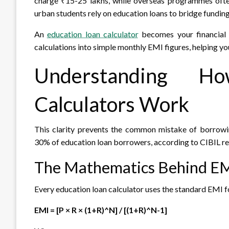
charge ₹15-25 lakhs, while overseas programmes ofte
urban students rely on education loans to bridge fundin
An
education loan calculator
becomes your financial c
calculations into simple monthly EMI figures, helping y
Understanding H
Calculators Work
This clarity prevents the common mistake of borrowi
30% of education loan borrowers, according to CIBIL re
The Mathematics Behind EM
Every education loan calculator uses the standard EMI 
EMI = [P × R × (1+R)^N] / [(1+R)^N-1]