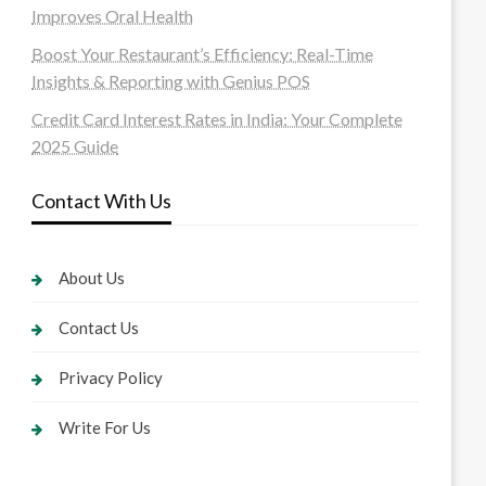
Improves Oral Health
Boost Your Restaurant’s Efficiency: Real-Time
Insights & Reporting with Genius POS
Credit Card Interest Rates in India: Your Complete
2025 Guide
Contact With Us
About Us
Contact Us
Privacy Policy
Write For Us