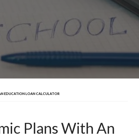
AN EDUCATION LOAN CALCULATOR
mic Plans With An