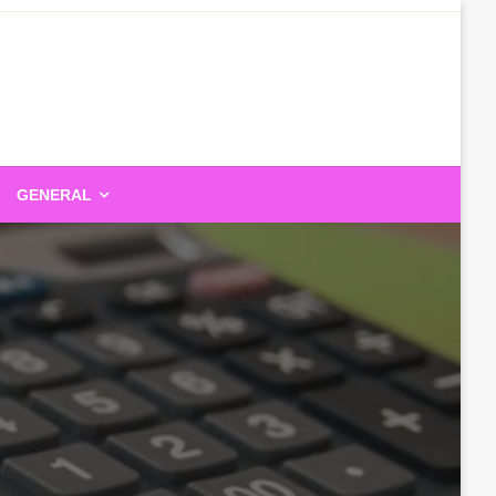
GENERAL