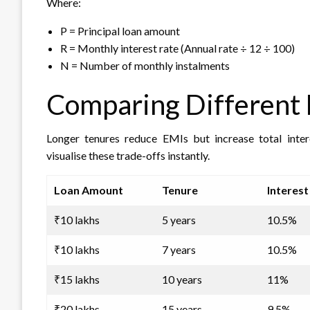
Where:
P = Principal loan amount
R = Monthly interest rate (Annual rate ÷ 12 ÷ 100)
N = Number of monthly instalments
Comparing Different 
Longer tenures reduce EMIs but increase total intere
visualise these trade-offs instantly.
Loan Amount
Tenure
Interest
₹10 lakhs
5 years
10.5%
₹10 lakhs
7 years
10.5%
₹15 lakhs
10 years
11%
₹20 lakhs
15 years
9.5%