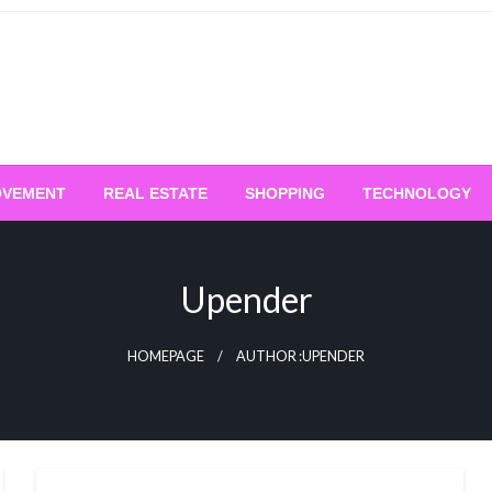
OVEMENT
REAL ESTATE
SHOPPING
TECHNOLOGY
Upender
HOMEPAGE
AUTHOR :UPENDER