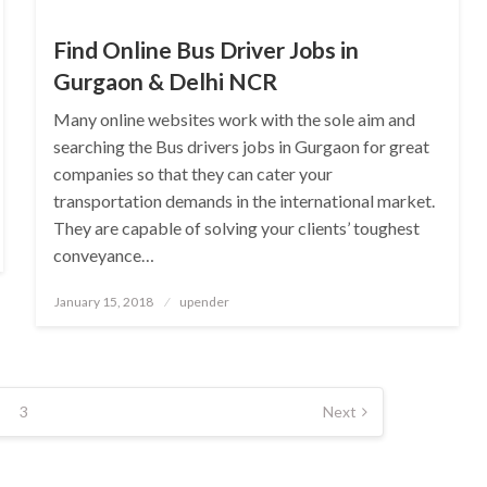
Find Online Bus Driver Jobs in
Gurgaon & Delhi NCR
Many online websites work with the sole aim and
searching the Bus drivers jobs in Gurgaon for great
companies so that they can cater your
transportation demands in the international market.
They are capable of solving your clients’ toughest
conveyance…
Posted
January 15, 2018
upender
on
3
Next