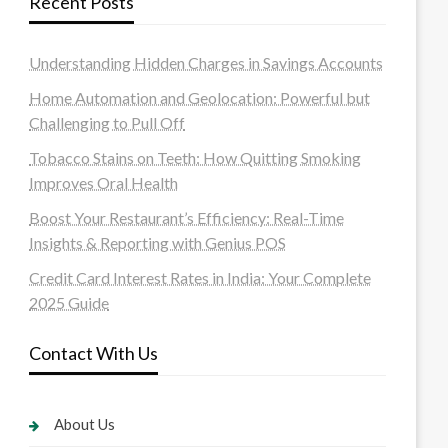
Recent Posts
Understanding Hidden Charges in Savings Accounts
Home Automation and Geolocation: Powerful but
Challenging to Pull Off
Tobacco Stains on Teeth: How Quitting Smoking
Improves Oral Health
Boost Your Restaurant’s Efficiency: Real-Time
Insights & Reporting with Genius POS
Credit Card Interest Rates in India: Your Complete
2025 Guide
Contact With Us
About Us