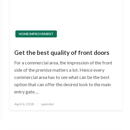
HOME IMPROVEMENT
Get the best quality of front doors
For a commercial area, the impression of the front
side of the premise matters a lot. Hence every
commercial area has to see what can be the best
option that can offer the desired look to the main
entry gate….
Posted
April 4, 2018
upender
on