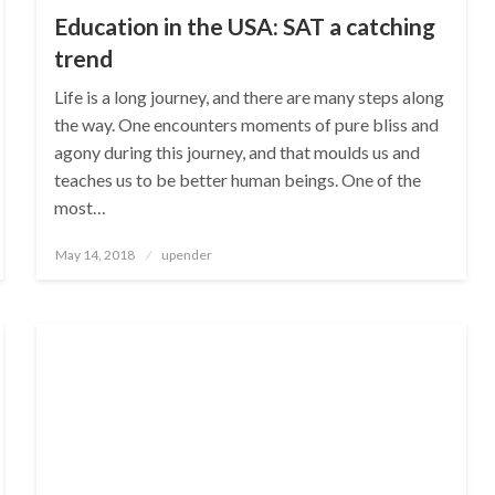
Education in the USA: SAT a catching
trend
Life is a long journey, and there are many steps along
the way. One encounters moments of pure bliss and
agony during this journey, and that moulds us and
teaches us to be better human beings. One of the
most…
Posted
May 14, 2018
upender
on