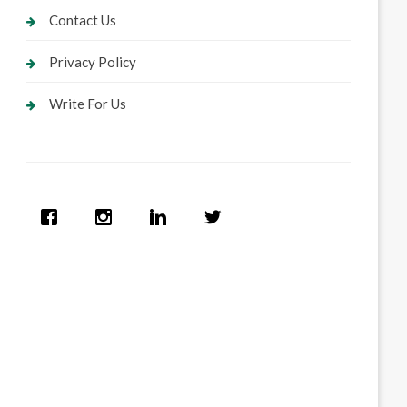
Contact Us
Privacy Policy
Write For Us