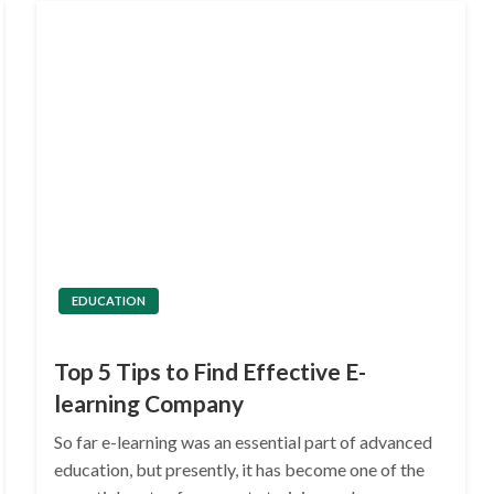
EDUCATION
Top 5 Tips to Find Effective E-
learning Company
So far e-learning was an essential part of advanced
education, but presently, it has become one of the