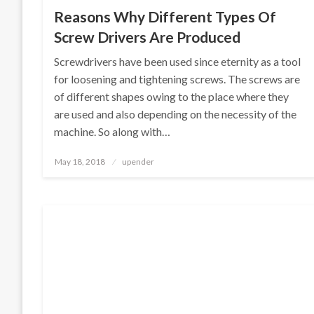
Reasons Why Different Types Of
Screw Drivers Are Produced
Screwdrivers have been used since eternity as a tool
for loosening and tightening screws. The screws are
of different shapes owing to the place where they
are used and also depending on the necessity of the
machine. So along with…
Posted
May 18, 2018
upender
on