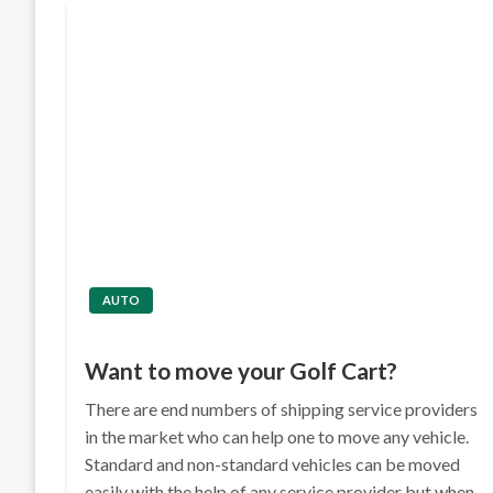
AUTO
Want to move your Golf Cart?
There are end numbers of shipping service providers
in the market who can help one to move any vehicle.
Standard and non-standard vehicles can be moved
easily with the help of any service provider but when