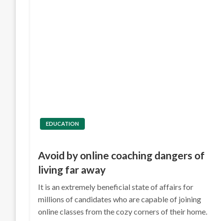
EDUCATION
Avoid by online coaching dangers of
living far away
It is an extremely beneficial state of affairs for
millions of candidates who are capable of joining
online classes from the cozy corners of their home.