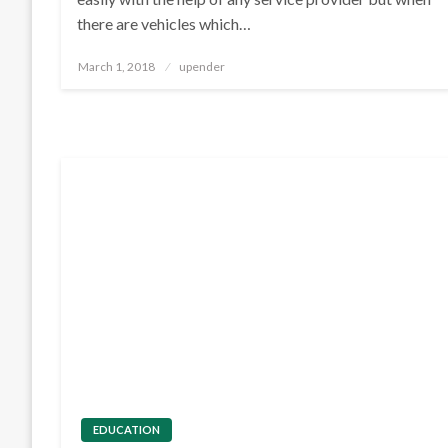
there are vehicles which…
Posted
March 1, 2018
upender
on
EDUCATION