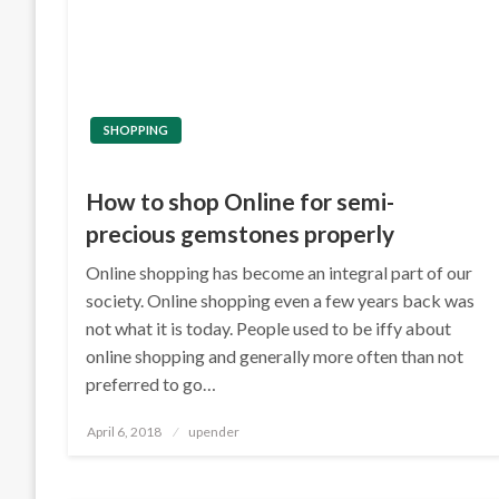
SHOPPING
How to shop Online for semi-
precious gemstones properly
Online shopping has become an integral part of our
society. Online shopping even a few years back was
not what it is today. People used to be iffy about
online shopping and generally more often than not
preferred to go…
Posted
April 6, 2018
upender
on