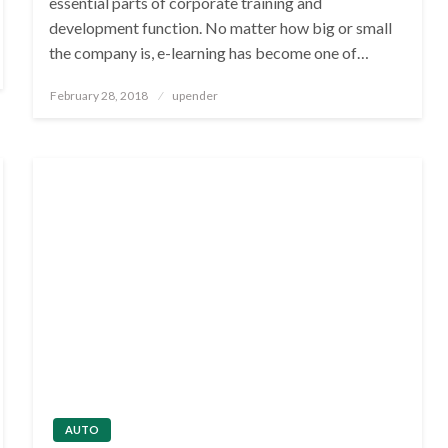
essential parts of corporate training and
development function. No matter how big or small
the company is, e-learning has become one of…
Posted
February 28, 2018
upender
on
AUTO