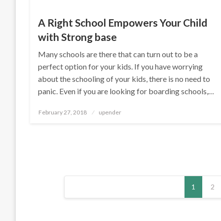
A Right School Empowers Your Child
with Strong base
Many schools are there that can turn out to be a
perfect option for your kids. If you have worrying
about the schooling of your kids, there is no need to
panic. Even if you are looking for boarding schools,…
Posted
February 27, 2018
upender
on
Posts
1
2
pagination