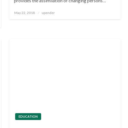
provides the assimilation of changing persons…
Posted
May 22, 2018
upender
on
EDUCATION