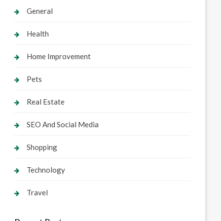
General
Health
Home Improvement
Pets
Real Estate
SEO And Social Media
Shopping
Technology
Travel