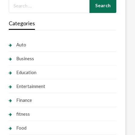
Categories
Auto
Business
Education
Entertainment
Finance
fitness
Food