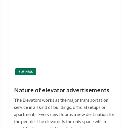
BUSINESS
Nature of elevator advertisements
The Elevators works as the major transportation
service in all kind of buildings, official setups or
apartments. Every new floor is a new destination for
the people. The elevator is the only space which