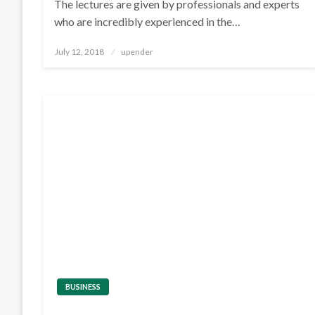
The lectures are given by professionals and experts
who are incredibly experienced in the…
Posted
July 12, 2018
upender
on
BUSINESS