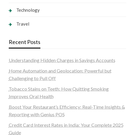
Technology
Travel
Recent Posts
Understanding Hidden Charges in Savings Accounts
Home Automation and Geolocation: Powerful but
Challenging to Pull Off
Tobacco Stains on Teeth: How Quitting Smoking
Improves Oral Health
Boost Your Restaurant’s Efficiency: Real-Time Insights &
Reporting with Genius POS
Credit Card Interest Rates in India: Your Complete 2025
Guide