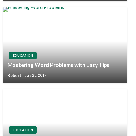
EDUCATION
Mastering Word Problems with Easy Tips
Robert
July 28, 2017
EDUCATION