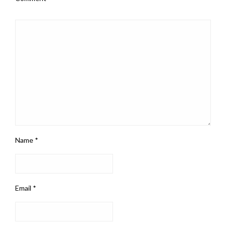
Name
*
Email
*