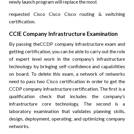
newly launch program will replace the most
requested Cisco Cisco Cisco routing & switching
certification.
CCIE Company Infrastructure Examination
By passing theCCDP company infrastructure exam and
getting certification, you can be able to carry out the role
of expert level work in the company’s infrastructure
technology by bringing self-confidence and capabilities
on board. To delete this exam, a network of networks
need to pass two Cisco certification in order to get the
CCDP company infrastructure certification. The first is a
qualification check that includes the company’s
infrastructure core technology. The second is a
laboratory examination that validates planning skills,
design, deployment, operating, and optimizing company
networks.