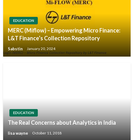
EDUCATION
MERC (Miflow) – Empowering Micro Finance:
L&T Finance’s Collection Repository
Sabstin
January 20, 2024
EDUCATION
The Real Concerns about Analytics in India
lisa wayne
October 11, 2018