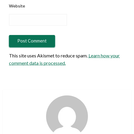
Website
This site uses Akismet to reduce spam.
Learn how your
comment data is processed.