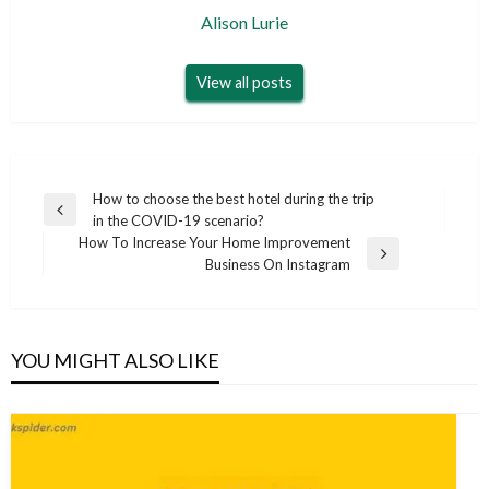
Alison Lurie
View all posts
Post
How to choose the best hotel during the trip
Previous
in the COVID-19 scenario?
navigation
Post
How To Increase Your Home Improvement
Next
Business On Instagram
Post
YOU MIGHT ALSO LIKE