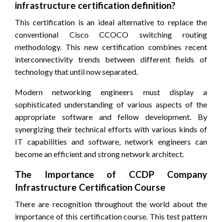
infrastructure certification definition?
This certification is an ideal alternative to replace the
conventional Cisco CCOCO switching routing
methodology. This new certification combines recent
interconnectivity trends between different fields of
technology that until now separated.
Modern networking engineers must display a
sophisticated understanding of various aspects of the
appropriate software and fellow development. By
synergizing their technical efforts with various kinds of
IT capabilities and software, network engineers can
become an efficient and strong network architect.
The Importance of CCDP Company
Infrastructure Certification Course
There are recognition throughout the world about the
importance of this certification course. This test pattern