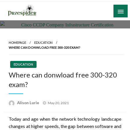
Skip
to
content
A General News Blog
PrzeSpider
HOMEPAGE
EDUCATION
WHERE CAN DONWLOAD FREE 300-320 EXAM?
EDUCATION
Where can donwload free 300-320
exam?
Posted
Alison Lurie
May 20, 2021
on
Today and age when the network technology landscape
changes at higher speeds, the gap between software and