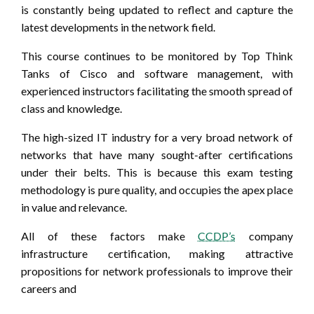
is constantly being updated to reflect and capture the
latest developments in the network field.
This course continues to be monitored by Top Think
Tanks of Cisco and software management, with
experienced instructors facilitating the smooth spread of
class and knowledge.
The high-sized IT industry for a very broad network of
networks that have many sought-after certifications
under their belts. This is because this exam testing
methodology is pure quality, and occupies the apex place
in value and relevance.
All of these factors make
CCDP’s
company
infrastructure certification, making attractive
propositions for network professionals to improve their
careers and