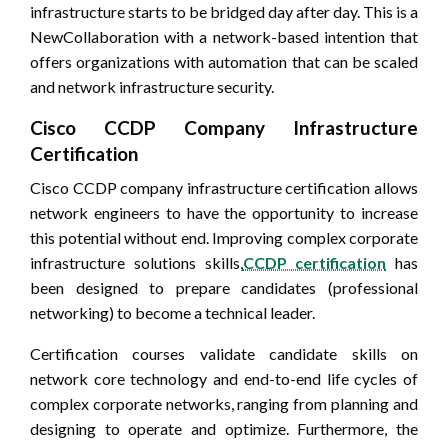
infrastructure starts to be bridged day after day. This is a
NewCollaboration with a network-based intention that
offers organizations with automation that can be scaled
and network infrastructure security.
Cisco CCDP Company Infrastructure
Certification
Cisco CCDP company infrastructure certification allows
network engineers to have the opportunity to increase
this potential without end. Improving complex corporate
infrastructure solutions skills,
CCDP certification
has
been designed to prepare candidates (professional
networking) to become a technical leader.
Certification courses validate candidate skills on
network core technology and end-to-end life cycles of
complex corporate networks, ranging from planning and
designing to operate and optimize. Furthermore, the