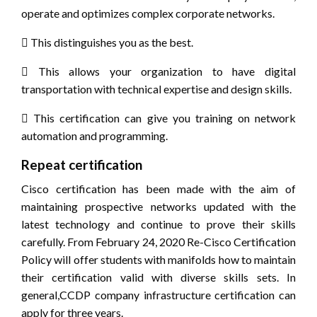
operate and optimizes complex corporate networks.
 This distinguishes you as the best.
 This allows your organization to have digital
transportation with technical expertise and design skills.
 This certification can give you training on network
automation and programming.
Repeat certification
Cisco certification has been made with the aim of
maintaining prospective networks updated with the
latest technology and continue to prove their skills
carefully. From February 24, 2020 Re-Cisco Certification
Policy will offer students with manifolds how to maintain
their certification valid with diverse skills sets. In
general,CCDP company infrastructure certification can
apply for three years.