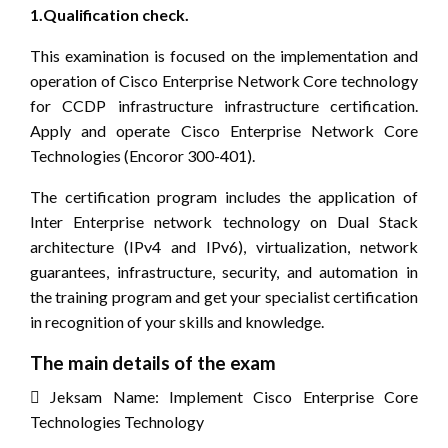
1.Qualification check.
This examination is focused on the implementation and
operation of Cisco Enterprise Network Core technology
for CCDP infrastructure infrastructure certification.
Apply and operate Cisco Enterprise Network Core
Technologies (Encoror 300-401).
The certification program includes the application of
Inter Enterprise network technology on Dual Stack
architecture (IPv4 and IPv6), virtualization, network
guarantees, infrastructure, security, and automation in
the training program and get your specialist certification
in recognition of your skills and knowledge.
The main details of the exam
 Jeksam Name: Implement Cisco Enterprise Core
Technologies Technology