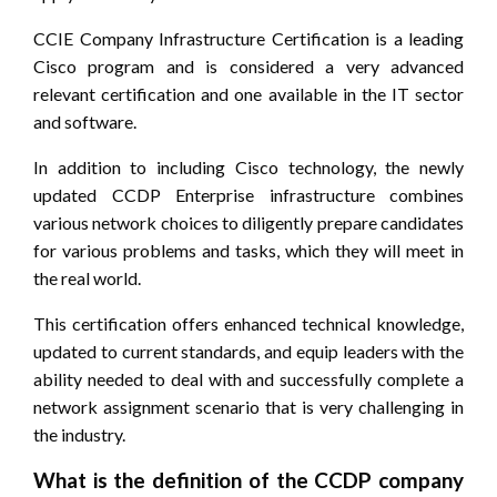
CCIE Company Infrastructure Certification is a leading
Cisco program and is considered a very advanced
relevant certification and one available in the IT sector
and software.
In addition to including Cisco technology, the newly
updated CCDP Enterprise infrastructure combines
various network choices to diligently prepare candidates
for various problems and tasks, which they will meet in
the real world.
This certification offers enhanced technical knowledge,
updated to current standards, and equip leaders with the
ability needed to deal with and successfully complete a
network assignment scenario that is very challenging in
the industry.
What is the definition of the CCDP company