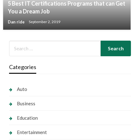
5 Best IT Certifications Programs that can Get
You a Dream Job
Dan ride
September 2, 2019
Categories
Auto
Business
Education
Entertainment