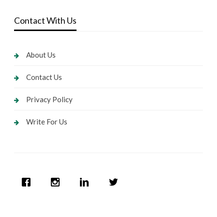
Contact With Us
About Us
Contact Us
Privacy Policy
Write For Us