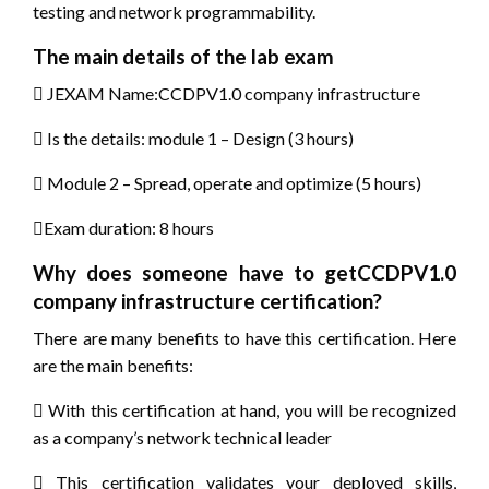
testing and network programmability.
The main details of the lab exam
 JEXAM Name:CCDPV1.0 company infrastructure
 Is the details: module 1 – Design (3 hours)
 Module 2 – Spread, operate and optimize (5 hours)
Exam duration: 8 hours
Why does someone have to getCCDPV1.0
company infrastructure certification?
There are many benefits to have this certification. Here
are the main benefits:
 With this certification at hand, you will be recognized
as a company’s network technical leader
 This certification validates your deployed skills,