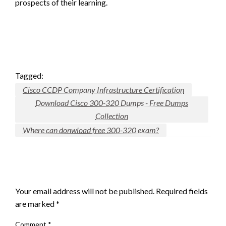
prospects of their learning.
Tagged:
Cisco CCDP Company Infrastructure Certification
Download Cisco 300-320 Dumps - Free Dumps
Collection
Where can donwload free 300-320 exam?
LEAVE A RESPONSE
Your email address will not be published.
Required fields
are marked
*
Comment
*