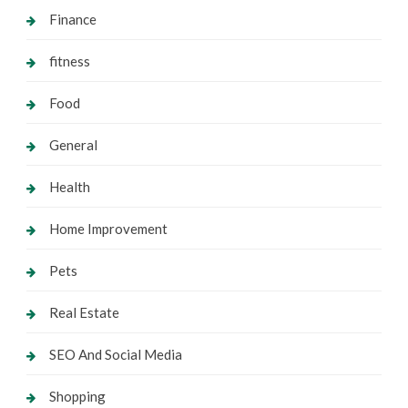
Finance
fitness
Food
General
Health
Home Improvement
Pets
Real Estate
SEO And Social Media
Shopping