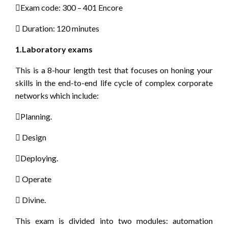
Exam code: 300 – 401 Encore
 Duration: 120 minutes
1.Laboratory exams
This is a 8-hour length test that focuses on honing your
skills in the end-to-end life cycle of complex corporate
networks which include:
Planning.
 Design
Deploying.
 Operate
 Divine.
This exam is divided into two modules: automation