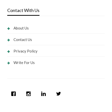
Contact With Us
About Us
Contact Us
Privacy Policy
Write For Us