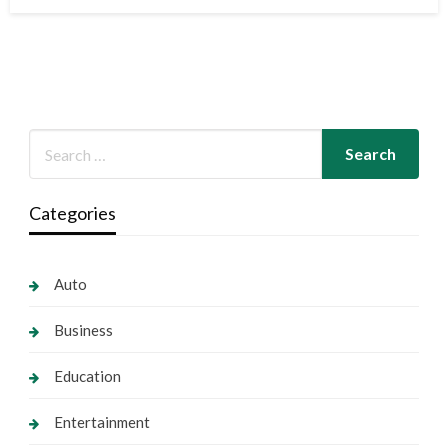
on
Categories
Auto
Business
Education
Entertainment