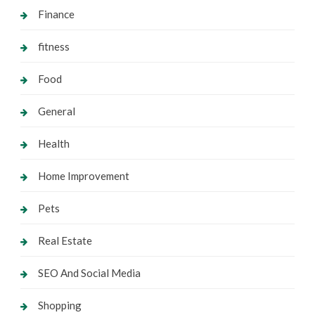
Finance
fitness
Food
General
Health
Home Improvement
Pets
Real Estate
SEO And Social Media
Shopping