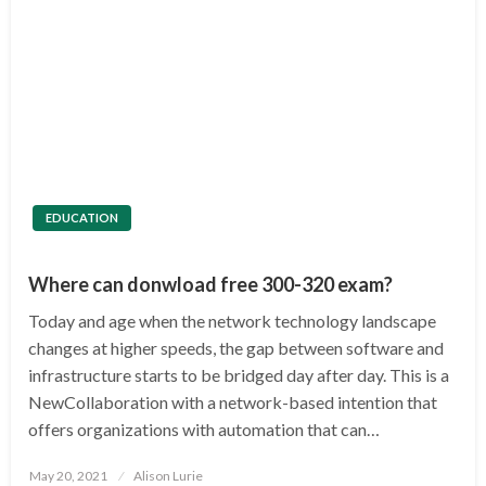
EDUCATION
Where can donwload free 300-320 exam?
Today and age when the network technology landscape
changes at higher speeds, the gap between software and
infrastructure starts to be bridged day after day. This is a
NewCollaboration with a network-based intention that
offers organizations with automation that can…
Posted
May 20, 2021
Alison Lurie