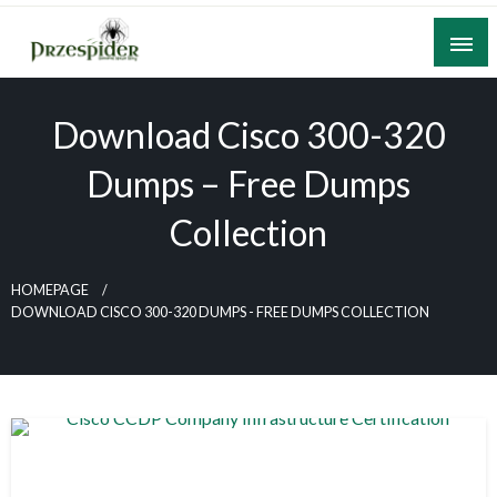
Skip
to
content
A General News Blog
PrzeSpider
Download Cisco 300-320
Dumps – Free Dumps
Collection
HOMEPAGE
DOWNLOAD CISCO 300-320 DUMPS - FREE DUMPS COLLECTION