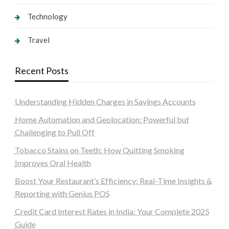
Technology
Travel
Recent Posts
Understanding Hidden Charges in Savings Accounts
Home Automation and Geolocation: Powerful but
Challenging to Pull Off
Tobacco Stains on Teeth: How Quitting Smoking
Improves Oral Health
Boost Your Restaurant’s Efficiency: Real-Time Insights &
Reporting with Genius POS
Credit Card Interest Rates in India: Your Complete 2025
Guide