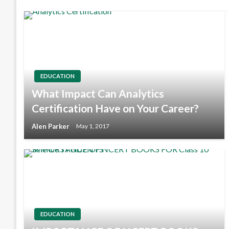
EDUCATION
What Impact Can Analytics
Certification Have on Your Career?
Alen Parker
May 1, 2017
EDUCATION