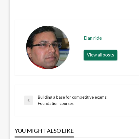
Dan ride
View all posts
Building a base for competitive exams:
Post
Previous
Foundation courses
Post
navigation
YOU MIGHT ALSO LIKE