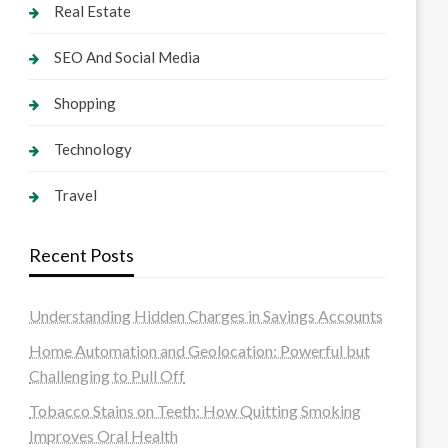
Real Estate
SEO And Social Media
Shopping
Technology
Travel
Recent Posts
Understanding Hidden Charges in Savings Accounts
Home Automation and Geolocation: Powerful but
Challenging to Pull Off
Tobacco Stains on Teeth: How Quitting Smoking
Improves Oral Health