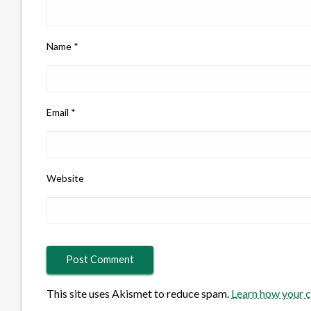
Name
*
Email
*
Website
This site uses Akismet to reduce spam.
Learn how your 