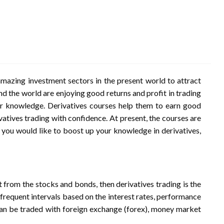
mazing investment sectors in the present world to attract
d the world are enjoying good returns and profit in trading
r knowledge. Derivatives courses help them to earn good
vatives trading with confidence. At present, the courses are
If you would like to boost up your knowledge in derivatives,
nt from the stocks and bonds, then derivatives trading is the
t frequent intervals based on the interest rates, performance
 can be traded with foreign exchange (forex), money market