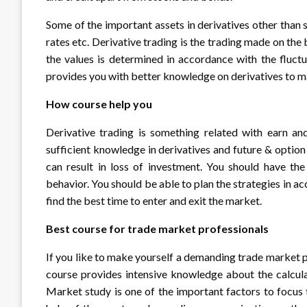
Some of the important assets in derivatives other than 
rates etc. Derivative trading is the trading made on t
the values is determined in accordance with the fluct
provides you with better knowledge on derivatives to m
How course help you
Derivative trading is something related with earn and
sufficient knowledge in derivatives and future & optio
can result in loss of investment. You should have t
behavior. You should be able to plan the strategies in 
find the best time to enter and exit the market.
Best course for trade market professionals
If you like to make yourself a demanding trade market pr
course provides intensive knowledge about the calcul
Market study is one of the important factors to focus