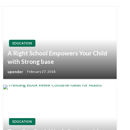
EDUCATION
A Right School Empowers Your Child
with Strong base
upender
February 27, 2018
EDUCATION