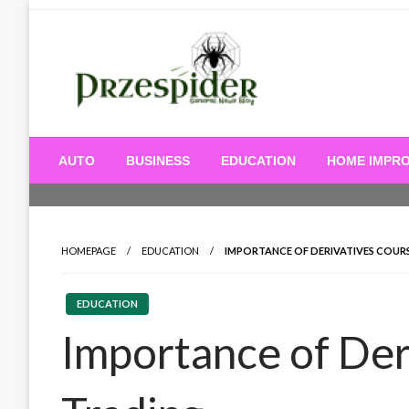
Skip
to
content
A General News Blog
PrzeSpider
AUTO
BUSINESS
EDUCATION
HOME IMPR
HOMEPAGE
EDUCATION
IMPORTANCE OF DERIVATIVES COURS
EDUCATION
Importance of Der