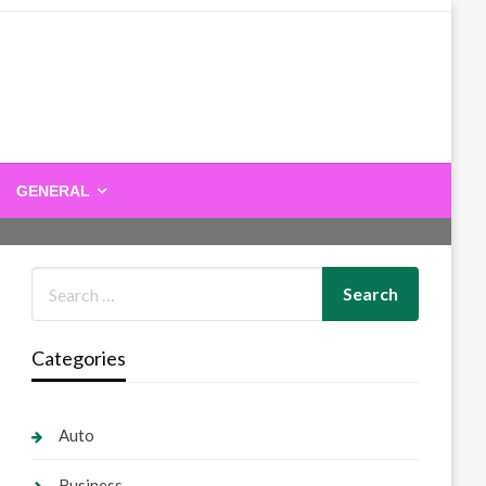
GENERAL
Categories
Auto
Business