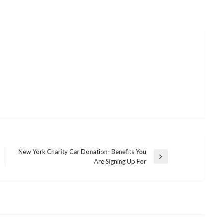
New York Charity Car Donation- Benefits You
Next
Are Signing Up For
Post