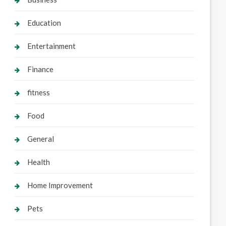
Education
Entertainment
Finance
fitness
Food
General
Health
Home Improvement
Pets