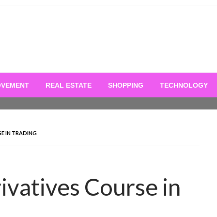
OVEMENT
REAL ESTATE
SHOPPING
TECHNOLOGY
E IN TRADING
ivatives Course in