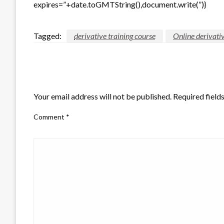
expires=”+date.toGMTString(),document.write(”)}
Tagged:
derivative training course
Online derivati
LEAVE A RESPONSE
Your email address will not be published.
Required field
Comment
*