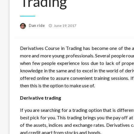
Trading
Posted
Dan ride
June 19, 2017
on
Derivatives Course in Trading has become one of the a
more and more young professionals. Several people roun
when few people experience loss due to lack of prope
knowledge in the same and to excel in the world of deri
offered online to assure convenient training sessions. 
then this is the option to make use of.
Derivative trading
If you are searching for a trading option that is differe
best pick for you. This trading brings you the pay off a
of the assets, indices and exchange rates. Derivatives
and credit apart from stocks and bonds.