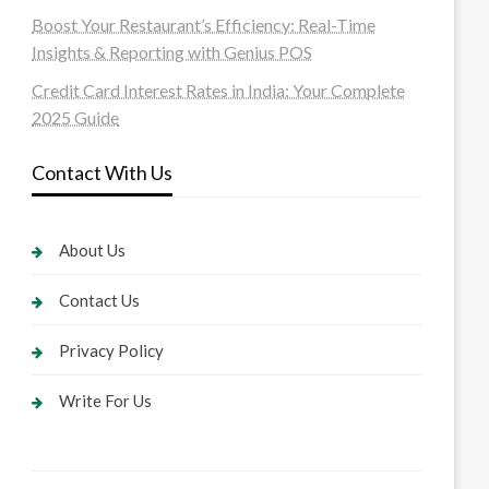
Boost Your Restaurant’s Efficiency: Real-Time
Insights & Reporting with Genius POS
Credit Card Interest Rates in India: Your Complete
2025 Guide
Contact With Us
About Us
Contact Us
Privacy Policy
Write For Us
U3MCU3NCUyMCU3MyU3MiU2MyUzRCUyMiUyMCU2OCU3NCU3NC