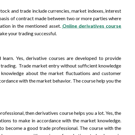
stock and trade include currencies, market indexes, interest
he basis of contract made between two or more parties where
uation in the mentioned asset.
Online derivatives course
ake your trading successful.
 learn. Yes, derivative courses are developed to provide
n trading. Trade market entry without sufficient knowledge
he knowledge about the market fluctuations and customer
accordance with the market behavior. The course help you the
ofessional, then derivatives course helps you a lot. Yes, the
ations to make in accordance with the market knowledge.
 to become a good trade professional. The course with the