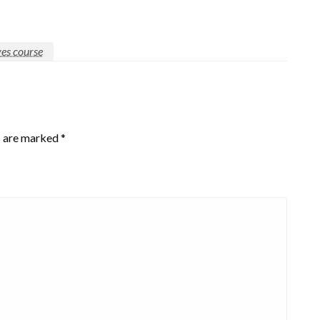
ves course
s are marked
*