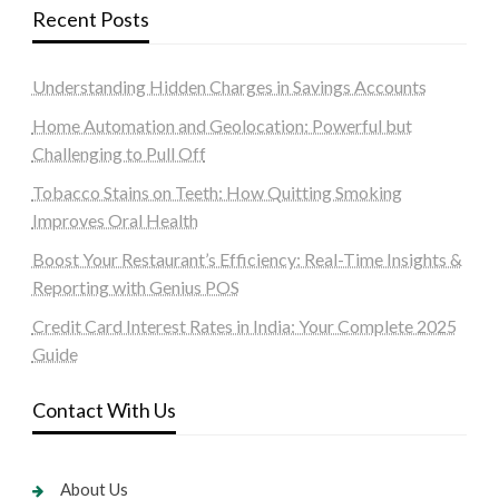
Recent Posts
Understanding Hidden Charges in Savings Accounts
Home Automation and Geolocation: Powerful but
Challenging to Pull Off
Tobacco Stains on Teeth: How Quitting Smoking
Improves Oral Health
Boost Your Restaurant’s Efficiency: Real-Time Insights &
Reporting with Genius POS
Credit Card Interest Rates in India: Your Complete 2025
Guide
Contact With Us
About Us