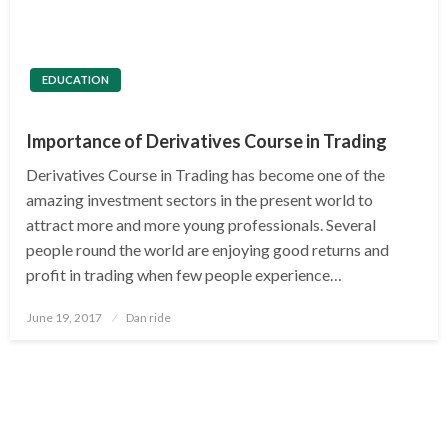
EDUCATION
Importance of Derivatives Course in Trading
Derivatives Course in Trading has become one of the
amazing investment sectors in the present world to
attract more and more young professionals. Several
people round the world are enjoying good returns and
profit in trading when few people experience…
Posted
June 19, 2017
Dan ride
on