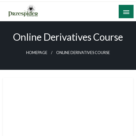
Skip
to
content
A General News Blog
PrzeSpider
Online Derivatives Course
HOMEPAGE
ONLINE DERIVATIVES COURSE