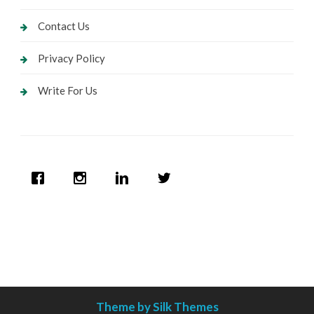
Contact Us
Privacy Policy
Write For Us
Theme by Silk Themes