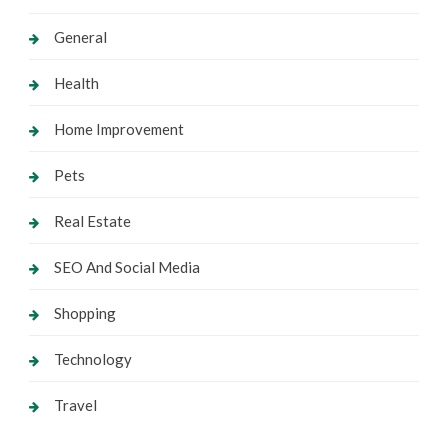
General
Health
Home Improvement
Pets
Real Estate
SEO And Social Media
Shopping
Technology
Travel