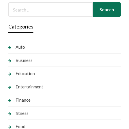
Categories
Auto
Business
Education
Entertainment
Finance
fitness
Food