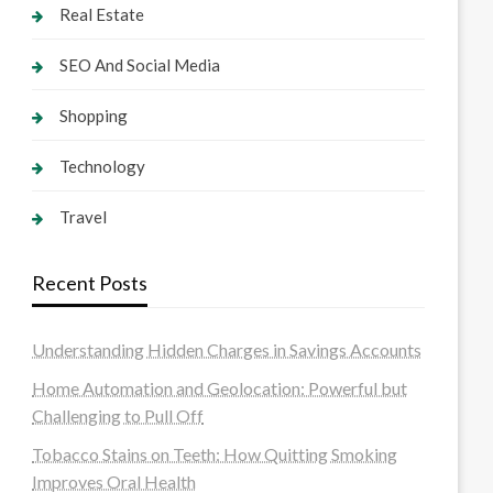
Real Estate
SEO And Social Media
Shopping
Technology
Travel
Recent Posts
Understanding Hidden Charges in Savings Accounts
Home Automation and Geolocation: Powerful but
Challenging to Pull Off
Tobacco Stains on Teeth: How Quitting Smoking
Improves Oral Health