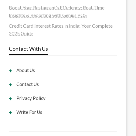
Boost Your Restaurant’s Efficiency: Real-Time
Insights & Reporting with Genius POS
Credit Card Interest Rates in India: Your Complete
2025 Guide
Contact With Us
About Us
Contact Us
Privacy Policy
Write For Us