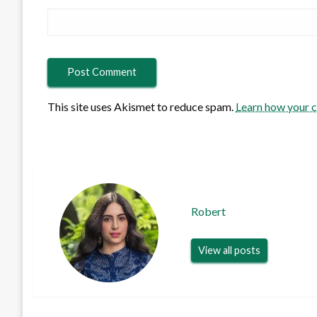
This site uses Akismet to reduce spam.
Learn how your 
Robert
View all posts