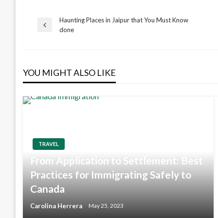
Haunting Places in Jaipur that You Must Know
Post
Previous
done
Post
navigation
YOU MIGHT ALSO LIKE
TRAVEL
From Application to Settlement: Best
Practices for Immigrating Safely to
Canada
Carolina Herrera
May 25, 2023