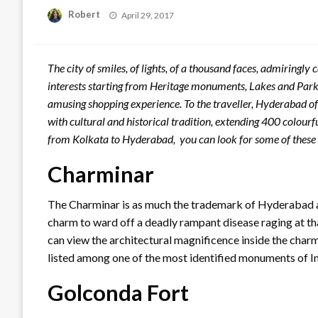
Posted
Robert
April 29, 2017
on
The city of smiles, of lights, of a thousand faces, admiringly c
interests starting from Heritage monuments, Lakes and Par
amusing shopping experience. To the traveller, Hyderabad of
with cultural and historical tradition, extending 400 colour
from Kolkata to Hyderabad, you can look for some of these 
Charminar
The Charminar is as much the trademark of Hyderabad as th
charm to ward off a deadly rampant disease raging at that
can view the architectural magnificence inside the cha
listed among one of the most identified monuments of In
Golconda Fort