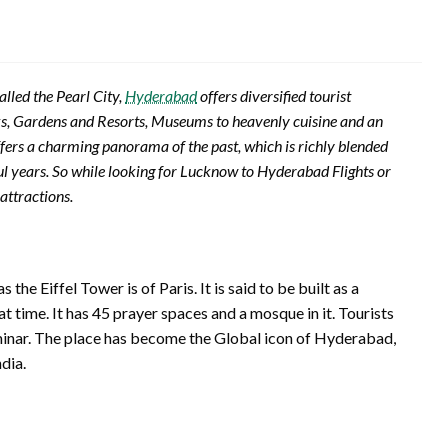
alled the Pearl City,
Hyderabad
offers diversified tourist
ks, Gardens and Resorts, Museums to heavenly cuisine and an
fers a charming panorama of the past, which is richly blended
ful years. So while looking for Lucknow to Hyderabad Flights or
attractions.
e Eiffel Tower is of Paris. It is said to be built as a
 time. It has 45 prayer spaces and a mosque in it. Tourists
rminar. The place has become the Global icon of Hyderabad,
dia.