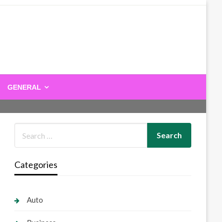
GENERAL
Categories
Auto