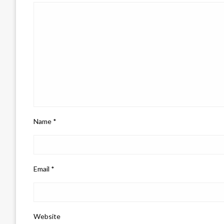
Name
*
Email
*
Website