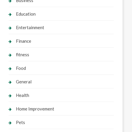
Business
Education
Entertainment
Finance
fitness
Food
General
Health
Home Improvement
Pets