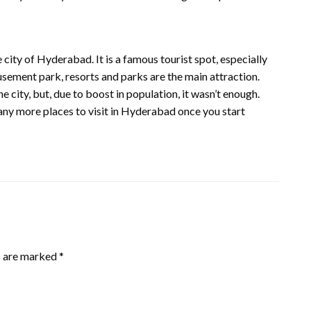
the city of Hyderabad. It is a famous tourist spot, especially
usement park, resorts and parks are the main attraction.
e city, but, due to boost in population, it wasn’t enough.
ny more places to visit in Hyderabad once you start
s are marked
*