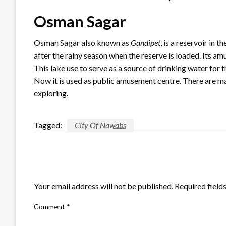
Osman Sagar
Osman Sagar also known as
Gandipet
, is a reservoir in 
after the rainy season when the reserve is loaded. Its am
This lake use to serve as a source of drinking water for th
Now it is used as public amusement centre. There are ma
exploring.
Tagged:
City Of Nawabs
LEAVE A RESPONSE
Your email address will not be published.
Required field
Comment
*