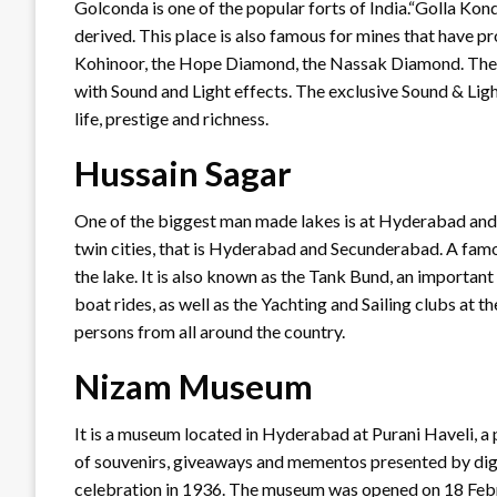
Golconda is one of the popular forts of India.“Golla Ko
derived. This place is also famous for mines that have 
Kohinoor, the Hope Diamond, the Nassak Diamond. The m
with Sound and Light effects. The exclusive Sound & Lig
life, prestige and richness.
Hussain Sagar
One of the biggest man made lakes is at Hyderabad and 
twin cities, that is Hyderabad and Secunderabad. A fam
the lake. It is also known as the Tank Bund, an important 
boat rides, as well as the Yachting and Sailing clubs at 
persons from all around the country.
Nizam Museum
It is a museum located in Hyderabad at Purani Haveli, a
of souvenirs, giveaways and mementos presented by digni
celebration in 1936. The museum was opened on 18 Febr