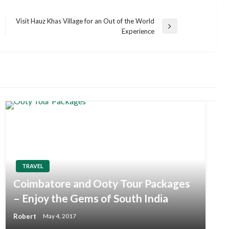
Visit Hauz Khas Village for an Out of the World
Next
Experience
Post
TRAVEL
Coimbatore and Ooty Tour Packages
– Enjoy the Gems of South India
Robert
May 4, 2017