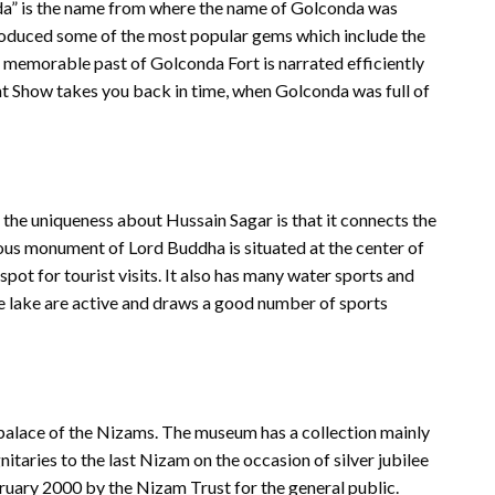
nda” is the name from where the name of Golconda was
produced some of the most popular gems which include the
emorable past of Golconda Fort is narrated efficiently
ht Show takes you back in time, when Golconda was full of
the uniqueness about Hussain Sagar is that it connects the
ous monument of Lord Buddha is situated at the center of
spot for tourist visits. It also has many water sports and
the lake are active and draws a good number of sports
 palace of the Nizams. The museum has a collection mainly
taries to the last Nizam on the occasion of silver jubilee
uary 2000 by the Nizam Trust for the general public.