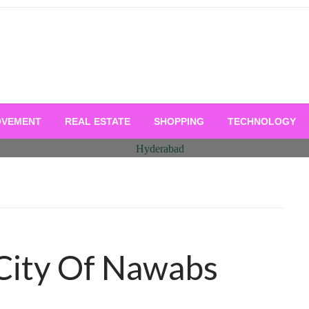
OVEMENT
REAL ESTATE
SHOPPING
TECHNOLOGY
City Of Nawabs