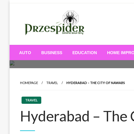
Skip
to
content
A General News Blog
PrzeSpider
AUTO
BUSINESS
EDUCATION
HOME IMPR
HOMEPAGE
TRAVEL
HYDERABAD – THE CITY OF NAWABS
TRAVEL
Hyderabad – The 