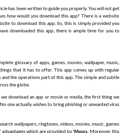
ticle has been written to guide you properly. You will not get
rises how would you download this app? There is a website
bsite to download this app. So, this is simply provided you
u have downloaded this app, there is ample time for you to
plete glossary of apps, games, movies, wallpaper, music,
things that it has to offer. This app comes up with regular
 and the operations part of this app. The simple and subtle
cross the globe.
r we download an app or movie or media, the first thing we
 No one actually wishes to bring phishing or unwanted virus
 search wallpapers, ringtones, videos, movies, music, games
of advantages which are provided by
9Apps
. Moreover, this