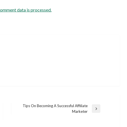
comment data is processed.
Tips On Becoming A Successful Affiliate
Next
Marketer
Post