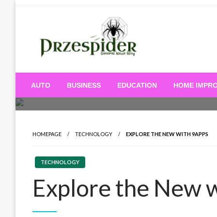
Skip
to
content
A General News Blog
PrzeSpider
AUTO
BUSINESS
EDUCATION
HOME IMPR
HOMEPAGE
TECHNOLOGY
EXPLORE THE NEW WITH 9APPS
TECHNOLOGY
Explore the New 