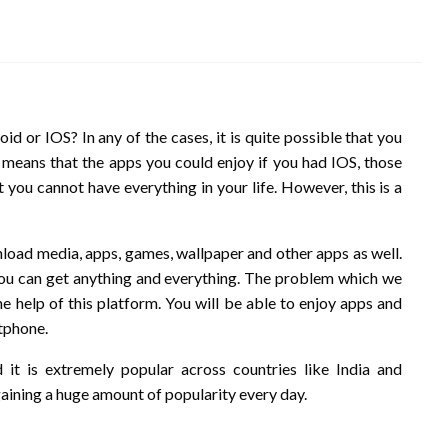
 or IOS? In any of the cases, it is quite possible that you
s means that the apps you could enjoy if you had IOS, those
 you cannot have everything in your life. However, this is a
load media, apps, games, wallpaper and other apps as well.
you can get anything and everything. The problem which we
he help of this platform. You will be able to enjoy apps and
rtphone.
it is extremely popular across countries like India and
gaining a huge amount of popularity every day.