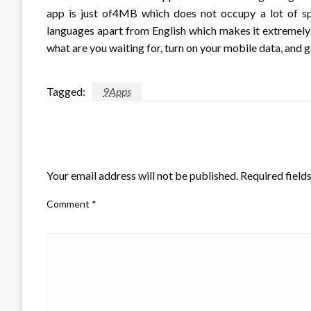
app is just of4MB which does not occupy a lot of spa
languages apart from English which makes it extremely e
what are you waiting for, turn on your mobile data, and g
Tagged:
9Apps
LEAVE A RESPONSE
Your email address will not be published.
Required field
Comment
*