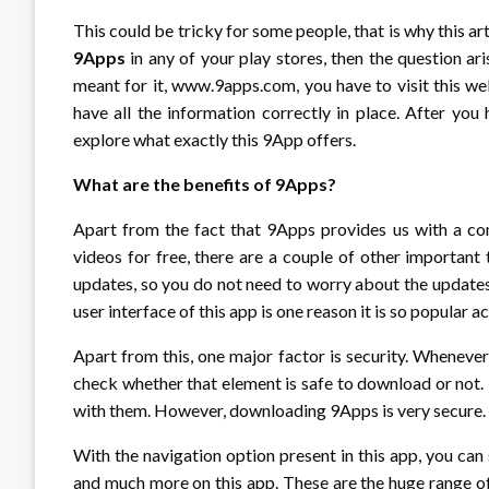
This could be tricky for some people, that is why this ar
9Apps
in any of your play stores, then the question a
meant for it, www.9apps.com, you have to visit this we
have all the information correctly in place. After yo
explore what exactly this 9App offers.
What are the benefits of 9Apps?
Apart from the fact that 9Apps provides us with a com
videos for free, there are a couple of other important 
updates, so you do not need to worry about the updates
user interface of this app is one reason it is so popular a
Apart from this, one major factor is security. Wheneve
check whether that element is safe to download or not.
with them. However, downloading 9Apps is very secure.
With the navigation option present in this app, you can
and much more on this app. These are the huge range 