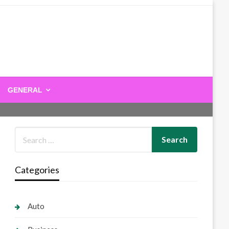
GENERAL
Categories
Auto