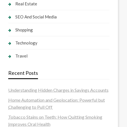
Real Estate
SEO And Social Media
Shopping
Technology
Travel
Recent Posts
Understanding Hidden Charges in Savings Accounts
Home Automation and Geolocation: Powerful but
Challenging to Pull Off
Tobacco Stains on Teeth: How Quitting Smoking
Improves Oral Health