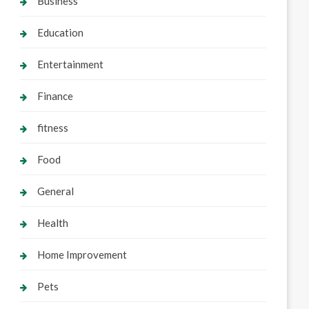
Business
Education
Entertainment
Finance
fitness
Food
General
Health
Home Improvement
Pets