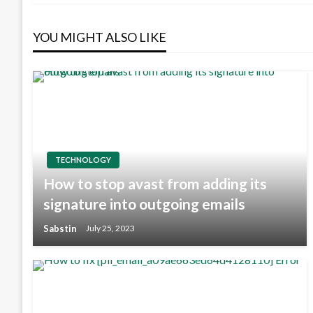
YOU MIGHT ALSO LIKE
TECHNOLOGY
How to stop avast from adding its
signature into outgoing emails
Sabstin
July 25, 2023