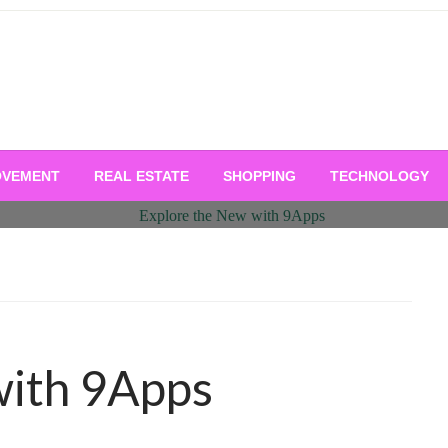
OVEMENT
REAL ESTATE
SHOPPING
TECHNOLOGY
with 9Apps