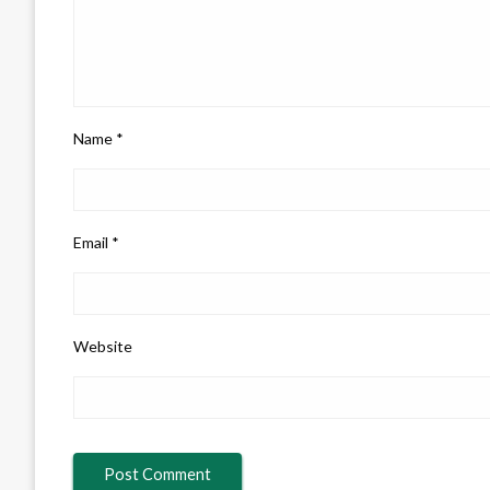
Name
*
Email
*
Website