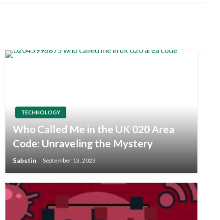
TECHNOLOGY
Who Called Me in the UK 020 Area
Code: Unraveling the Mystery
Sabstin
September 13, 2023