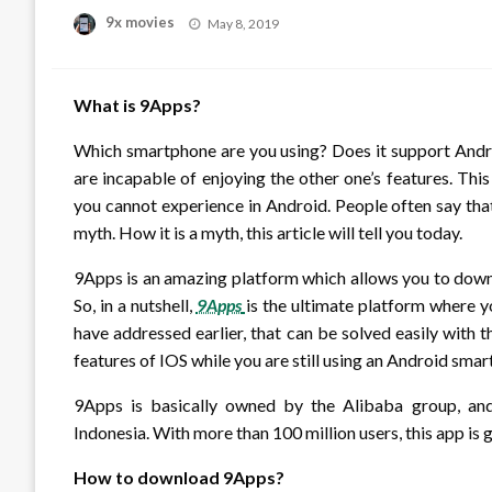
Posted
9x movies
May 8, 2019
on
What is 9Apps?
Which smartphone are you using? Does it support Android
are incapable of enjoying the other one’s features. Thi
you cannot experience in Android. People often say that
myth. How it is a myth, this article will tell you today.
9Apps is an amazing platform which allows you to down
So, in a nutshell,
9Apps
is the ultimate platform where 
have addressed earlier, that can be solved easily with t
features of IOS while you are still using an Android sma
9Apps is basically owned by the Alibaba group, and 
Indonesia. With more than 100 million users, this app is 
How to download 9Apps?