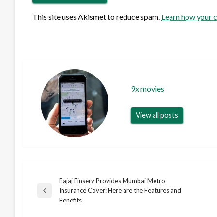
This site uses Akismet to reduce spam.
Learn how your 
9x movies
View all posts
Bajaj Finserv Provides Mumbai Metro
Post
Insurance Cover: Here are the Features and
Previous
Benefits
Post
navigation