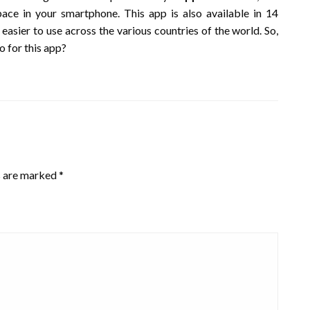
ce in your smartphone. This app is also available in 14
asier to use across the various countries of the world. So,
o for this app?
s are marked
*