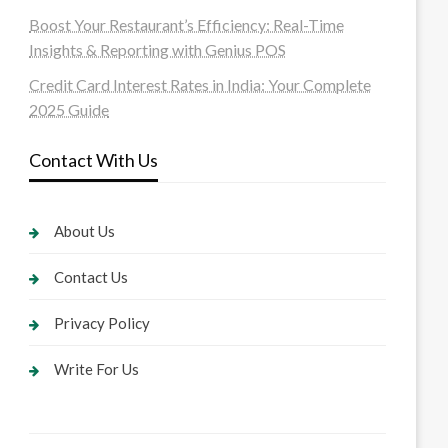
Boost Your Restaurant’s Efficiency: Real-Time
Insights & Reporting with Genius POS
Credit Card Interest Rates in India: Your Complete
2025 Guide
Contact With Us
About Us
Contact Us
Privacy Policy
Write For Us