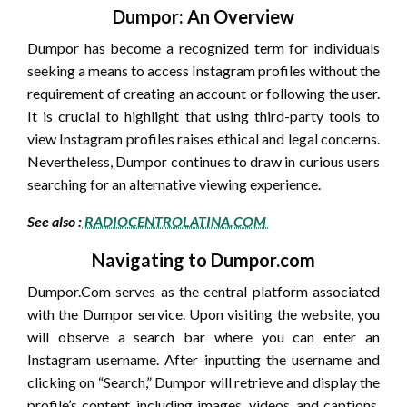
Dumpor: An Overview
Dumpor has become a recognized term for individuals
seeking a means to access Instagram profiles without the
requirement of creating an account or following the user.
It is crucial to highlight that using third-party tools to
view Instagram profiles raises ethical and legal concerns.
Nevertheless, Dumpor continues to draw in curious users
searching for an alternative viewing experience.
See also :
RADIOCENTROLATINA.COM
Navigating to Dumpor.com
Dumpor.Com serves as the central platform associated
with the Dumpor service. Upon visiting the website, you
will observe a search bar where you can enter an
Instagram username. After inputting the username and
clicking on “Search,” Dumpor will retrieve and display the
profile’s content, including images, videos, and captions,