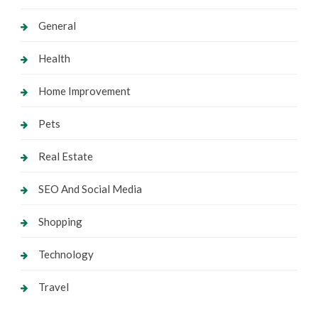
General
Health
Home Improvement
Pets
Real Estate
SEO And Social Media
Shopping
Technology
Travel