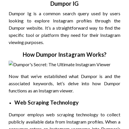
Dumpor IG
Dumpor Ig is a common search query used by users
looking to explore Instagram profiles through the
Dumpor website. It’s a straightforward way to find the
specific tool or platform they need for their Instagram
viewing purposes.
How Dumpor Instagram Works?
Now that we’ve established what Dumpor is and the
associated keywords, let’s delve into how Dumpor
functions as an Instagram viewer.
Web Scraping Technology
Dumpor employs web scraping technology to collect
publicly available data from Instagram profiles. When a
consumer enters an Instagram username into Dumpor’s