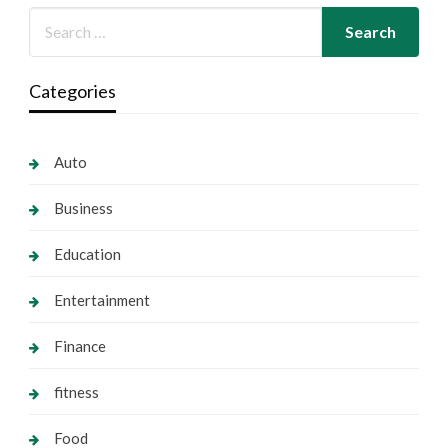
Categories
Auto
Business
Education
Entertainment
Finance
fitness
Food