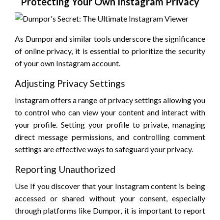
Protecting Your Own Instagram Privacy
As Dumpor and similar tools underscore the significance
of online privacy, it is essential to prioritize the security
of your own Instagram account.
Adjusting Privacy Settings
Instagram offers a range of privacy settings allowing you
to control who can view your content and interact with
your profile. Setting your profile to private, managing
direct message permissions, and controlling comment
settings are effective ways to safeguard your privacy.
Reporting Unauthorized
Use If you discover that your Instagram content is being
accessed or shared without your consent, especially
through platforms like Dumpor, it is important to report