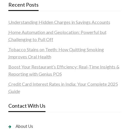
Recent Posts
Understanding Hidden Charges in Savings Accounts
Home Automation and Geolocation: Powerful but
Challenging to Pull Off
Tobacco Stains on Teeth: How Quitting Smoking
Improves Oral Health
Boost Your Restaurant’s Efficiency: Real-Time Insights &
Reporting with Genius POS
Credit Card Interest Rates in India: Your Complete 2025
Guide
Contact With Us
About Us