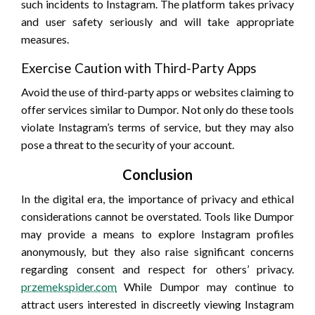
such incidents to Instagram. The platform takes privacy
and user safety seriously and will take appropriate
measures.
Exercise Caution with Third-Party Apps
Avoid the use of third-party apps or websites claiming to
offer services similar to Dumpor. Not only do these tools
violate Instagram’s terms of service, but they may also
pose a threat to the security of your account.
Conclusion
In the digital era, the importance of privacy and ethical
considerations cannot be overstated. Tools like Dumpor
may provide a means to explore Instagram profiles
anonymously, but they also raise significant concerns
regarding consent and respect for others’ privacy.
przemekspider.com
While Dumpor may continue to
attract users interested in discreetly viewing Instagram