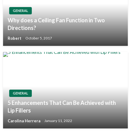
GENERAL
Why does a Ceiling Fan Function in Two
Directions?
Robert
October 5, 2017
GENERAL
5 Enhancements That Can Be Achieved with
Lip Fillers
Carolina Herrera
January 11, 2022