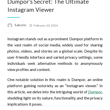
Dumpor’s Secret: The Ultimate
Instagram Viewer
Posted
Sabstin
February 10, 2024
on
Instagram stands out as a prominent Dumpor platform in
the vast realm of social media, widely used for sharing
photos, videos, and stories on a global scale. Despite its
user-friendly interface and varied privacy settings, some
individuals seek alternative methods to anonymously
view profiles and content.
One notable solution in this realm is Dumpor, an online
platform gaining notoriety as an “Instagram viewer.” In
this article, we delve into the intriguing world of
Dumpor
,
shedding light on its nature, functionality, and the privacy
implications it poses.