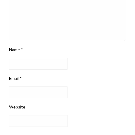
Name
*
Email
*
Website