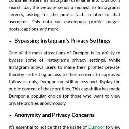
search bar, the website sends a request to Instagram’s
servers, asking for the public facts related to that
username. This data can encompass profile images,
posts, captions, and more.
Bypassing Instagram’s Privacy Settings
One of the main attractions of Dumpor is its ability to
bypass some of Instagram’s privacy settings. While
Instagram allows users to make their profiles private,
thereby restricting access to their content to approved
followers only, Dumpor can still access and display the
public content of these profiles. This capability has made
Dumpor a popular choice for those who want to view
private profiles anonymously.
Anonymity and Privacy Concerns
It’s essential to notice that the usage of
Dumpor
to view