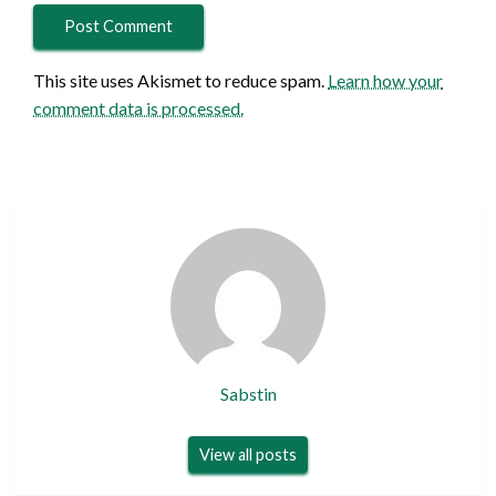
This site uses Akismet to reduce spam.
Learn how your
comment data is processed.
Sabstin
View all posts