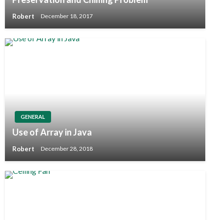
Robert
December 18, 2017
GENERAL
Use of Array in Java
Robert
December 28, 2018