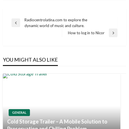
Post
Radiocentrolatina.com to explore the
Previous
dynamic world of music and culture.
navigation
Post
How to log in to Nicor
Next
Post
YOU MIGHT ALSO LIKE
GENERAL
Cold Storage Trailer – A Mobile Solution to
Preservation and Chilling Problem