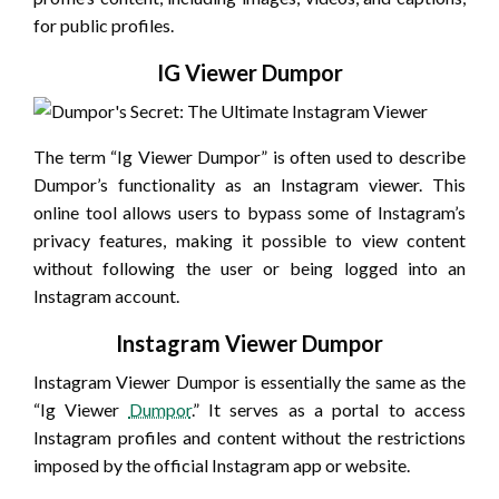
for public profiles.
IG Viewer Dumpor
The term “Ig Viewer Dumpor” is often used to describe
Dumpor’s functionality as an Instagram viewer. This
online tool allows users to bypass some of Instagram’s
privacy features, making it possible to view content
without following the user or being logged into an
Instagram account.
Instagram Viewer Dumpor
Instagram Viewer Dumpor is essentially the same as the
“Ig Viewer
Dumpor
.” It serves as a portal to access
Instagram profiles and content without the restrictions
imposed by the official Instagram app or website.