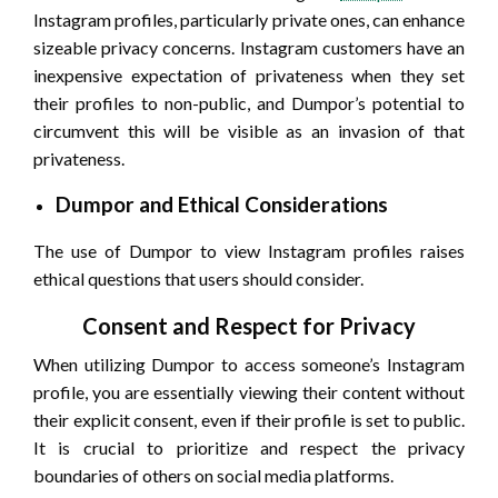
Instagram profiles, particularly private ones, can enhance
sizeable privacy concerns. Instagram customers have an
inexpensive expectation of privateness when they set
their profiles to non-public, and Dumpor’s potential to
circumvent this will be visible as an invasion of that
privateness.
Dumpor and Ethical Considerations
The use of Dumpor to view Instagram profiles raises
ethical questions that users should consider.
Consent and Respect for Privacy
When utilizing Dumpor to access someone’s Instagram
profile, you are essentially viewing their content without
their explicit consent, even if their profile is set to public.
It is crucial to prioritize and respect the privacy
boundaries of others on social media platforms.