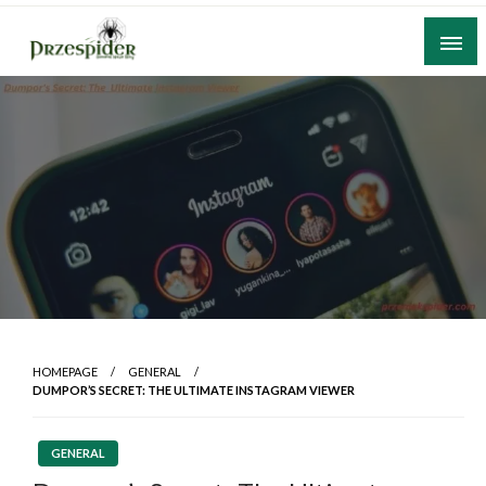
Skip
to
content
A General News Blog
PrzeSpider
HOMEPAGE
GENERAL
DUMPOR’S SECRET: THE ULTIMATE INSTAGRAM VIEWER
GENERAL