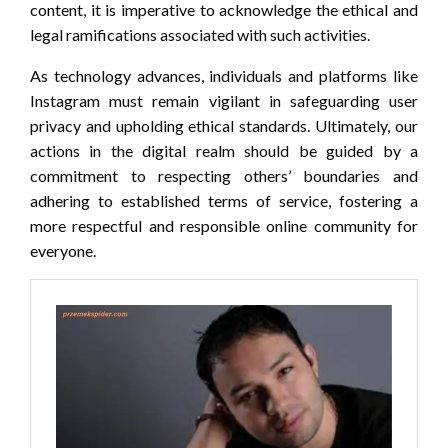
content, it is imperative to acknowledge the ethical and
legal ramifications associated with such activities.
As technology advances, individuals and platforms like
Instagram must remain vigilant in safeguarding user
privacy and upholding ethical standards. Ultimately, our
actions in the digital realm should be guided by a
commitment to respecting others’ boundaries and
adhering to established terms of service, fostering a
more respectful and responsible online community for
everyone.