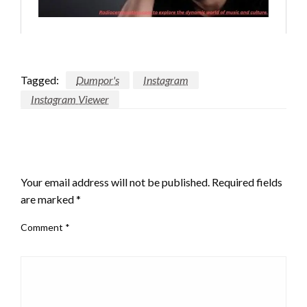
Tagged:
Dumpor's
Instagram
Instagram Viewer
LEAVE A RESPONSE
Your email address will not be published.
Required fields
are marked
*
Comment
*