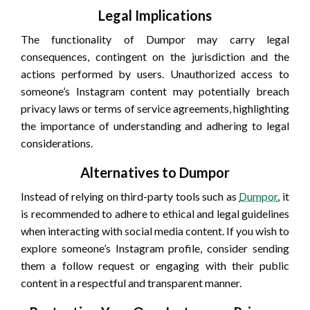
Legal Implications
The functionality of Dumpor may carry legal
consequences, contingent on the jurisdiction and the
actions performed by users. Unauthorized access to
someone’s Instagram content may potentially breach
privacy laws or terms of service agreements, highlighting
the importance of understanding and adhering to legal
considerations.
Alternatives to Dumpor
Instead of relying on third-party tools such as
Dumpor
, it
is recommended to adhere to ethical and legal guidelines
when interacting with social media content. If you wish to
explore someone’s Instagram profile, consider sending
them a follow request or engaging with their public
content in a respectful and transparent manner.