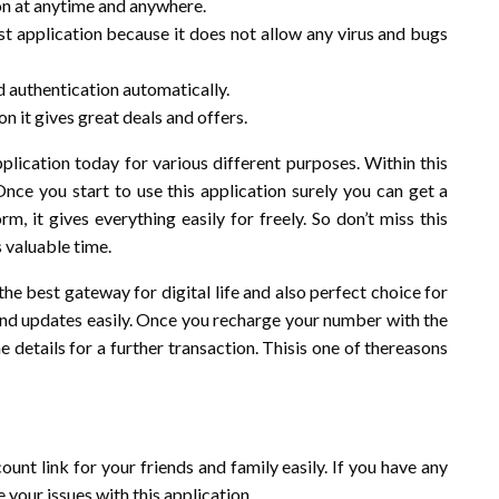
ion at anytime and anywhere.
est application because it does not allow any virus and bugs
nd authentication automatically.
n it gives great deals and offers.
plication today for various different purposes. Within this
Once you start to use this application surely you can get a
, it gives everything easily for freely. So don’t miss this
s valuable time.
 the best gateway for digital life and also perfect choice for
s and updates easily. Once you recharge your number with the
e details for a further transaction. Thisis one of thereasons
ount link for your friends and family easily. If you have any
e your issues with this application.