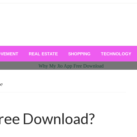
OVEMENT
REAL ESTATE
SHOPPING
TECHNOLOGY
D?
Free Download?