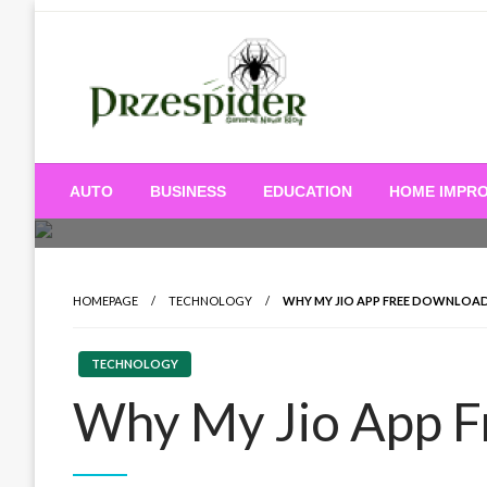
Skip
to
content
A General News Blog
PrzeSpider
AUTO
BUSINESS
EDUCATION
HOME IMPR
HOMEPAGE
TECHNOLOGY
WHY MY JIO APP FREE DOWNLOA
TECHNOLOGY
Why My Jio App 