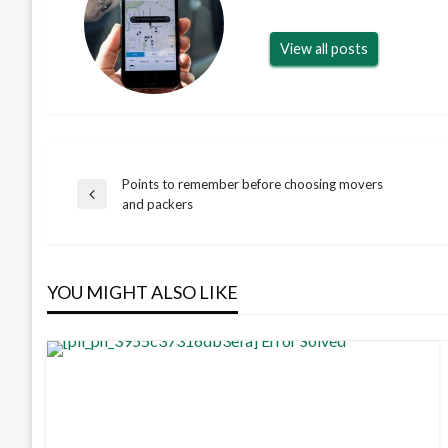
View all posts
Points to remember before choosing movers
Post
Previous
and packers
Post
navigation
YOU MIGHT ALSO LIKE