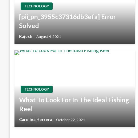
TECHNOLOGY
[pii_pn_3955c37316db3efa] Error
Solved
Rajesh
August 4, 2021
TECHNOLOGY
What To Look For In The Ideal Fishing
Reel
Carolina Herrera
October 22, 2021