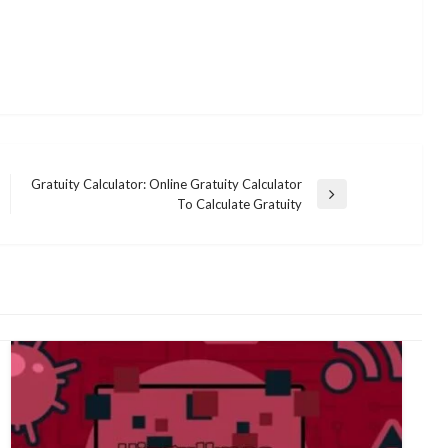
Gratuity Calculator: Online Gratuity Calculator
Next
To Calculate Gratuity
Post