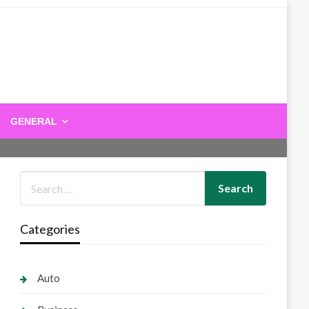
GENERAL
Categories
Auto