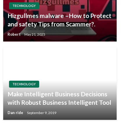
TECHNOLOGY
Hizgullmes malware –How to Protect
and safety Tips from Scammer?.
Robert
May 21, 2025
TECHNOLOGY
Make Intelligent Business Decisions
with Robust Business Intelligent Tool
Dan ride
September 9, 2019