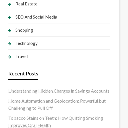
Real Estate
SEO And Social Media
Shopping
Technology
Travel
Recent Posts
Understanding Hidden Charges in Savings Accounts
Home Automation and Geolocation: Powerful but
Challenging to Pull Off
Tobacco Stains on Teeth: How Quitting Smoking
Improves Oral Health