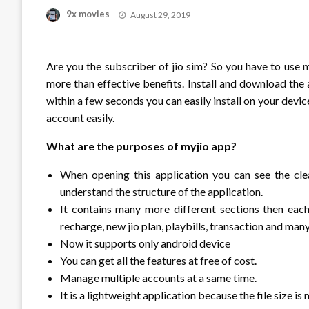
Posted
9x movies
August 29, 2019
on
Are you the subscriber of jio sim? So you have to use m
more than effective benefits. Install and download the a
within a few seconds you can easily install on your devic
account easily.
What are the purposes of myjio app?
When opening this application you can see the cl
understand the structure of the application.
It contains many more different sections then each 
recharge, new jio plan, playbills, transaction and man
Now it supports only android device
You can get all the features at free of cost.
Manage multiple accounts at a same time.
It is a lightweight application because the file size is