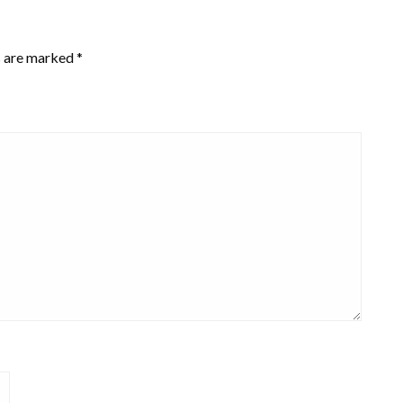
s are marked
*