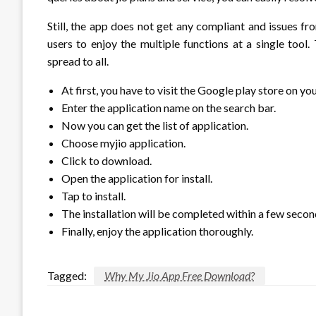
Still, the app does not get any compliant and issues fr
users to enjoy the multiple functions at a single tool
spread to all.
At first, you have to visit the Google play store on yo
Enter the application name on the search bar.
Now you can get the list of application.
Choose myjio application.
Click to download.
Open the application for install.
Tap to install.
The installation will be completed within a few secon
Finally, enjoy the application thoroughly.
Tagged:
Why My Jio App Free Download?