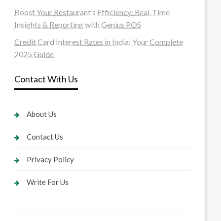
Boost Your Restaurant’s Efficiency: Real-Time
Insights & Reporting with Genius POS
Credit Card Interest Rates in India: Your Complete
2025 Guide
Contact With Us
About Us
Contact Us
Privacy Policy
Write For Us