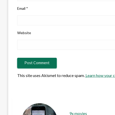
Email
*
Website
This site uses Akismet to reduce spam.
Learn how your 
9x movies