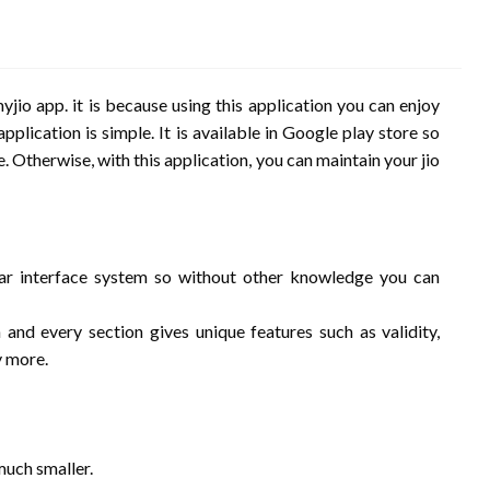
yjio app. it is because using this application you can enjoy
pplication is simple. It is available in Google play store so
e. Otherwise, with this application, you can maintain your jio
ear interface system so without other knowledge you can
and every section gives unique features such as validity,
y more.
 much smaller.