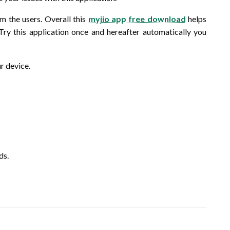
om the users. Overall this
myjio app free download
helps
. Try this application once and hereafter automatically you
ur device.
ds.