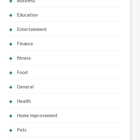
Business
Education
Entertainment
Finance
fitness
Food
General
Health
Home Improvement
Pets