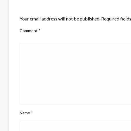
LEAVE A RESPONSE
Your email address will not be published.
Required field
Comment
*
Name
*