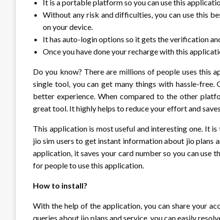
It is a portable platform so you can use this applicat
Without any risk and difficulties, you can use this b
on your device.
It has auto-login options so it gets the verification a
Once you have done your recharge with this applicatio
Do you know? There are millions of people uses this ap
single tool, you can get many things with hassle-free. 
better experience. When compared to the other platform
great tool. It highly helps to reduce your effort and save
This application is most useful and interesting one. It is
jio sim users to get instant information about jio plan
application, it saves your card number so you can use th
for people to use this application.
How to install?
With the help of the application, you can share your acc
queries about jio plans and service, you can easily resolv