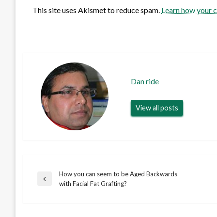
This site uses Akismet to reduce spam.
Learn how your 
Dan ride
View all posts
How you can seem to be Aged Backwards
Post
Previous
with Facial Fat Grafting?
Post
navigation