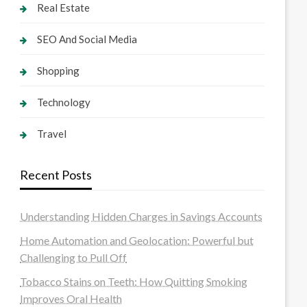
Real Estate
SEO And Social Media
Shopping
Technology
Travel
Recent Posts
Understanding Hidden Charges in Savings Accounts
Home Automation and Geolocation: Powerful but
Challenging to Pull Off
Tobacco Stains on Teeth: How Quitting Smoking
Improves Oral Health