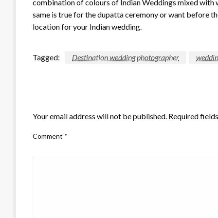
combination of colours of Indian Weddings mixed with w
same is true for the dupatta ceremony or want before t
location for your Indian wedding.
Tagged:
Destination wedding photographer
weddin
LEAVE A RESPONSE
Your email address will not be published.
Required field
Comment
*