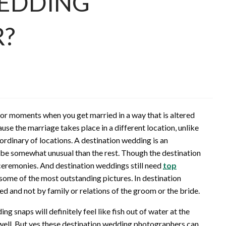
WEDDING
?
or moments when you get married in a way that is altered
use the marriage takes place in a different location, unlike
rdinary of locations. A destination wedding is an
 be somewhat unusual than the rest. Though the destination
 ceremonies. And destination weddings still need
top
k some of the most outstanding pictures. In destination
d and not by family or relations of the groom or the bride.
g snaps will definitely feel like fish out of water at the
ell. But yes these destination wedding photographers can