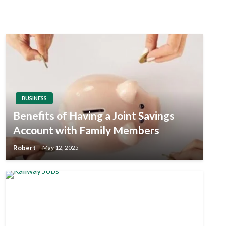
BUSINESS
Benefits of Having a Joint Savings
Account with Family Members
Robert
May 12, 2025