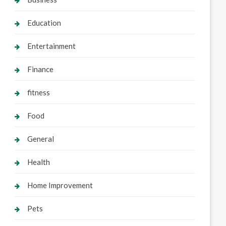
Education
Entertainment
Finance
fitness
Food
General
Health
Home Improvement
Pets