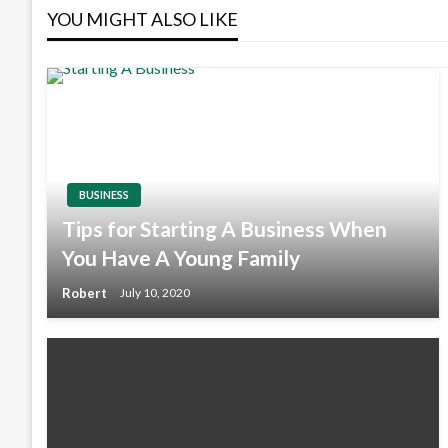
YOU MIGHT ALSO LIKE
BUSINESS
Tips for Starting A Business When
You Have A Young Family
Robert
July 10, 2020