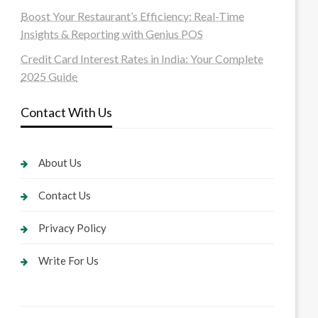
Boost Your Restaurant’s Efficiency: Real-Time
Insights & Reporting with Genius POS
Credit Card Interest Rates in India: Your Complete
2025 Guide
Contact With Us
About Us
Contact Us
Privacy Policy
Write For Us