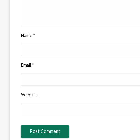
Name
*
Email
*
Website