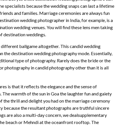
the specialists because the wedding snaps can last a lifetime
friends and families. Marriage ceremonies are always fun
Destination wedding photographer in India, for example, is a
stination wedding venues. You will find these lens men taking
of destination weddings.
 different ballgame altogether. This candid wedding
n the destination wedding photography mode. Essentially,
aditional type of photography. Rarely does the bride or the
r photography in candid photography other than it is all
s is that it reflects the elegance and the sense of
. The warmth of the sun in Goa the laughter fun and gaiety
f the thrill and delight you had on the marriage ceremony
ty because the resultant photographs are truthful sincere
ngs are also a multi-day concern, we dealsupplementary
the beach or Mehndi at the oceanfront rooftop. The