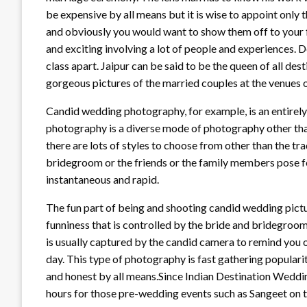
be expensive by all means but it is wise to appoint only 
and obviously you would want to show them off to your 
and exciting involving a lot of people and experiences. 
class apart. Jaipur can be said to be the queen of all de
gorgeous pictures of the married couples at the venues 
Candid wedding photography, for example, is an entirely
photography is a diverse mode of photography other tha
there are lots of styles to choose from other than the tr
bridegroom or the friends or the family members pose fo
instantaneous and rapid.
The fun part of being and shooting candid wedding picture
funniness that is controlled by the bride and bridegroom
is usually captured by the candid camera to remind you o
day. This type of photography is fast gathering populari
and honest by all means.Since Indian Destination Weddi
hours for those pre-wedding events such as Sangeet on 