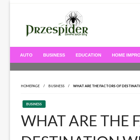
Skip
to
content
A General News Blog
PrzeSpider
AUTO
BUSINESS
EDUCATION
HOME IMPR
HOMEPAGE
BUSINESS
WHAT ARE THE FACTORS OF DESTINA
BUSINESS
WHAT ARE THE 