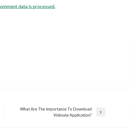
comment data is processed.
What Are The Importance To Download
Next
Vidmate Application?
Post