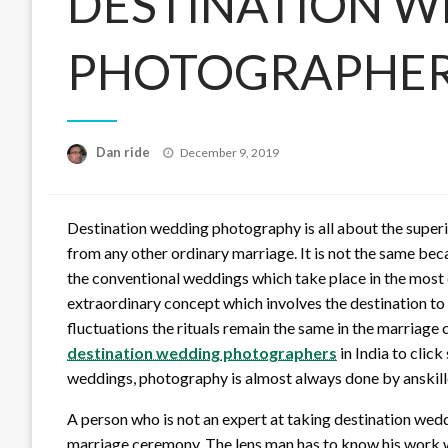
DESTINATION 
PHOTOGRAPHER
Posted
Dan ride
December 9, 2019
on
Destination wedding photography is all about the superi
from any other ordinary marriage. It is not the same beca
the conventional weddings which take place in the most o
extraordinary concept which involves the destination to
fluctuations the rituals remain the same in the marriage
destination wedding photographers
in India to clic
weddings, photography is almost always done by anskille
A person who is not an expert at taking destination weddin
marriage ceremony. The lens man has to know his work w