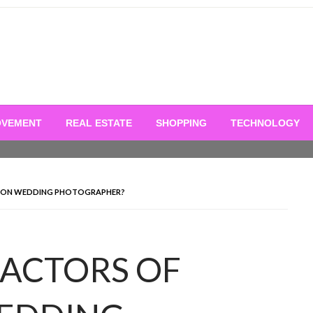
OVEMENT
REAL ESTATE
SHOPPING
TECHNOLOGY
TION WEDDING PHOTOGRAPHER?
FACTORS OF