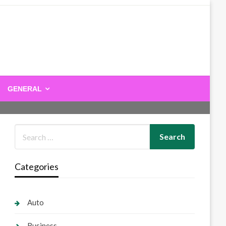
GENERAL
Categories
Auto
Business