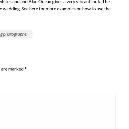
hite sand and Blue Ocean gives a very vibrant look. The
he wedding. See here for more examples on how to use the
g photographer
s are marked
*