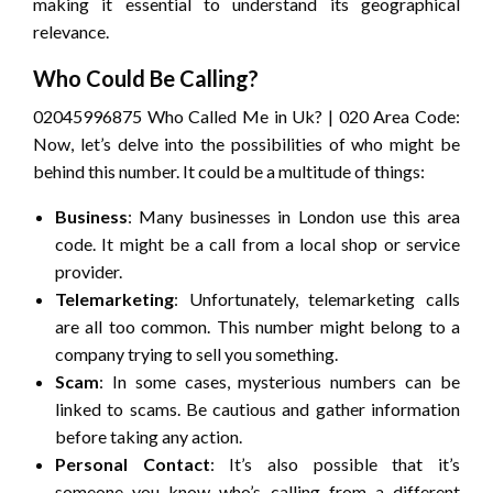
making it essential to understand its geographical
relevance.
Who Could Be Calling?
02045996875 Who Called Me in Uk? | 020 Area Code:
Now, let’s delve into the possibilities of who might be
behind this number. It could be a multitude of things:
Business
: Many businesses in London use this area
code. It might be a call from a local shop or service
provider.
Telemarketing
: Unfortunately, telemarketing calls
are all too common. This number might belong to a
company trying to sell you something.
Scam
: In some cases, mysterious numbers can be
linked to scams. Be cautious and gather information
before taking any action.
Personal Contact
: It’s also possible that it’s
someone you know who’s calling from a different