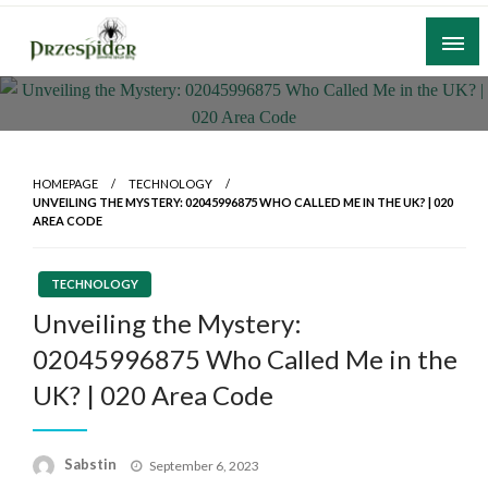
Skip
to
content
A General News Blog
PrzeSpider
HOMEPAGE
TECHNOLOGY
UNVEILING THE MYSTERY: 02045996875 WHO CALLED ME IN THE UK? | 020
AREA CODE
TECHNOLOGY
Unveiling the Mystery:
02045996875 Who Called Me in the
UK? | 020 Area Code
Posted
Sabstin
September 6, 2023
on