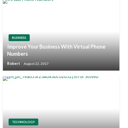
BUSINESS
Improve Your Business With Virtual Phone
Numbers
Robert
August 22, 2017
TECHNOLOGY