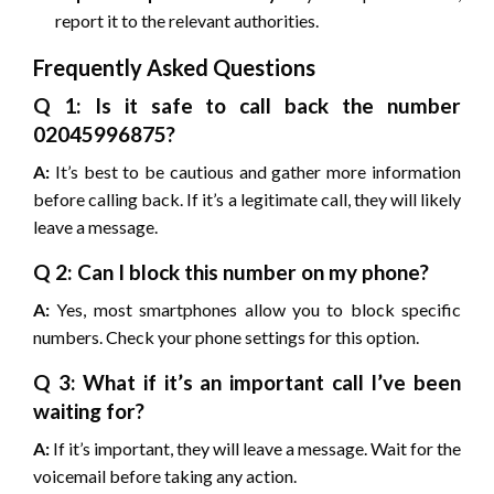
report it to the relevant authorities.
Frequently Asked Questions
Q 1: Is it safe to call back the number
02045996875?
A:
It’s best to be cautious and gather more information
before calling back. If it’s a legitimate call, they will likely
leave a message.
Q 2: Can I block this number on my phone?
A:
Yes, most smartphones allow you to block specific
numbers. Check your phone settings for this option.
Q 3: What if it’s an important call I’ve been
waiting for?
A:
If it’s important, they will leave a message. Wait for the
voicemail before taking any action.