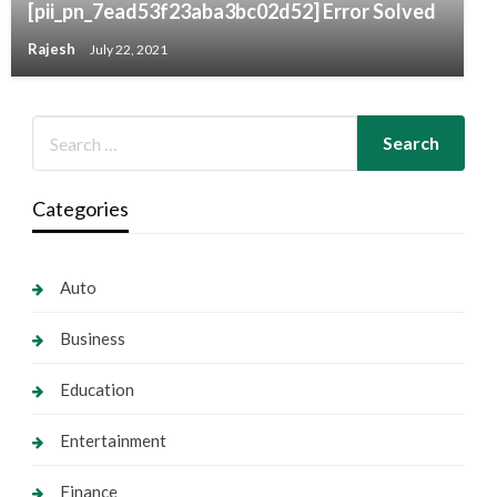
[pii_pn_7ead53f23aba3bc02d52] Error Solved
Rajesh
July 22, 2021
Categories
Auto
Business
Education
Entertainment
Finance