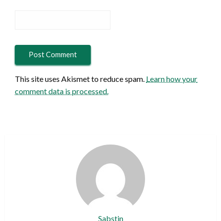
This site uses Akismet to reduce spam.
Learn how your
comment data is processed.
Sabstin