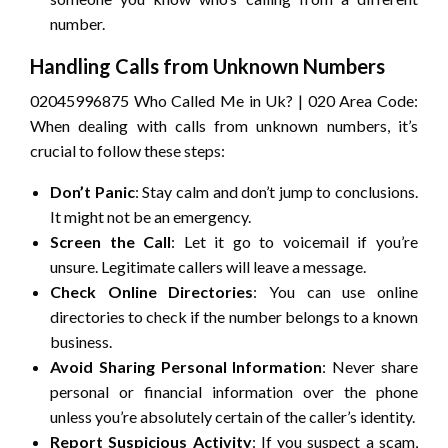
number.
Handling Calls from Unknown Numbers
02045996875 Who Called Me in Uk? | 020 Area Code:
When dealing with calls from unknown numbers, it’s
crucial to follow these steps:
Don’t Panic
: Stay calm and don’t jump to conclusions.
It might not be an emergency.
Screen the Call
: Let it go to voicemail if you’re
unsure. Legitimate callers will leave a message.
Check Online Directories
: You can use online
directories to check if the number belongs to a known
business.
Avoid Sharing Personal Information
: Never share
personal or financial information over the phone
unless you’re absolutely certain of the caller’s identity.
Report Suspicious Activity
: If you suspect a scam,