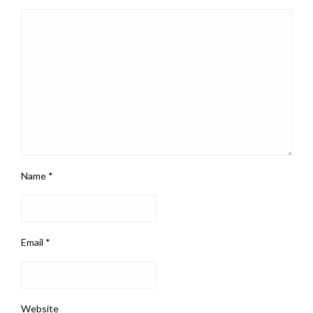
Name
*
Email
*
Website