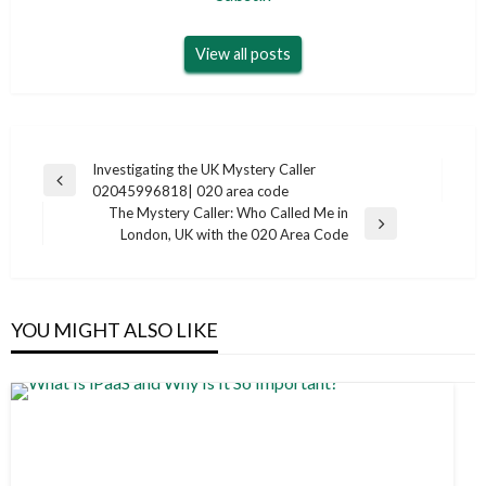
View all posts
Post
Investigating the UK Mystery Caller
Previous
02045996818| 020 area code
navigation
Post
The Mystery Caller: Who Called Me in
Next
London, UK with the 020 Area Code
Post
YOU MIGHT ALSO LIKE