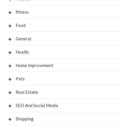
fitness
Food
General
Health
Home Improvement
Pets
Real Estate
SEO And Social Media
Shopping