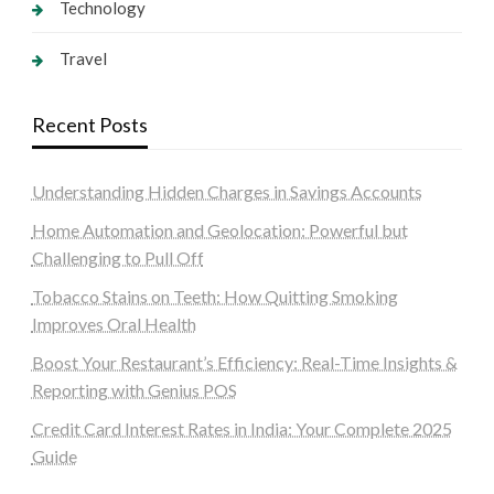
Technology
Travel
Recent Posts
Understanding Hidden Charges in Savings Accounts
Home Automation and Geolocation: Powerful but
Challenging to Pull Off
Tobacco Stains on Teeth: How Quitting Smoking
Improves Oral Health
Boost Your Restaurant’s Efficiency: Real-Time Insights &
Reporting with Genius POS
Credit Card Interest Rates in India: Your Complete 2025
Guide