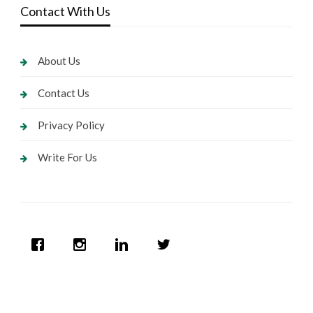
Contact With Us
About Us
Contact Us
Privacy Policy
Write For Us