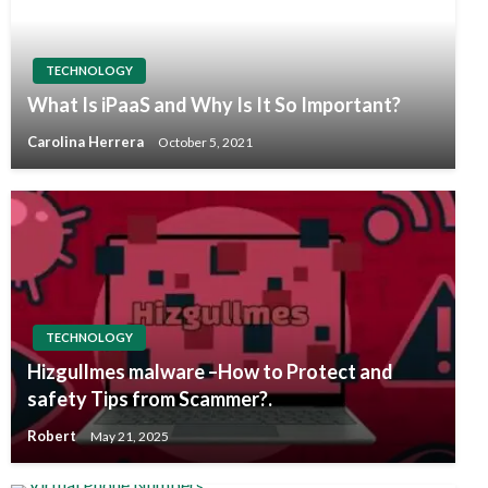
TECHNOLOGY
What Is iPaaS and Why Is It So Important?
Carolina Herrera
October 5, 2021
TECHNOLOGY
Hizgullmes malware –How to Protect and
safety Tips from Scammer?.
Robert
May 21, 2025