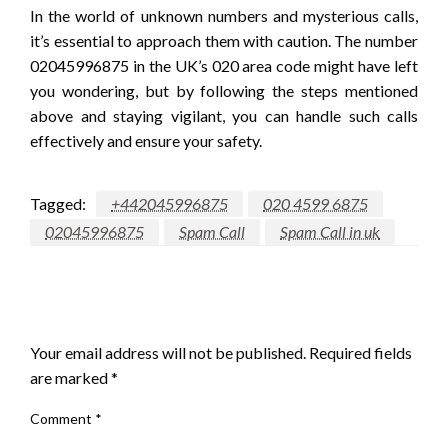
In the world of unknown numbers and mysterious calls,
it’s essential to approach them with caution. The number
02045996875 in the UK’s 020 area code might have left
you wondering, but by following the steps mentioned
above and staying vigilant, you can handle such calls
effectively and ensure your safety.
Tagged:
+442045996875
020 4599 6875
02045996875
Spam Call
Spam Call in uk
LEAVE A RESPONSE
Your email address will not be published.
Required fields
are marked
*
Comment
*