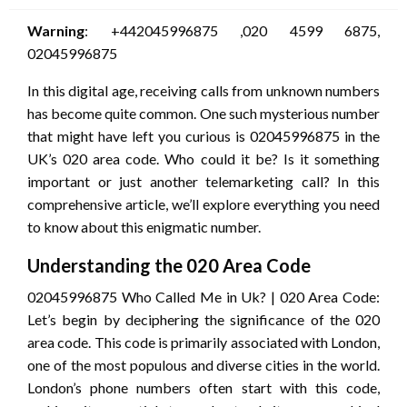
Warning
: +442045996875 ,020 4599 6875,
02045996875
In this digital age, receiving calls from unknown numbers
has become quite common. One such mysterious number
that might have left you curious is 02045996875 in the
UK’s 020 area code. Who could it be? Is it something
important or just another telemarketing call? In this
comprehensive article, we’ll explore everything you need
to know about this enigmatic number.
Understanding the 020 Area Code
02045996875 Who Called Me in Uk? | 020 Area Code:
Let’s begin by deciphering the significance of the 020
area code. This code is primarily associated with London,
one of the most populous and diverse cities in the world.
London’s phone numbers often start with this code,