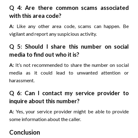
Q 4: Are there common scams associated
with this area code?
A:
Like any other area code, scams can happen. Be
vigilant and report any suspicious activity.
Q 5: Should I share this number on social
media to find out who it is?
A:
It’s not recommended to share the number on social
media as it could lead to unwanted attention or
harassment.
Q 6: Can I contact my service provider to
inquire about this number?
A:
Yes, your service provider might be able to provide
some information about the caller.
Conclusion