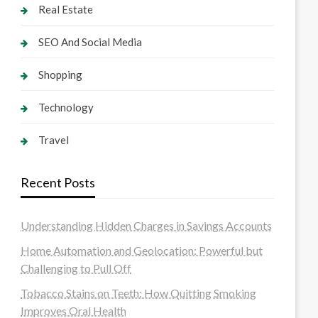
Real Estate
SEO And Social Media
Shopping
Technology
Travel
Recent Posts
Understanding Hidden Charges in Savings Accounts
Home Automation and Geolocation: Powerful but
Challenging to Pull Off
Tobacco Stains on Teeth: How Quitting Smoking
Improves Oral Health