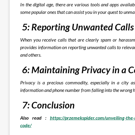
In the digital age, there are various tools and apps availa
some popular ones that can assist you in your quest to unma
5: Reporting Unwanted Call
When you receive calls that are clearly spam or harassm
provides information on reporting unwanted calls to releva
and others.
6: Maintaining Privacy in a
Privacy is a precious commodity, especially in a city 
information and phone number from falling into the wrong 
7: Conclusion
Also read :
https://przemekspider.com/unveiling-th
code/