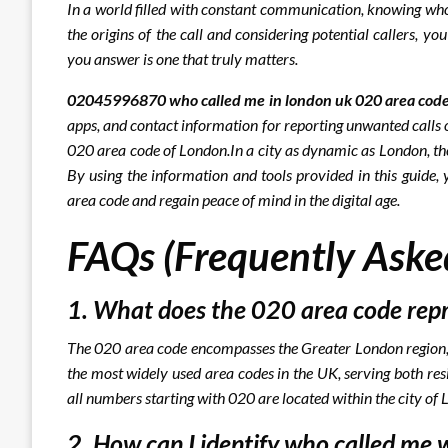
In a world filled with constant communication, knowing who
the origins of the call and considering potential callers, y
you answer is one that truly matters.
02045996870 who called me in london uk 020 area code
apps, and contact information for reporting unwanted calls or
020 area code of London.
In a city as dynamic as London, the
By using the information and tools provided in this guide, 
area code and regain peace of mind in the digital age.
FAQs (Frequently Aske
1. What does the 020 area code rep
The 020 area code encompasses the Greater London region, i
the most widely used area codes in the UK, serving both res
all numbers starting with 020 are located within the city of
2. How can I identify who called me 