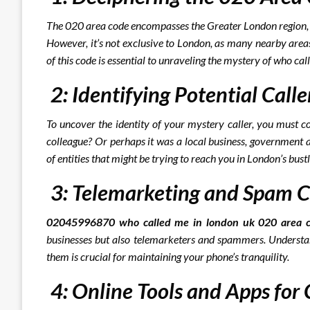
The 020 area code encompasses the Greater London region, m
However, it’s not exclusive to London, as many nearby areas
of this code is essential to unraveling the mystery of who cal
2: Identifying Potential Calle
To uncover the identity of your mystery caller, you must co
colleague? Or perhaps it was a local business, government a
of entities that might be trying to reach you in London’s bust
3: Telemarketing and Spam C
02045996870 who called me in london uk 020 area c
businesses but also telemarketers and spammers. Understan
them is crucial for maintaining your phone’s tranquility.
4: Online Tools and Apps for C