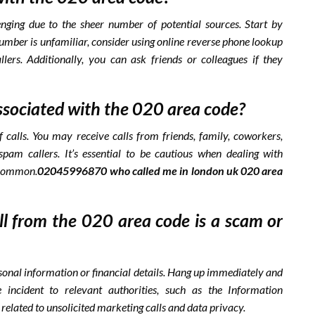
enging due to the sheer number of potential sources. Start by
number is unfamiliar, consider using online reverse phone lookup
lers. Additionally, you can ask friends or colleagues if they
ssociated with the 020 area code?
 calls. You may receive calls from friends, family, coworkers,
spam callers. It’s essential to be cautious when dealing with
ncommon.
02045996870 who called me in london uk 020 area
all from the 020 area code is a scam or
rsonal information or financial details. Hang up immediately and
 incident to relevant authorities, such as the Information
related to unsolicited marketing calls and data privacy.