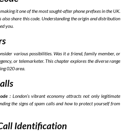
aking it one of the most sought-after phone prefixes in the UK.
 also share this code. Understanding the origin and distribution
led you.
rs
nsider various possibilities. Was it a friend, family member, or
gency, or telemarketer. This chapter explores the diverse range
ling 020 area.
alls
ode :
London’s vibrant economy attracts not only legitimate
ding the signs of spam calls and how to protect yourself from
all Identification