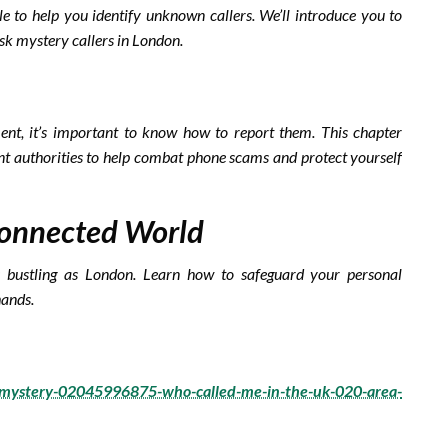
ble to help you identify unknown callers. We’ll introduce you to
sk mystery callers in London.
s
ent, it’s important to know how to report them. This chapter
nt authorities to help combat phone scams and protect yourself
 Connected World
as bustling as London. Learn how to safeguard your personal
hands.
e-mystery-02045996875-who-called-me-in-the-uk-020-area-