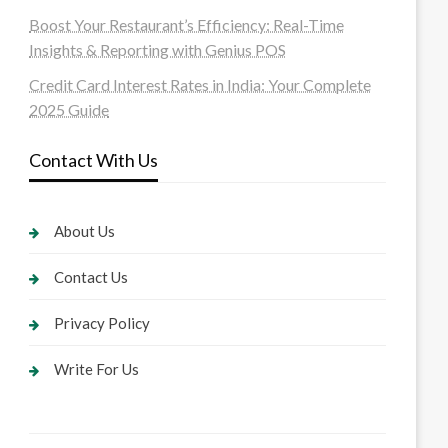
Boost Your Restaurant’s Efficiency: Real-Time
Insights & Reporting with Genius POS
Credit Card Interest Rates in India: Your Complete
2025 Guide
Contact With Us
About Us
Contact Us
Privacy Policy
Write For Us