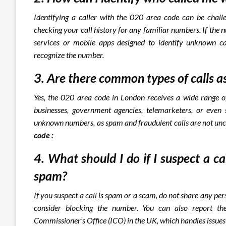
Identifying a caller with the 020 area code can be chall
checking your call history for any familiar numbers. If the 
services or mobile apps designed to identify unknown cal
recognize the number.
3. Are there common types of calls a
Yes, the 020 area code in London receives a wide range of
businesses, government agencies, telemarketers, or even 
unknown numbers, as spam and fraudulent calls are not u
code :
4. What should I do if I suspect a c
spam?
If you suspect a call is spam or a scam, do not share any pe
consider blocking the number. You can also report the
Commissioner’s Office (ICO) in the UK, which handles issues 