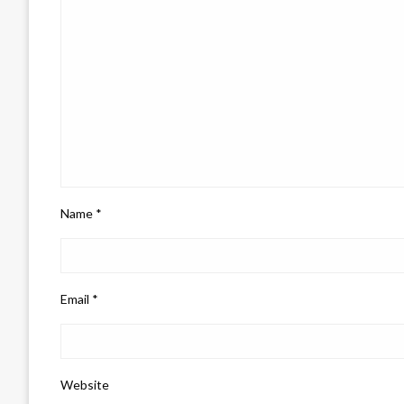
Name
*
Email
*
Website