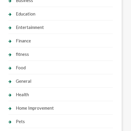
Business
Education
Entertainment
Finance
fitness
Food
General
Health
Home Improvement
Pets