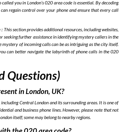
 called you in London’s 020 area code is essential. By decoding
ou can regain control over your phone and ensure that every call
 :
This section provides additional resources, including websites,
 seeking further assistance in identifying mystery callers in the
 mystery of incoming calls can be as intriguing as the city itself.
you can better navigate the labyrinth of phone calls in the 020
d Questions)
resent in London, UK?
ncluding Central London and its surrounding areas. It is one of
idential and business phone lines. However, please note that not
 London itself; some may belong to nearby regions.
with the 020 area code?