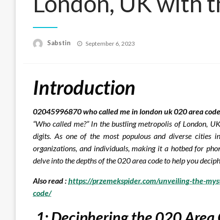
London, UK with 
Posted
Sabstin
September 6, 2023
on
Introduction
02045996870 who called me in london uk 020 area code
“Who called me?” In the bustling metropolis of London, UK
digits. As one of the most populous and diverse cities i
organizations, and individuals, making it a hotbed for pho
delve into the depths of the 020 area code to help you deciph
Also read :
https://przemekspider.com/unveiling-the-my
code/
1: Deciphering the 020 Area