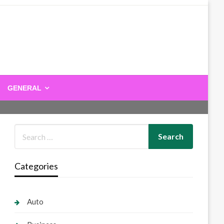
GENERAL
Categories
Auto