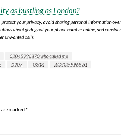
city as bustling as London?
To protect your privacy, avoid sharing personal information over
 cautious about giving out your phone number online, and consider
ter unwanted calls.
02045996870 who called me
e
0207
0208
442045996870
s are marked
*