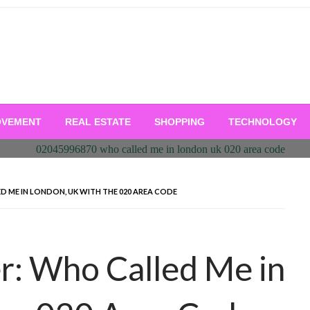
OVEMENT
REAL ESTATE
SHOPPING
TECHNOLOGY
D ME IN LONDON, UK WITH THE 020 AREA CODE
r: Who Called Me in