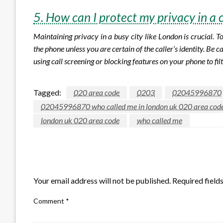
5. How can I protect my privacy in a 
Maintaining privacy in a busy city like London is crucial. 
the phone unless you are certain of the caller’s identity. Be
using call screening or blocking features on your phone to fil
Tagged:
020 area code
0203
02045996870
02045996870 who called me in london uk 020 area cod
london uk 020 area code
who called me
LEAVE A RESPONSE
Your email address will not be published.
Required field
Comment
*