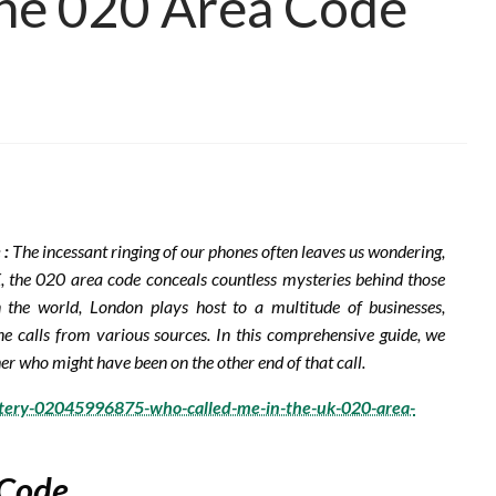
the 020 Area Code
 :
The incessant ringing of our phones often leaves us wondering,
, the 020 area code conceals countless mysteries behind those
n the world, London plays host to a multitude of businesses,
ne calls from various sources. In this comprehensive guide, we
er who might have been on the other end of that call.
stery-02045996875-who-called-me-in-the-uk-020-area-
 Code