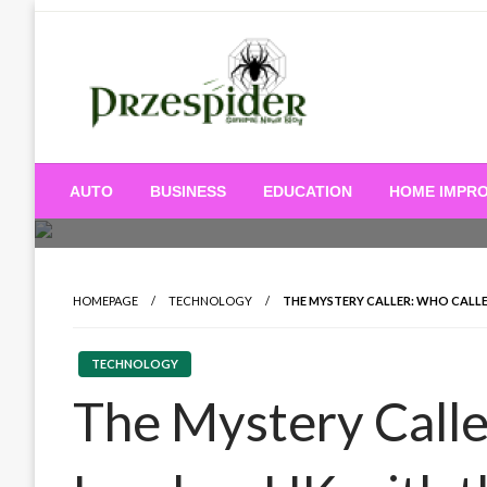
Skip
to
content
A General News Blog
PrzeSpider
AUTO
BUSINESS
EDUCATION
HOME IMPR
HOMEPAGE
TECHNOLOGY
THE MYSTERY CALLER: WHO CALLE
TECHNOLOGY
The Mystery Calle