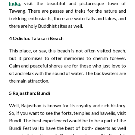
India
, visit the beautiful and picturesque town of
Tawang. There are passes and treks for the nature and
trekking enthusiasts, there are waterfalls and lakes, and
there are holy Buddhist sites as well.
4 Odisha: Talasari Beach
This place, or say, this beach is not often visited beach,
but it promises to offer memories to cherish forever.
Calm and peaceful shores are for those who just love to
sit and relax with the sound of water. The backwaters are
the main attraction.
5 Rajasthan: Bundi
Well, Rajasthan is known for its royalty and rich history.
So, if you want to see the forts, temples and hawelis, visit
Bundi. The best experienced would be to be a part of the
Bundi Festival to have the best of both- deserts as well