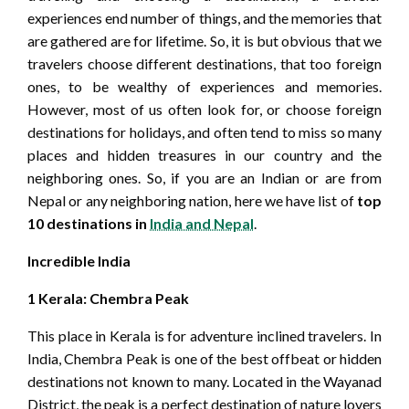
experiences end number of things, and the memories that
are gathered are for lifetime. So, it is but obvious that we
travelers choose different destinations, that too foreign
ones, to be wealthy of experiences and memories.
However, most of us often look for, or choose foreign
destinations for holidays, and often tend to miss so many
places and hidden treasures in our country and the
neighboring ones. So, if you are an Indian or are from
Nepal or any neighboring nation, here we have list of
top
10 destinations in
India and Nepal
.
Incredible India
1
Kerala: Chembra Peak
This place in Kerala is for adventure inclined travelers. In
India, Chembra Peak is one of the best offbeat or hidden
destinations not known to many. Located in the Wayanad
District, the peak is a perfect destination of nature lovers