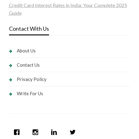
Credit Card Interest Rates in India: Your Complete 2025
Guide
Contact With Us
About Us
Contact Us
Privacy Policy
Write For Us