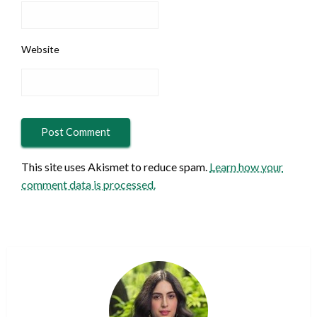
Website
This site uses Akismet to reduce spam.
Learn how your
comment data is processed.