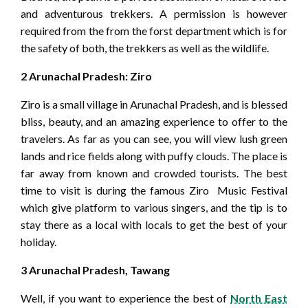
and adventurous trekkers. A permission is however
required from the from the forst department which is for
the safety of both, the trekkers as well as the wildlife.
2 Arunachal Pradesh: Ziro
Ziro is a small village in Arunachal Pradesh, and is blessed
bliss, beauty, and an amazing experience to offer to the
travelers. As far as you can see, you will view lush green
lands and rice fields along with puffy clouds. The place is
far away from known and crowded tourists. The best
time to visit is during the famous Ziro Music Festival
which give platform to various singers, and the tip is to
stay there as a local with locals to get the best of your
holiday.
3 Arunachal Pradesh, Tawang
Well, if you want to experience the best of
North East