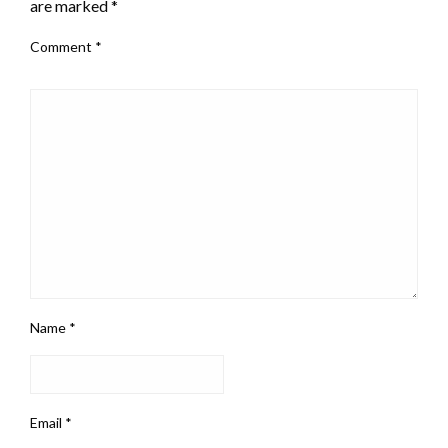
are marked
*
Comment
*
Name
*
Email
*