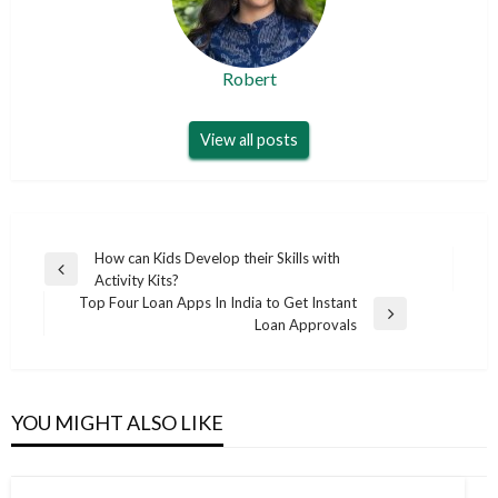
Robert
View all posts
Post
How can Kids Develop their Skills with
Previous
Activity Kits?
navigation
Post
Top Four Loan Apps In India to Get Instant
Next
Loan Approvals
Post
YOU MIGHT ALSO LIKE