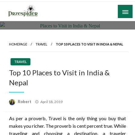
Skip
to
content
A General News Blog
PrzeSpider
HOMEPAGE
TRAVEL
TOP 10 PLACES TO VISIT IN INDIA & NEPAL
TRAVEL
Top 10 Places to Visit in India &
Nepal
Posted
Robert
April 18, 2019
on
As per a proverb, Travel is the only thing you buy that
makes you richer. The proverb is cent percent true. While
traveling and choosing a destination, a traveler