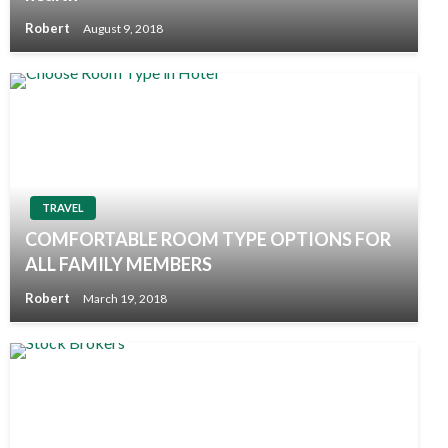
Robert
August 9, 2018
TRAVEL
COMFORTABLE ROOM TYPE OPTIONS FOR
ALL FAMILY MEMBERS
Robert
March 19, 2018