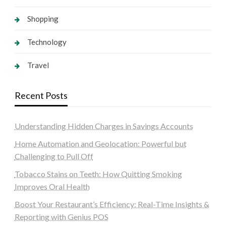
Shopping
Technology
Travel
Recent Posts
Understanding Hidden Charges in Savings Accounts
Home Automation and Geolocation: Powerful but
Challenging to Pull Off
Tobacco Stains on Teeth: How Quitting Smoking
Improves Oral Health
Boost Your Restaurant’s Efficiency: Real-Time Insights &
Reporting with Genius POS