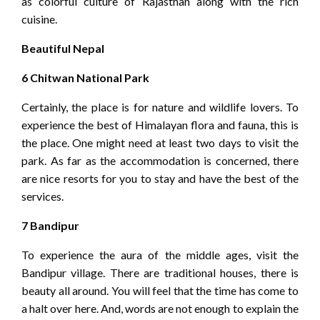
as colorful culture of Rajasthan along with the rich
cuisine.
Beautiful Nepal
6 Chitwan National Park
Certainly, the place is for nature and wildlife lovers. To
experience the best of Himalayan flora and fauna, this is
the place. One might need at least two days to visit the
park. As far as the accommodation is concerned, there
are nice resorts for you to stay and have the best of the
services.
7 Bandipur
To experience the aura of the middle ages, visit the
Bandipur village. There are traditional houses, there is
beauty all around. You will feel that the time has come to
a halt over here. And, words are not enough to explain the