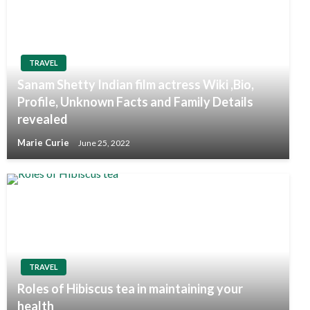
TRAVEL
Sanam Shetty Indian film actress Wiki ,Bio,
Profile, Unknown Facts and Family Details
revealed
Marie Curie
June 25, 2022
TRAVEL
Roles of Hibiscus tea in maintaining your
health