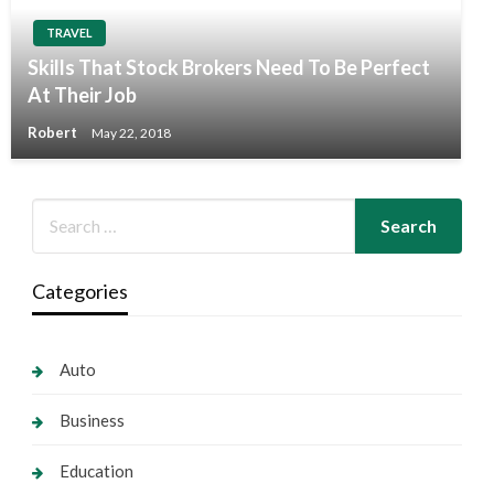
TRAVEL
Skills That Stock Brokers Need To Be Perfect
At Their Job
Robert
May 22, 2018
Categories
Auto
Business
Education