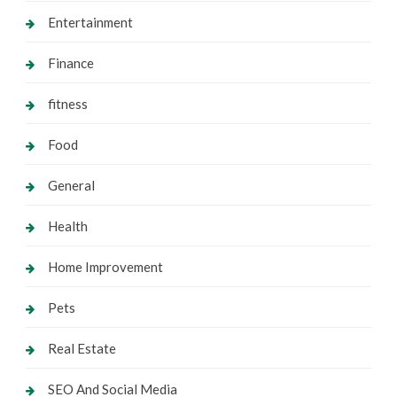
Entertainment
Finance
fitness
Food
General
Health
Home Improvement
Pets
Real Estate
SEO And Social Media