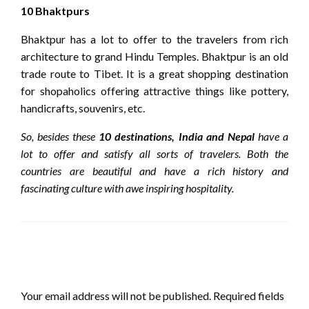
10 Bhaktpurs
Bhaktpur has a lot to offer to the travelers from rich
architecture to grand Hindu Temples. Bhaktpur is an old
trade route to Tibet. It is a great shopping destination
for shopaholics offering attractive things like pottery,
handicrafts, souvenirs, etc.
So, besides these
10 destinations, India and Nepal
have a
lot to offer and satisfy all sorts of travelers. Both the
countries are beautiful and have a rich history and
fascinating culture with awe inspiring hospitality.
LEAVE A RESPONSE
Your email address will not be published.
Required fields