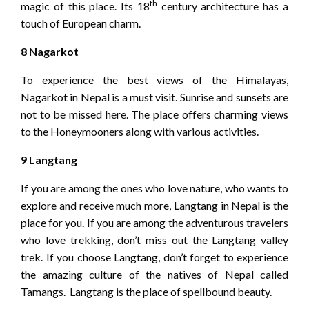
th
magic of this place. Its 18
century architecture has a
touch of European charm.
8 Nagarkot
To experience the best views of the Himalayas,
Nagarkot in Nepal is a must visit. Sunrise and sunsets are
not to be missed here. The place offers charming views
to the Honeymooners along with various activities.
9 Langtang
If you are among the ones who love nature, who wants to
explore and receive much more, Langtang in Nepal is the
place for you. If you are among the adventurous travelers
who love trekking, don’t miss out the Langtang valley
trek. If you choose Langtang, don’t forget to experience
the amazing culture of the natives of Nepal called
Tamangs. Langtang is the place of spellbound beauty.