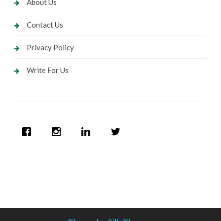
About Us
Contact Us
Privacy Policy
Write For Us