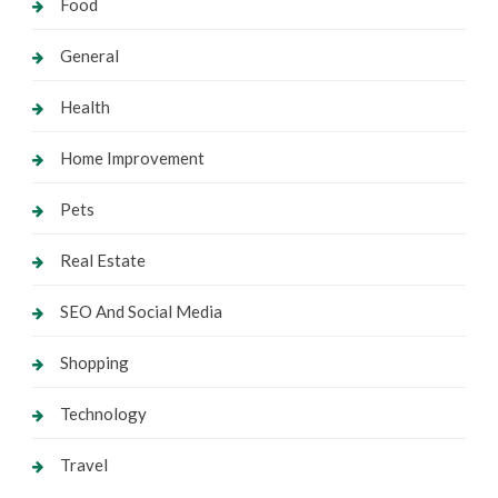
Food
General
Health
Home Improvement
Pets
Real Estate
SEO And Social Media
Shopping
Technology
Travel