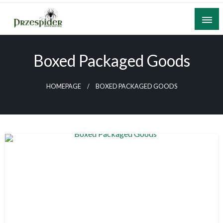
Skip
to
content
A General News Blog
PrzeSpider
Boxed Packaged Goods
HOMEPAGE
BOXED PACKAGED GOODS