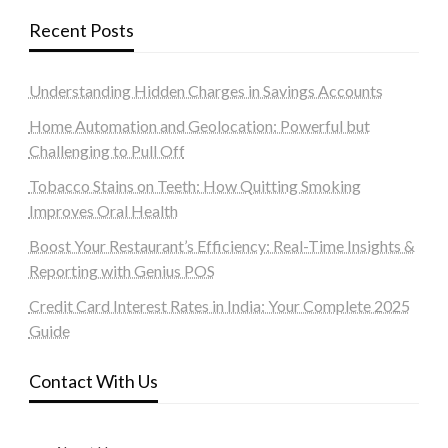
Recent Posts
Understanding Hidden Charges in Savings Accounts
Home Automation and Geolocation: Powerful but
Challenging to Pull Off
Tobacco Stains on Teeth: How Quitting Smoking
Improves Oral Health
Boost Your Restaurant’s Efficiency: Real-Time Insights &
Reporting with Genius POS
Credit Card Interest Rates in India: Your Complete 2025
Guide
Contact With Us