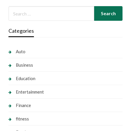
Categories
Auto
Business
Education
Entertainment
Finance
fitness