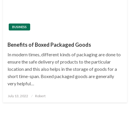
BUSINESS
Benefits of Boxed Packaged Goods
In modern times, different kinds of packaging are done to
ensure the safe delivery of products to the particular
location and this also helps in the storage of goods for a
short time-span. Boxed packaged goods are generally
very helpful…
Posted
July 13, 2022
Robert
on