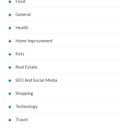
Food
General
Health
Home Improvement
Pets
Real Estate
SEO And Social Media
Shopping
Technology
Travel