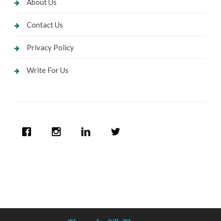
About Us
Contact Us
Privacy Policy
Write For Us