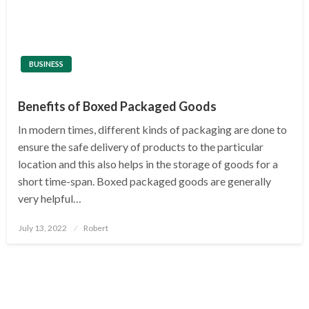
BUSINESS
Benefits of Boxed Packaged Goods
In modern times, different kinds of packaging are done to
ensure the safe delivery of products to the particular
location and this also helps in the storage of goods for a
short time-span. Boxed packaged goods are generally
very helpful…
Posted
July 13, 2022
Robert
on