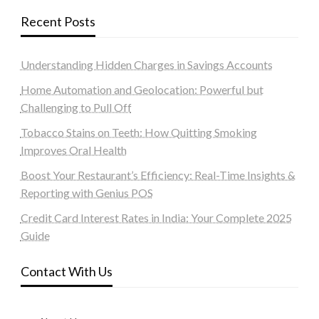
Recent Posts
Understanding Hidden Charges in Savings Accounts
Home Automation and Geolocation: Powerful but
Challenging to Pull Off
Tobacco Stains on Teeth: How Quitting Smoking
Improves Oral Health
Boost Your Restaurant’s Efficiency: Real-Time Insights &
Reporting with Genius POS
Credit Card Interest Rates in India: Your Complete 2025
Guide
Contact With Us