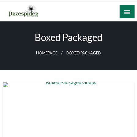
Skip
to
content
A General News Blog
PrzeSpider
Boxed Packaged
HOMEPAGE
BOXED PACKAGED