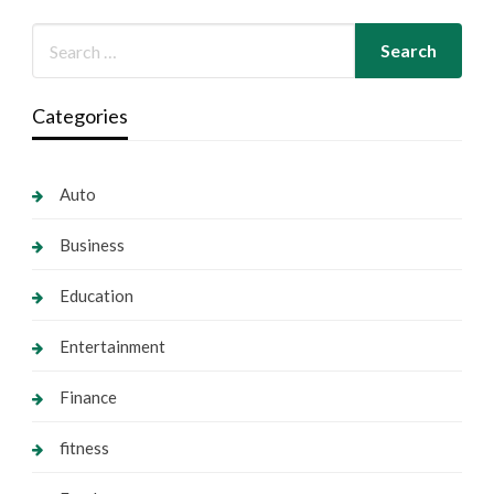
Categories
Auto
Business
Education
Entertainment
Finance
fitness