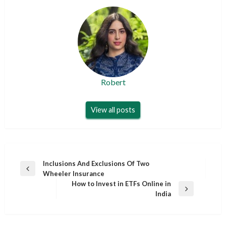
Robert
View all posts
Post
Inclusions And Exclusions Of Two
Previous
Wheeler Insurance
navigation
Post
How to Invest in ETFs Online in
Next
India
Post