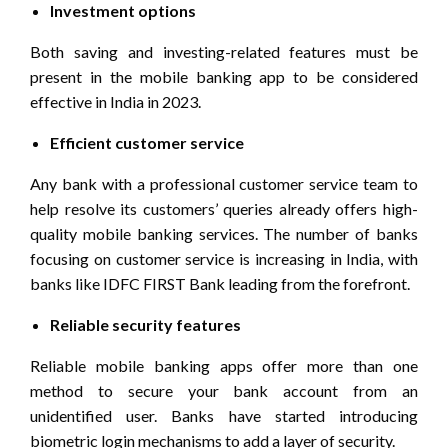
Investment options
Both saving and investing-related features must be
present in the mobile banking app to be considered
effective in India in 2023.
Efficient customer service
Any bank with a professional customer service team to
help resolve its customers’ queries already offers high-
quality mobile banking services. The number of banks
focusing on customer service is increasing in India, with
banks like IDFC FIRST Bank leading from the forefront.
Reliable security features
Reliable mobile banking apps offer more than one
method to secure your bank account from an
unidentified user. Banks have started introducing
biometric login mechanisms to add a layer of security.