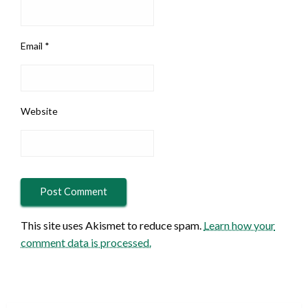
Email
*
Website
This site uses Akismet to reduce spam.
Learn how your
comment data is processed.