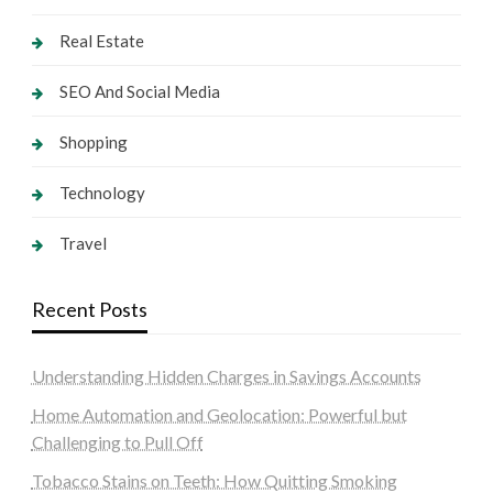
Real Estate
SEO And Social Media
Shopping
Technology
Travel
Recent Posts
Understanding Hidden Charges in Savings Accounts
Home Automation and Geolocation: Powerful but
Challenging to Pull Off
Tobacco Stains on Teeth: How Quitting Smoking