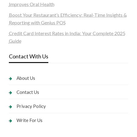
Improves Oral Health
Boost Your Restaurant’s Efficiency: Real-Time Insights &
Reporting with Genius POS
Credit Card Interest Rates in India: Your Complete 2025
Guide
Contact With Us
About Us
Contact Us
Privacy Policy
Write For Us