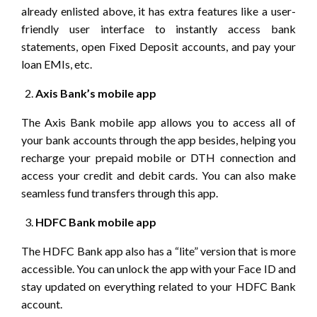
already enlisted above, it has extra features like a user-
friendly user interface to instantly access bank
statements, open Fixed Deposit accounts, and pay your
loan EMIs, etc.
Axis Bank’s mobile app
The Axis Bank mobile app allows you to access all of
your bank accounts through the app besides, helping you
recharge your prepaid mobile or DTH connection and
access your credit and debit cards. You can also make
seamless fund transfers through this app.
HDFC Bank mobile app
The HDFC Bank app also has a “lite” version that is more
accessible. You can unlock the app with your Face ID and
stay updated on everything related to your HDFC Bank
account.