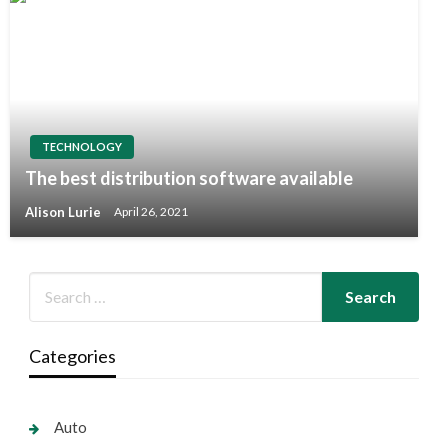
TECHNOLOGY
The best distribution software available
Alison Lurie
April 26, 2021
Categories
Auto