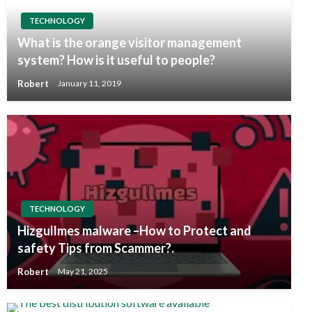
TECHNOLOGY
What is the orange visitor management
system? How is it useful to people?
Robert
January 11, 2019
TECHNOLOGY
Hizgullmes malware –How to Protect and
safety Tips from Scammer?.
Robert
May 21, 2025