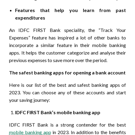
Features that help you learn from past
expenditures
An IDFC FIRST Bank speciality, the “Track Your
Expenses” feature has inspired a lot of other banks to
incorporate a similar feature in their mobile banking
apps. It helps the customer categorize and analyse their
previous expenses to save more over the period.
The safest banking apps for opening a bank account
Here is our list of the best and safest banking apps of
2023. You can choose any of these accounts and start
your saving journey:
IDFC FIRST Bank’s mobile banking app
IDFC FIRST Bank is a strong contender for the best
mobile banking app
in 2023. In addition to the benefits