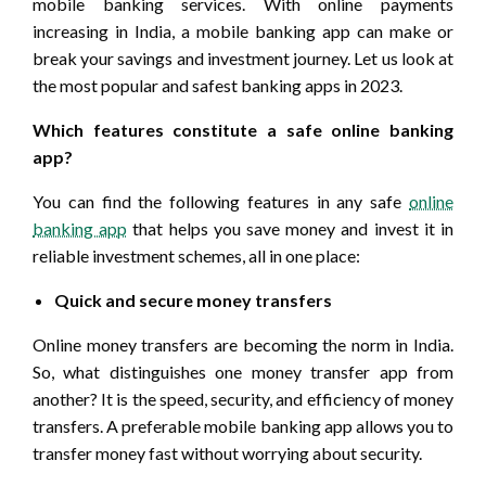
mobile banking services. With online payments
increasing in India, a mobile banking app can make or
break your savings and investment journey. Let us look at
the most popular and safest banking apps in 2023.
Which features constitute a safe online banking
app?
You can find the following features in any safe
online
banking app
that helps you save money and invest it in
reliable investment schemes, all in one place:
Quick and secure money transfers
Online money transfers are becoming the norm in India.
So, what distinguishes one money transfer app from
another? It is the speed, security, and efficiency of money
transfers. A preferable mobile banking app allows you to
transfer money fast without worrying about security.