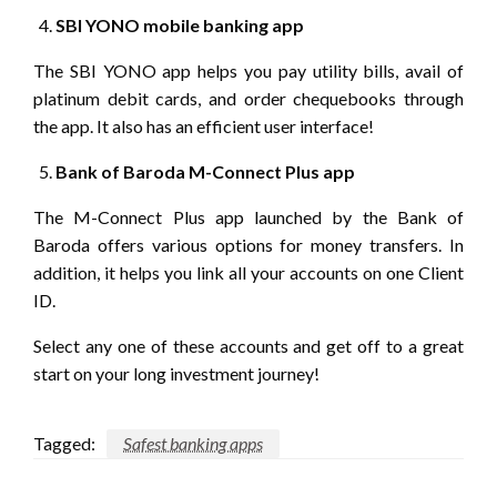
SBI YONO mobile banking app
The SBI YONO app helps you pay utility bills, avail of
platinum debit cards, and order chequebooks through
the app. It also has an efficient user interface!
Bank of Baroda M-Connect Plus app
The M-Connect Plus app launched by the Bank of
Baroda offers various options for money transfers. In
addition, it helps you link all your accounts on one Client
ID.
Select any one of these accounts and get off to a great
start on your long investment journey!
Tagged:
Safest banking apps