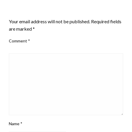
LEAVE A RESPONSE
Your email address will not be published.
Required fields
are marked
*
Comment
*
Name
*