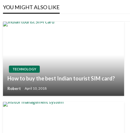
YOU MIGHT ALSO LIKE
TECHNOLOGY
How to buy the best Indian tourist SIM card?
Robert
April 10, 2018