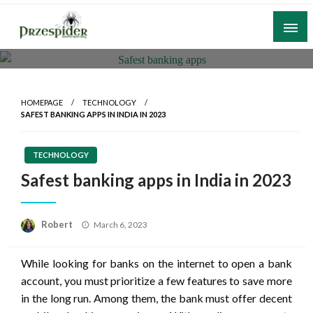
Skip
to
content
A General News Blog
PrzeSpider
HOMEPAGE
TECHNOLOGY
SAFEST BANKING APPS IN INDIA IN 2023
TECHNOLOGY
Safest banking apps in India in 2023
Posted
Robert
March 6, 2023
on
While looking for banks on the internet to open a bank
account, you must prioritize a few features to save more
in the long run. Among them, the bank must offer decent