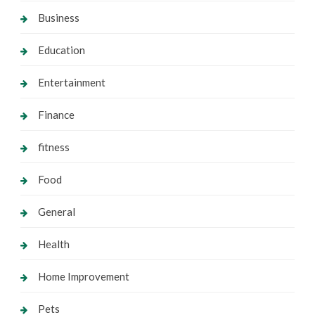
Business
Education
Entertainment
Finance
fitness
Food
General
Health
Home Improvement
Pets