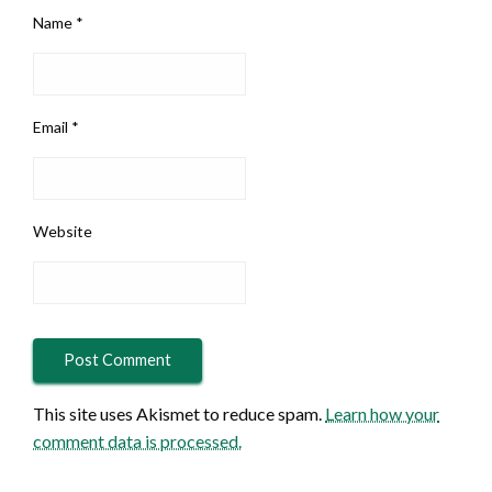
Name
*
Email
*
Website
This site uses Akismet to reduce spam.
Learn how your
comment data is processed.