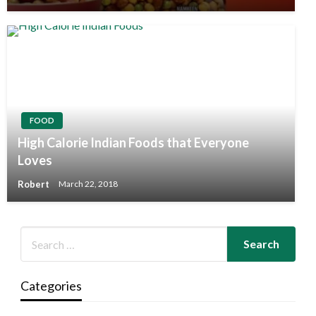
FOOD
High Calorie Indian Foods that Everyone
Loves
Robert
March 22, 2018
Categories