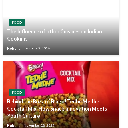
FOOD
The Influence of other Cuisines on Indian
Cooking
Robert
February 2, 2018
FOOD
Behind the Buzz of Bingo! Tedhe Medhe
Cocktail Mix: How Snack Innovation Meets
Youth Culture
Robert
November 28, 2025