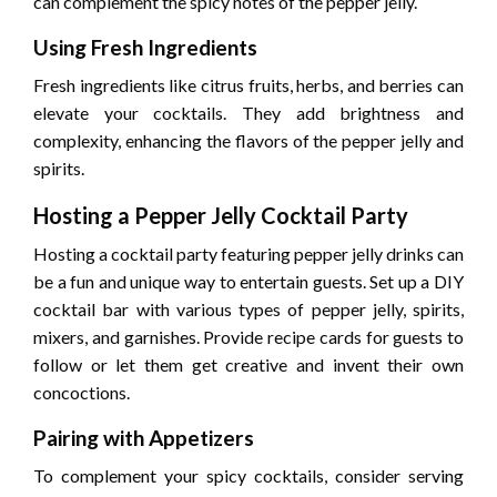
can complement the spicy notes of the pepper jelly.
Using Fresh Ingredients
Fresh ingredients like citrus fruits, herbs, and berries can
elevate your cocktails. They add brightness and
complexity, enhancing the flavors of the pepper jelly and
spirits.
Hosting a Pepper Jelly Cocktail Party
Hosting a cocktail party featuring pepper jelly drinks can
be a fun and unique way to entertain guests. Set up a DIY
cocktail bar with various types of pepper jelly, spirits,
mixers, and garnishes. Provide recipe cards for guests to
follow or let them get creative and invent their own
concoctions.
Pairing with Appetizers
To complement your spicy cocktails, consider serving