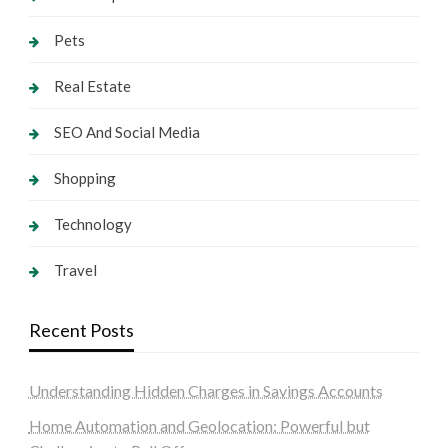
Pets
Real Estate
SEO And Social Media
Shopping
Technology
Travel
Recent Posts
Understanding Hidden Charges in Savings Accounts
Home Automation and Geolocation: Powerful but