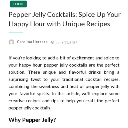
FOOD
Pepper Jelly Cocktails: Spice Up Your
Happy Hour with Unique Recipes
Posted
Carolina Herrera
June 11, 2024
on
If you’re looking to add a bit of excitement and spice to
your happy hour, pepper jelly cocktails are the perfect
solution. These unique and flavorful drinks bring a
surprising twist to your traditional cocktail recipes,
combining the sweetness and heat of pepper jelly with
your favorite spirits. In this article, we’ll explore some
creative recipes and tips to help you craft the perfect
pepper jelly cocktails.
Why Pepper Jelly?