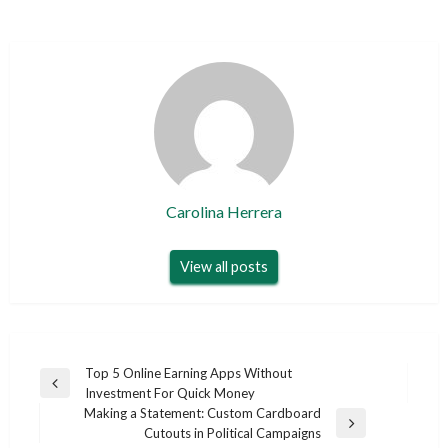
Carolina Herrera
View all posts
Post
Top 5 Online Earning Apps Without
Previous
Investment For Quick Money
navigation
Post
Making a Statement: Custom Cardboard
Next
Cutouts in Political Campaigns