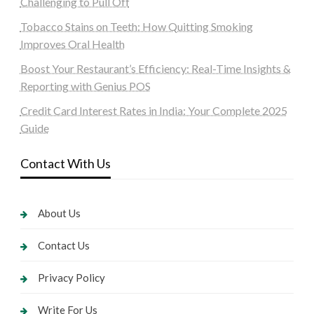
Challenging to Pull Off
Tobacco Stains on Teeth: How Quitting Smoking
Improves Oral Health
Boost Your Restaurant’s Efficiency: Real-Time Insights &
Reporting with Genius POS
Credit Card Interest Rates in India: Your Complete 2025
Guide
Contact With Us
About Us
Contact Us
Privacy Policy
Write For Us