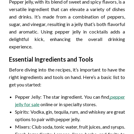
Pepper jelly, with its blend of sweet and spicy flavors, is a
versatile ingredient that can elevate a variety of dishes
and drinks. It’s made from a combination of peppers,
sugar, and vinegar, resulting in a jelly that’s both flavorful
and aromatic. Using pepper jelly in cocktails adds a
delightful kick, enhancing the overall drinking
experience.
Essential Ingredients and Tools
Before diving into the recipes, it’s important to have the
right ingredients and tools on hand. Here’s a basic list to
get you started:
Pepper Jelly: The star ingredient. You can find
pepper
jelly for sale
online or in specialty stores.
Spirits: Vodka, gin, tequila, rum, and whiskey are great
options to pair with pepper jelly.
Mixers: Club soda, tonic water, fruit juices, and syrups.