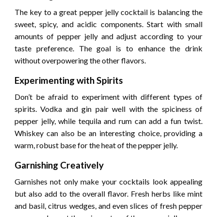
The key to a great pepper jelly cocktail is balancing the
sweet, spicy, and acidic components. Start with small
amounts of pepper jelly and adjust according to your
taste preference. The goal is to enhance the drink
without overpowering the other flavors.
Experimenting with Spirits
Don’t be afraid to experiment with different types of
spirits. Vodka and gin pair well with the spiciness of
pepper jelly, while tequila and rum can add a fun twist.
Whiskey can also be an interesting choice, providing a
warm, robust base for the heat of the pepper jelly.
Garnishing Creatively
Garnishes not only make your cocktails look appealing
but also add to the overall flavor. Fresh herbs like mint
and basil, citrus wedges, and even slices of fresh pepper