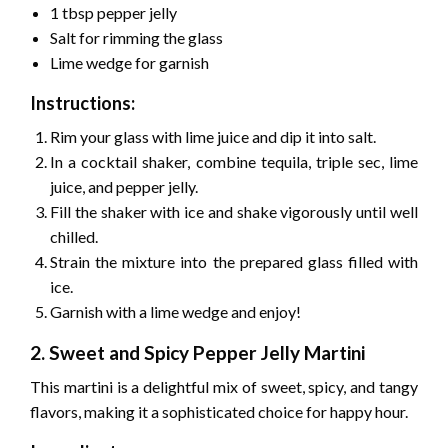
1 tbsp pepper jelly
Salt for rimming the glass
Lime wedge for garnish
Instructions:
Rim your glass with lime juice and dip it into salt.
In a cocktail shaker, combine tequila, triple sec, lime
juice, and pepper jelly.
Fill the shaker with ice and shake vigorously until well
chilled.
Strain the mixture into the prepared glass filled with
ice.
Garnish with a lime wedge and enjoy!
2. Sweet and Spicy Pepper Jelly Martini
This martini is a delightful mix of sweet, spicy, and tangy
flavors, making it a sophisticated choice for happy hour.