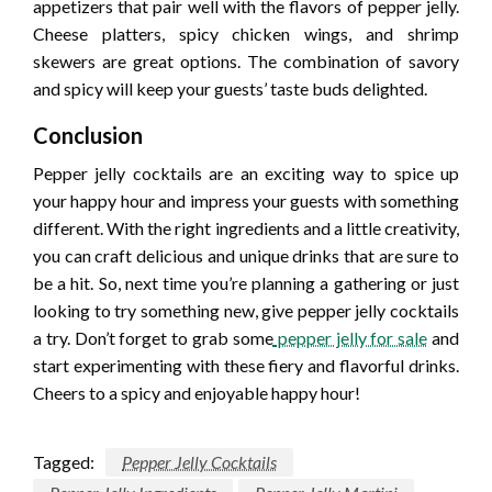
appetizers that pair well with the flavors of pepper jelly.
Cheese platters, spicy chicken wings, and shrimp
skewers are great options. The combination of savory
and spicy will keep your guests’ taste buds delighted.
Conclusion
Pepper jelly cocktails are an exciting way to spice up
your happy hour and impress your guests with something
different. With the right ingredients and a little creativity,
you can craft delicious and unique drinks that are sure to
be a hit. So, next time you’re planning a gathering or just
looking to try something new, give pepper jelly cocktails
a try. Don’t forget to grab some
pepper jelly for sale
and
start experimenting with these fiery and flavorful drinks.
Cheers to a spicy and enjoyable happy hour!
Tagged:
Pepper Jelly Cocktails