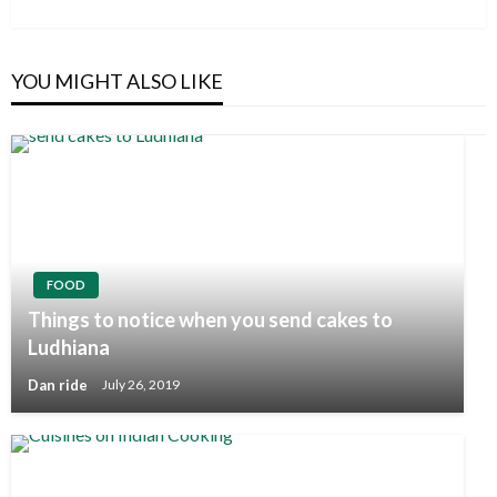
Post
YOU MIGHT ALSO LIKE
FOOD
Things to notice when you send cakes to
Ludhiana
Dan ride
July 26, 2019