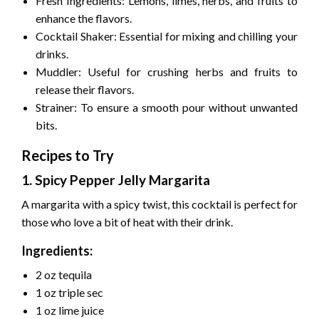
Fresh Ingredients: Lemons, limes, herbs, and fruits to
enhance the flavors.
Cocktail Shaker: Essential for mixing and chilling your
drinks.
Muddler: Useful for crushing herbs and fruits to
release their flavors.
Strainer: To ensure a smooth pour without unwanted
bits.
Recipes to Try
1. Spicy Pepper Jelly Margarita
A margarita with a spicy twist, this cocktail is perfect for
those who love a bit of heat with their drink.
Ingredients:
2 oz tequila
1 oz triple sec
1 oz lime juice