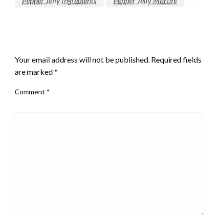
Pepper Jelly Ingredients
Pepper Jelly Martini
LEAVE A RESPONSE
Your email address will not be published.
Required fields
are marked
*
Comment
*