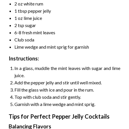
2 oz white rum
1 tbsp pepper jelly
1 oz lime juice
2 tsp sugar
6-8 fresh mint leaves
Club soda
Lime wedge and mint sprig for garnish
Instructions:
In a glass, muddle the mint leaves with sugar and lime
juice.
Add the pepper jelly and stir until well mixed.
Fill the glass with ice and pour in the rum.
Top with club soda and stir gently.
Garnish with a lime wedge and mint sprig.
Tips for Perfect Pepper Jelly Cocktails
Balancing Flavors