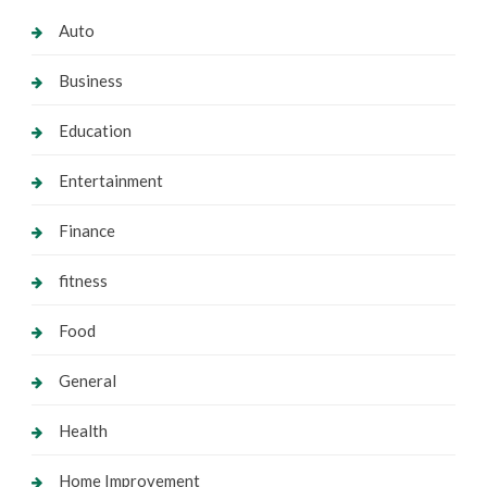
Auto
Business
Education
Entertainment
Finance
fitness
Food
General
Health
Home Improvement