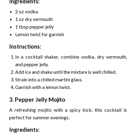
Ingredients:
2 oz vodka
1 oz dry vermouth
1 tbsp pepper jelly
Lemon twist for garnish
Instructions:
In a cocktail shaker, combine vodka, dry vermouth,
and pepper jelly.
Add ice and shake until the mixture is well chilled.
Strain into a chilled martini glass.
Garnish with a lemon twist.
3. Pepper Jelly Mojito
A refreshing mojito with a spicy kick, this cocktail is
perfect for summer evenings.
Ingredients: