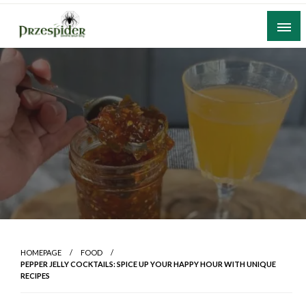
Skip
to
content
A General News Blog
PrzeSpider
HOMEPAGE
FOOD
PEPPER JELLY COCKTAILS: SPICE UP YOUR HAPPY HOUR WITH UNIQUE
RECIPES