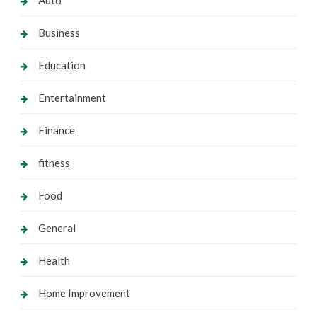
Business
Education
Entertainment
Finance
fitness
Food
General
Health
Home Improvement