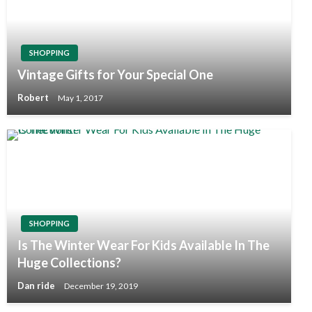
SHOPPING
Vintage Gifts for Your Special One
Robert
May 1, 2017
SHOPPING
Is The Winter Wear For Kids Available In The
Huge Collections?
Dan ride
December 19, 2019