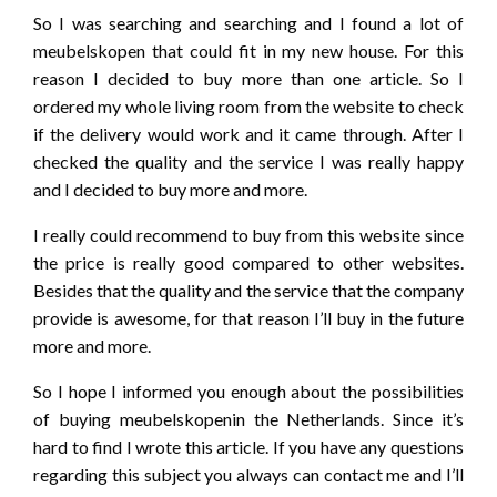
So I was searching and searching and I found a lot of
meubelskopen that could fit in my new house. For this
reason I decided to buy more than one article. So I
ordered my whole living room from the website to check
if the delivery would work and it came through. After I
checked the quality and the service I was really happy
and I decided to buy more and more.
I really could recommend to buy from this website since
the price is really good compared to other websites.
Besides that the quality and the service that the company
provide is awesome, for that reason I’ll buy in the future
more and more.
So I hope I informed you enough about the possibilities
of buying meubelskopenin the Netherlands. Since it’s
hard to find I wrote this article. If you have any questions
regarding this subject you always can contact me and I’ll