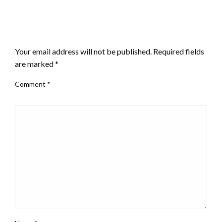
LEAVE A RESPONSE
Your email address will not be published.
Required fields
are marked
*
Comment
*