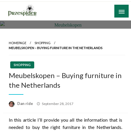
Skip
to
content
A General News Blog
PrzeSpider
HOMEPAGE
SHOPPING
MEUBELSKOPEN – BUYING FURNITURE IN THE NETHERLANDS
SHOPPING
Meubelskopen – Buying furniture in
the Netherlands
Posted
Dan ride
September 28, 2017
on
In this article I’ll provide you all the information that is
needed to buy the right furniture in the Netherlands.