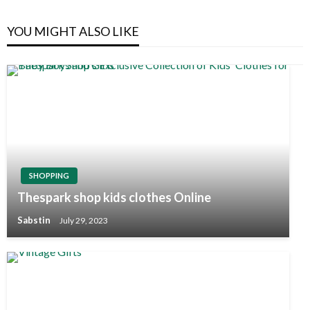
YOU MIGHT ALSO LIKE
SHOPPING
Thespark shop kids clothes Online
Sabstin
July 29, 2023