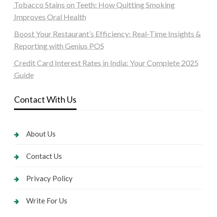
Tobacco Stains on Teeth: How Quitting Smoking
Improves Oral Health
Boost Your Restaurant’s Efficiency: Real-Time Insights &
Reporting with Genius POS
Credit Card Interest Rates in India: Your Complete 2025
Guide
Contact With Us
About Us
Contact Us
Privacy Policy
Write For Us