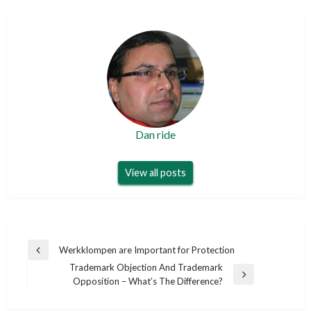
Dan ride
View all posts
Post
Werkklompen are Important for Protection
Previous
navigation
Trademark Objection And Trademark
Post
Next
Opposition – What’s The Difference?
Post