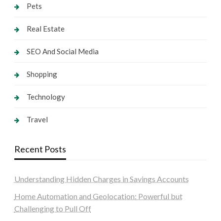
Pets
Real Estate
SEO And Social Media
Shopping
Technology
Travel
Recent Posts
Understanding Hidden Charges in Savings Accounts
Home Automation and Geolocation: Powerful but
Challenging to Pull Off