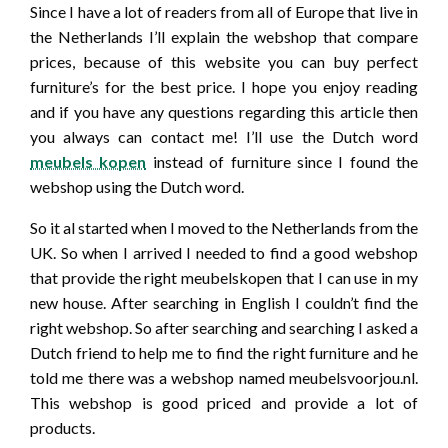
Since I have a lot of readers from all of Europe that live in
the Netherlands I’ll explain the webshop that compare
prices, because of this website you can buy perfect
furniture’s for the best price. I hope you enjoy reading
and if you have any questions regarding this article then
you always can contact me! I’ll use the Dutch word
meubels kopen
instead of furniture since I found the
webshop using the Dutch word.
So it al started when I moved to the Netherlands from the
UK. So when I arrived I needed to find a good webshop
that provide the right meubelskopen that I can use in my
new house. After searching in English I couldn’t find the
right webshop. So after searching and searching I asked a
Dutch friend to help me to find the right furniture and he
told me there was a webshop named meubelsvoorjou.nl.
This webshop is good priced and provide a lot of
products.