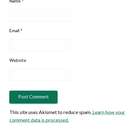
Name
*
Email
*
Website
This site uses Akismet to reduce spam.
Learn how your
comment data is processed.