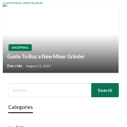
SHOPPING
Guide To Buy a New Mixer Grinder
Dan ride
August 11, 2017
Categories
Auto