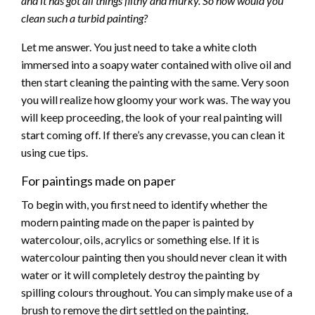
and it has got all things filthy and murky. So how would you
clean such a turbid painting?
Let me answer. You just need to take a white cloth
immersed into a soapy water contained with olive oil and
then start cleaning the painting with the same. Very soon
you will realize how gloomy your work was. The way you
will keep proceeding, the look of your real painting will
start coming off. If there’s any crevasse, you can clean it
using cue tips.
For paintings made on paper
To begin with, you first need to identify whether the
modern painting made on the paper is painted by
watercolour, oils, acrylics or something else. If it is
watercolour painting then you should never clean it with
water or it will completely destroy the painting by
spilling colours throughout. You can simply make use of a
brush to remove the dirt settled on the painting.