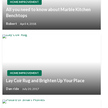
HOME IMPROVEMENT
All you need to know about Marble Kitchen
Benchtops
Robert
April 4, 2018
HOME IMPROVEMENT
Lay Coir Rug and Brighten Up Your Place
Dan ride
July 20, 2017