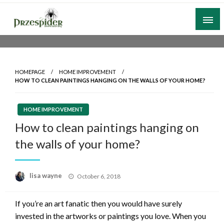
Skip
to
content
A General News Blog
PrzeSpider
HOMEPAGE
HOME IMPROVEMENT
HOW TO CLEAN PAINTINGS HANGING ON THE WALLS OF YOUR HOME?
HOME IMPROVEMENT
How to clean paintings hanging on
the walls of your home?
Posted
lisa wayne
October 6, 2018
on
If you’re an art fanatic then you would have surely
invested in the artworks or paintings you love. When you