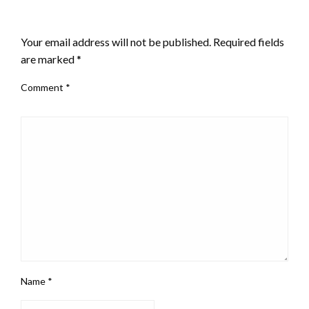
LEAVE A RESPONSE
Your email address will not be published.
Required fields
are marked
*
Comment
*
Name
*