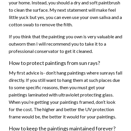
your home. Instead, you should a dry and soft paintbrush
to clean the surface. My next statement will make feel
little yuck but yes, you can even use your own saliva and a
cotton swab to remove the filth.
If you think that the painting you own is very valuable and
outworn then I will recommend you to take it to a
professional conservator to get it cleaned.
How to protect paintings from sun rays?
My first advice is- don’t hang paintings where sunrays fall
directly. If you still want to hang them at such places due
to some specific reasons, then you must get your
paintings laminated with ultraviolet protecting glass.
When you’re getting your paintings framed, don’t look
for the cost. The higher and better the UV protection
frame would be, the better it would for your paintings.
How to keep the paintings maintained forever?