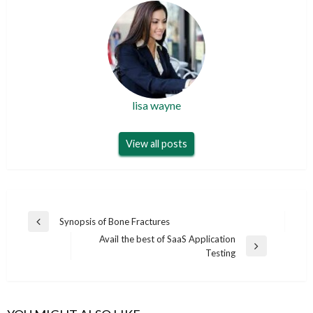
lisa wayne
View all posts
Post
Synopsis of Bone Fractures
Previous
navigation
Avail the best of SaaS Application
Post
Next
Testing
Post