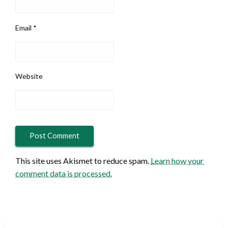
Email
*
Website
This site uses Akismet to reduce spam.
Learn how your
comment data is processed.