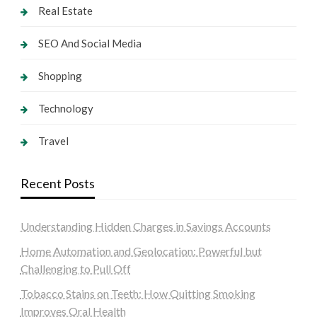
Real Estate
SEO And Social Media
Shopping
Technology
Travel
Recent Posts
Understanding Hidden Charges in Savings Accounts
Home Automation and Geolocation: Powerful but
Challenging to Pull Off
Tobacco Stains on Teeth: How Quitting Smoking
Improves Oral Health