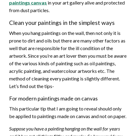
paintings canvas
in your art gallery alive and protected
from dust particles.
Clean your paintings in the simplest ways
When you hang paintings on the wall, then not only it is
prone to dirt and oils but there are many other factors as
well that are responsible for the ill condition of the
artwork. Since you’re an art lover then you must be aware
of the various kinds of painting such as oil paintings,
acrylic painting, and watercolour artworks etc. The
method of cleaning every painting is slightly different.
Let’s find out the tips-
For modern paintings made on canvas
This particular tip that I am going to reveal should only
be applied to paintings made on canvas and not on paper.
Suppose you have a painting hanging on the wall for years