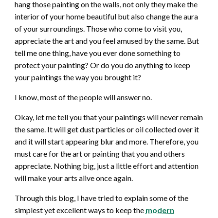
hang those painting on the walls, not only they make the
interior of your home beautiful but also change the aura
of your surroundings. Those who come to visit you,
appreciate the art and you feel amused by the same. But
tell me one thing, have you ever done something to
protect your painting? Or do you do anything to keep
your paintings the way you brought it?
I know, most of the people will answer no.
Okay, let me tell you that your paintings will never remain
the same. It will get dust particles or oil collected over it
and it will start appearing blur and more. Therefore, you
must care for the art or painting that you and others
appreciate. Nothing big, just a little effort and attention
will make your arts alive once again.
Through this blog, I have tried to explain some of the
simplest yet excellent ways to keep the
modern