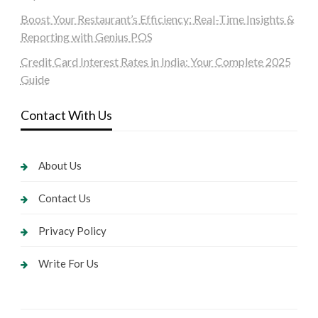
Boost Your Restaurant’s Efficiency: Real-Time Insights &
Reporting with Genius POS
Credit Card Interest Rates in India: Your Complete 2025
Guide
Contact With Us
About Us
Contact Us
Privacy Policy
Write For Us