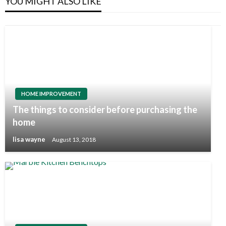
YOU MIGHT ALSO LIKE
HOME IMPROVEMENT
The things to consider before purchasing the
home
lisa wayne
August 13, 2018