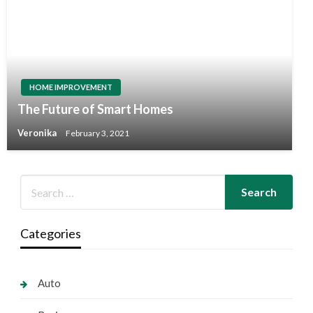
HOME IMPROVEMENT
The Future of Smart Homes
Veronika
February 3, 2021
Categories
Auto