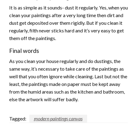
It is as simple as it sounds- dust it regularly. Yes, when you
clean your paintings after a very long time then dirt and
dust get deposited over them rigidly. But if you clean it
regularly, filth never sticks hard and it’s very easy to get
them off the paintings.
Final words
As you clean your house regularly and do dustings, the
same way, it’s necessary to take care of the paintings as
well that you often ignore while cleaning. Last but not the
least, the paintings made on paper must be kept away
from the humid areas such as the kitchen and bathroom,
else the artwork will suffer badly.
Tagged:
modern paintings canvas