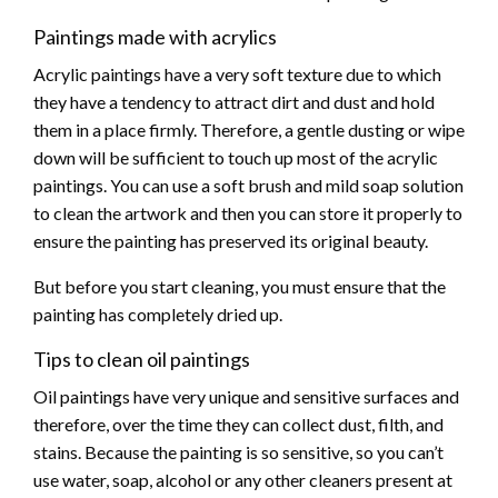
Paintings made with acrylics
Acrylic paintings have a very soft texture due to which
they have a tendency to attract dirt and dust and hold
them in a place firmly. Therefore, a gentle dusting or wipe
down will be sufficient to touch up most of the acrylic
paintings. You can use a soft brush and mild soap solution
to clean the artwork and then you can store it properly to
ensure the painting has preserved its original beauty.
But before you start cleaning, you must ensure that the
painting has completely dried up.
Tips to clean oil paintings
Oil paintings have very unique and sensitive surfaces and
therefore, over the time they can collect dust, filth, and
stains. Because the painting is so sensitive, so you can’t
use water, soap, alcohol or any other cleaners present at