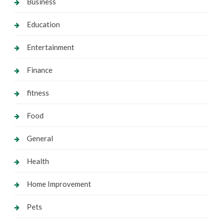
Business
Education
Entertainment
Finance
fitness
Food
General
Health
Home Improvement
Pets