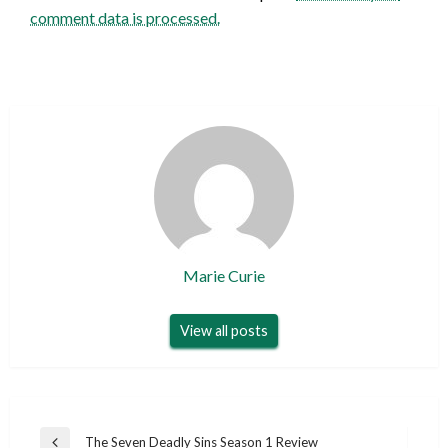
comment data is processed.
Marie Curie
View all posts
Post
The Seven Deadly Sins Season 1 Review