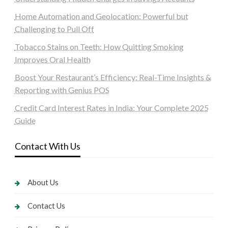
Home Automation and Geolocation: Powerful but
Challenging to Pull Off
Tobacco Stains on Teeth: How Quitting Smoking
Improves Oral Health
Boost Your Restaurant’s Efficiency: Real-Time Insights &
Reporting with Genius POS
Credit Card Interest Rates in India: Your Complete 2025
Guide
Contact With Us
About Us
Contact Us