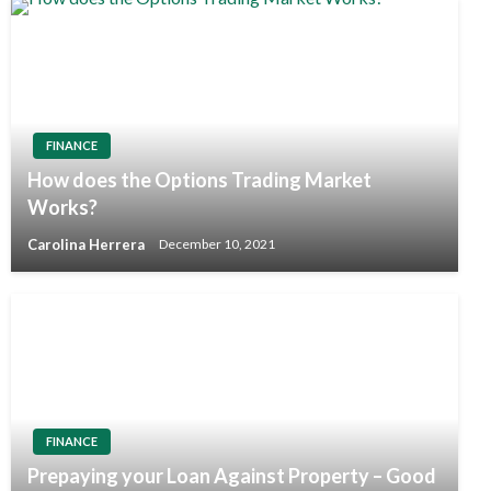
FINANCE
How does the Options Trading Market
Works?
Carolina Herrera
December 10, 2021
FINANCE
Prepaying your Loan Against Property – Good