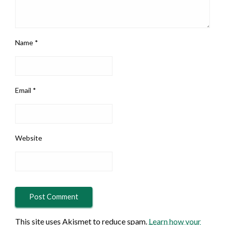
Name
*
Email
*
Website
This site uses Akismet to reduce spam.
Learn how your