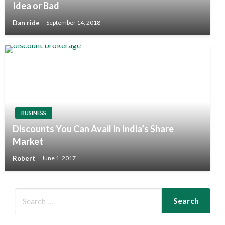
Idea or Bad
Dan ride
September 14, 2018
BUSINESS
Discounts You Can Avail in India’s Share
Market
Robert
June 1, 2017