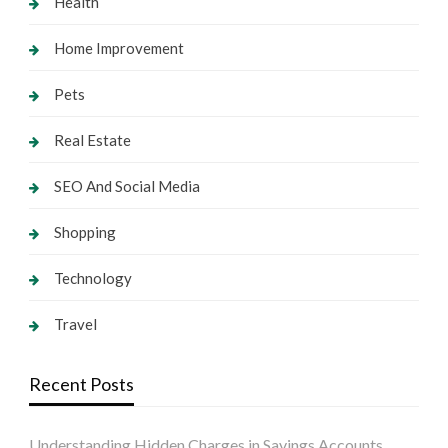
Health
Home Improvement
Pets
Real Estate
SEO And Social Media
Shopping
Technology
Travel
Recent Posts
Understanding Hidden Charges in Savings Accounts