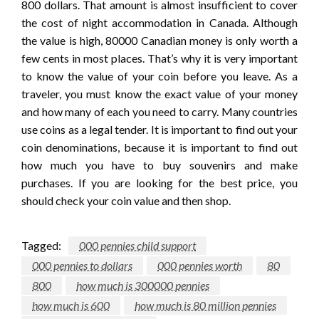
800 dollars. That amount is almost insufficient to cover
the cost of night accommodation in Canada. Although
the value is high, 80000 Canadian money is only worth a
few cents in most places. That’s why it is very important
to know the value of your coin before you leave. As a
traveler, you must know the exact value of your money
and how many of each you need to carry. Many countries
use coins as a legal tender. It is important to find out your
coin denominations, because it is important to find out
how much you have to buy souvenirs and make
purchases. If you are looking for the best price, you
should check your coin value and then shop.
Tagged:
000 pennies child support
000 pennies to dollars
000 pennies worth
80
800
how much is 300000 pennies
how much is 600
how much is 80 million pennies