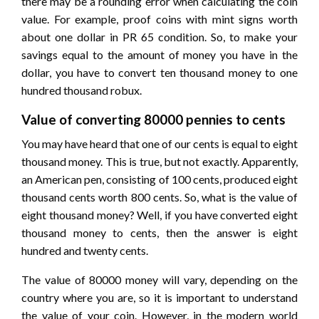
there may be a rounding error when calculating the coin
value. For example, proof coins with mint signs worth
about one dollar in PR 65 condition. So, to make your
savings equal to the amount of money you have in the
dollar, you have to convert ten thousand money to one
hundred thousand robux.
Value of converting 80000 pennies to cents
You may have heard that one of our cents is equal to eight
thousand money. This is true, but not exactly. Apparently,
an American pen, consisting of 100 cents, produced eight
thousand cents worth 800 cents. So, what is the value of
eight thousand money? Well, if you have converted eight
thousand money to cents, then the answer is eight
hundred and twenty cents.
The value of 80000 money will vary, depending on the
country where you are, so it is important to understand
the value of your coin. However, in the modern world