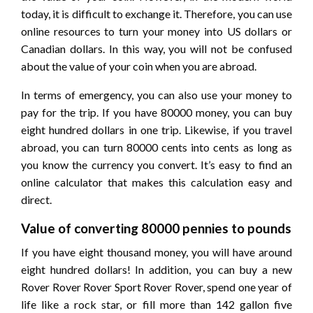
today, it is difficult to exchange it. Therefore, you can use
online resources to turn your money into US dollars or
Canadian dollars. In this way, you will not be confused
about the value of your coin when you are abroad.
In terms of emergency, you can also use your money to
pay for the trip. If you have 80000 money, you can buy
eight hundred dollars in one trip. Likewise, if you travel
abroad, you can turn 80000 cents into cents as long as
you know the currency you convert. It’s easy to find an
online calculator that makes this calculation easy and
direct.
Value of converting 80000 pennies to pounds
If you have eight thousand money, you will have around
eight hundred dollars! In addition, you can buy a new
Rover Rover Rover Sport Rover Rover, spend one year of
life like a rock star, or fill more than 142 gallon five