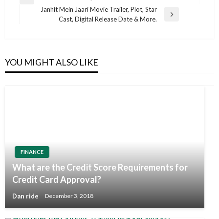
Previous
navigation
Janhit Mein Jaari Movie Trailer, Plot, Star
Post
Next
Cast, Digital Release Date & More.
Post
YOU MIGHT ALSO LIKE
FINANCE
What are the Credit Score Requirements for
Credit Card Approval?
Dan ride
December 3, 2018