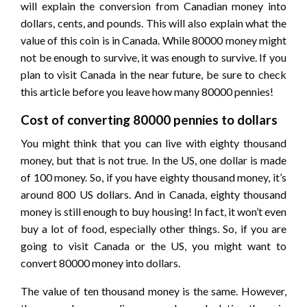
will explain the conversion from Canadian money into
dollars, cents, and pounds. This will also explain what the
value of this coin is in Canada. While 80000 money might
not be enough to survive, it was enough to survive. If you
plan to visit Canada in the near future, be sure to check
this article before you leave how many 80000 pennies!
Cost of converting 80000 pennies to dollars
You might think that you can live with eighty thousand
money, but that is not true. In the US, one dollar is made
of 100 money. So, if you have eighty thousand money, it’s
around 800 US dollars. And in Canada, eighty thousand
money is still enough to buy housing! In fact, it won’t even
buy a lot of food, especially other things. So, if you are
going to visit Canada or the US, you might want to
convert 80000 money into dollars.
The value of ten thousand money is the same. However,