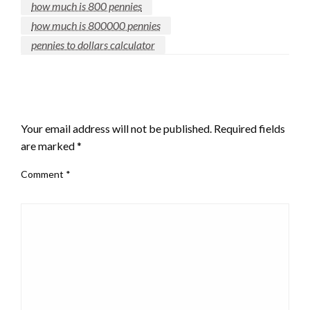
how much is 800 pennies
how much is 800000 pennies
pennies to dollars calculator
LEAVE A RESPONSE
Your email address will not be published.
Required fields
are marked
*
Comment
*