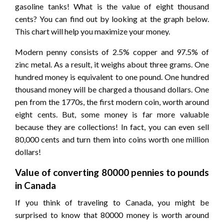
gasoline tanks! What is the value of eight thousand
cents? You can find out by looking at the graph below.
This chart will help you maximize your money.
Modern penny consists of 2.5% copper and 97.5% of
zinc metal. As a result, it weighs about three grams. One
hundred money is equivalent to one pound. One hundred
thousand money will be charged a thousand dollars. One
pen from the 1770s, the first modern coin, worth around
eight cents. But, some money is far more valuable
because they are collections! In fact, you can even sell
80,000 cents and turn them into coins worth one million
dollars!
Value of converting 80000 pennies to pounds
in Canada
If you think of traveling to Canada, you might be
surprised to know that 80000 money is worth around