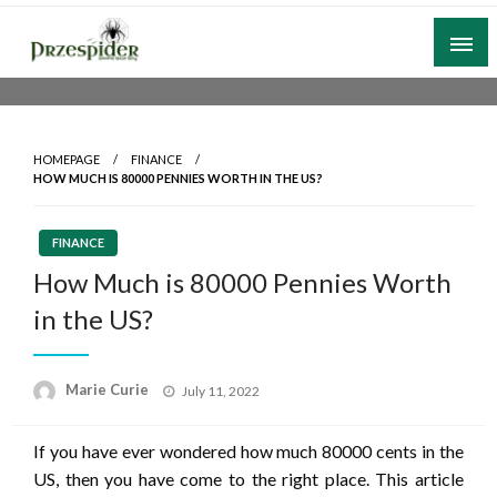
Skip
to
content
A General News Blog
PrzeSpider
HOMEPAGE
FINANCE
HOW MUCH IS 80000 PENNIES WORTH IN THE US?
FINANCE
How Much is 80000 Pennies Worth
in the US?
Posted
Marie Curie
July 11, 2022
on
If you have ever wondered how much 80000 cents in the
US, then you have come to the right place. This article