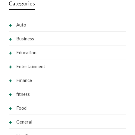
Categories
Auto
Business
Education
Entertainment
Finance
fitness
Food
General