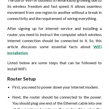
The use of WiFi in business is remarkably growing due to
its wireless freedom and fast speed. It allows seamless
movement from one region to another without a break in
connectivity and the requirement of wiring everything.
After signing up for internet service and installing a
router, you need to instruct the computer which wireless
Internet connection should be connected to it. So, this
article discusses some essential facts about
WiFi
installation
.
Listed below are some steps that can be followed to
install WiFi:
Router Setup
First, you need to power down your Internet modem.
Next, the router should be connected to the power.
You should plug one end of the Ethernet cable into one