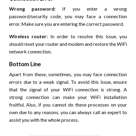
Wrong password:
If you enter a wrong
password/security code, you may face a connection
error. Make sure you are entering the correct password.
Wireless router:
In order to resolve this issue, you
should reset your router and modem and restore the WiFi
network connection.
Bottom Line
Apart from these, sometimes, you may face connection
errors due to a weak signal. To avoid this issue, ensure
that the signal of your WiFi connection is strong. A
strong connection can make your WiFi installation
fruitful. Also, if you cannot do these processes on your
own due to any reasons, you can always call an expert to
assist you with the whole process.