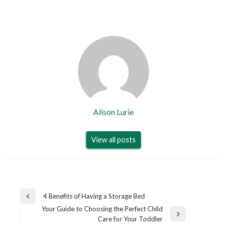
Alison Lurie
View all posts
Post
4 Benefits of Having a Storage Bed
Previous
navigation
Your Guide to Choosing the Perfect Child
Post
Next
Care for Your Toddler