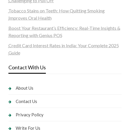
Challenging to Pull Off
Tobacco Stains on Teeth: How Quitting Smoking
Improves Oral Health
Boost Your Restaurant’s Efficiency: Real-Time Insights &
Reporting with Genius POS
Credit Card Interest Rates in India: Your Complete 2025
Guide
Contact With Us
About Us
Contact Us
Privacy Policy
Write For Us