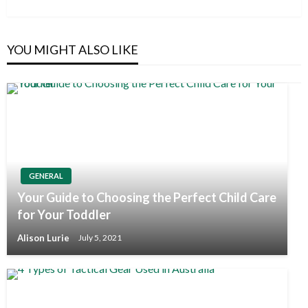
Post
YOU MIGHT ALSO LIKE
GENERAL
Your Guide to Choosing the Perfect Child Care
for Your Toddler
Alison Lurie
July 5, 2021