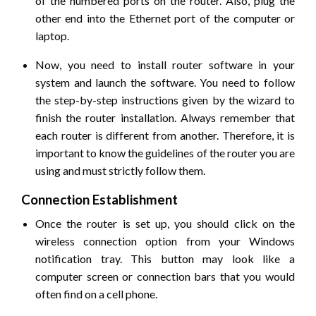
of the numbered ports on the router. Also, plug the
other end into the Ethernet port of the computer or
laptop.
Now, you need to install router software in your
system and launch the software. You need to follow
the step-by-step instructions given by the wizard to
finish the router installation. Always remember that
each router is different from another. Therefore, it is
important to know the guidelines of the router you are
using and must strictly follow them.
Connection Establishment
Once the router is set up, you should click on the
wireless connection option from your Windows
notification tray. This button may look like a
computer screen or connection bars that you would
often find on a cell phone.