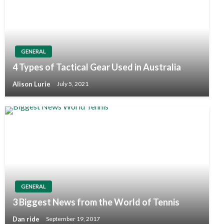
GENERAL
4 Types of Tactical Gear Used in Australia
Alison Lurie
July 5, 2021
GENERAL
3 Biggest News from the World of Tennis
Dan ride
September 19, 2017