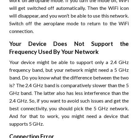
work on aeroplane mode. If you turn the mode on, WiFi
will get switched off automatically. Then the WiFi icon
will disappear, and you won’t be able to use this network.
Switch off the aeroplane mode to return to the WiFi
connection.
Your Device Does Not Support the
Frequency Used By Your Network
Your device might be able to support only a 2.4 GHz
frequency band, but your network might need a 5 GHz
band. Do you know what the difference between the two
is? The 2.4 GHz band is comparatively slower than the 5
GHz band. The latter also has less interference than the
2.4 GHz. So, if you want to avoid such issues and get the
best connectivity, you should pick the 5 GHz network.
And for that to work, you might need a device that
supports 5 GHz.
Connection Error