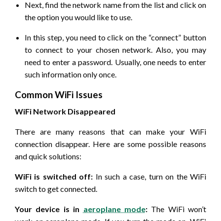
Next, find the network name from the list and click on
the option you would like to use.
In this step, you need to click on the “connect” button
to connect to your chosen network. Also, you may
need to enter a password. Usually, one needs to enter
such information only once.
Common WiFi Issues
WiFi Network Disappeared
There are many reasons that can make your WiFi
connection disappear. Here are some possible reasons
and quick solutions:
WiFi is switched off:
In such a case, turn on the WiFi
switch to get connected.
Your device is in
aeroplane mode
:
The WiFi won’t