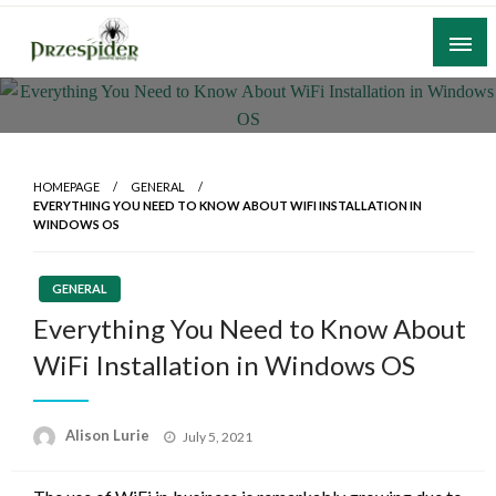
Skip
to
content
A General News Blog
PrzeSpider
HOMEPAGE
GENERAL
EVERYTHING YOU NEED TO KNOW ABOUT WIFI INSTALLATION IN
WINDOWS OS
GENERAL
Everything You Need to Know About
WiFi Installation in Windows OS
Posted
Alison Lurie
July 5, 2021
on