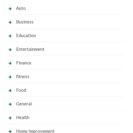
Auto
Business
Education
Entertainment
Finance
fitness
Food
General
Health
Home Improvement