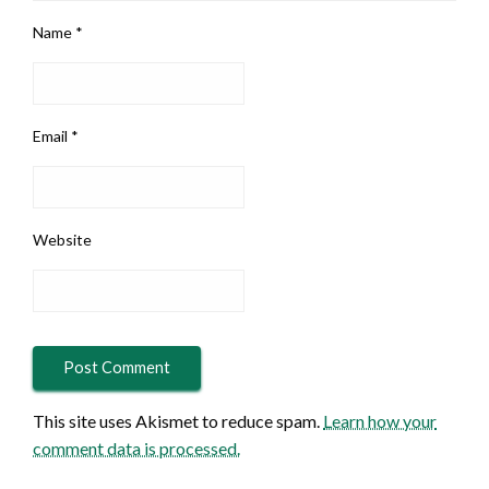
Name
*
Email
*
Website
This site uses Akismet to reduce spam.
Learn how your
comment data is processed.