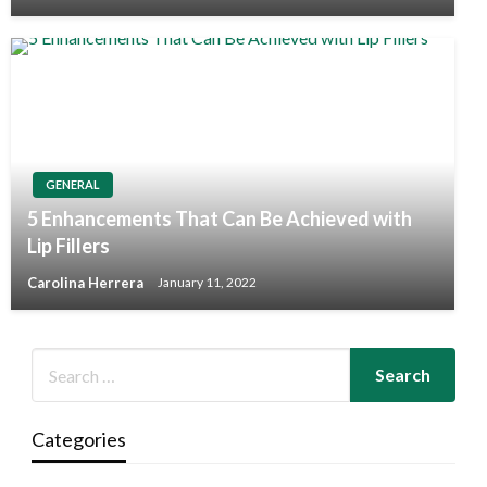
GENERAL
5 Enhancements That Can Be Achieved with
Lip Fillers
Carolina Herrera
January 11, 2022
Categories