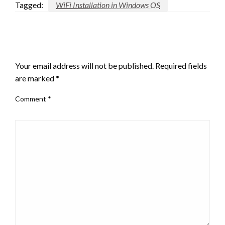
Tagged:
WiFi Installation in Windows OS
LEAVE A RESPONSE
Your email address will not be published.
Required fields
are marked
*
Comment
*