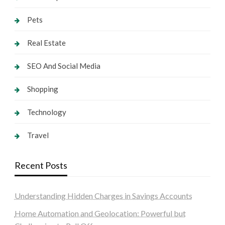
Pets
Real Estate
SEO And Social Media
Shopping
Technology
Travel
Recent Posts
Understanding Hidden Charges in Savings Accounts
Home Automation and Geolocation: Powerful but