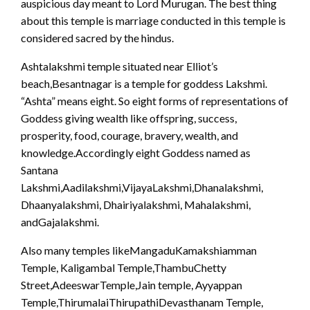
auspicious day meant to Lord Murugan. The best thing
about this temple is marriage conducted in this temple is
considered sacred by the hindus.
Ashtalakshmi temple situated near Elliot’s
beach,Besantnagar is a temple for goddess Lakshmi.
“Ashta” means eight. So eight forms of representations of
Goddess giving wealth like offspring, success,
prosperity, food, courage, bravery, wealth, and
knowledge.Accordingly eight Goddess named as
Santana
Lakshmi,Aadilakshmi,VijayaLakshmi,Dhanalakshmi,
Dhaanyalakshmi, Dhairiyalakshmi, Mahalakshmi,
andGajalakshmi.
Also many temples likeMangaduKamakshiamman
Temple, Kaligambal Temple,ThambuChetty
Street,AdeeswarTemple,Jain temple, Ayyappan
Temple,ThirumalaiThirupathiDevasthanam Temple,