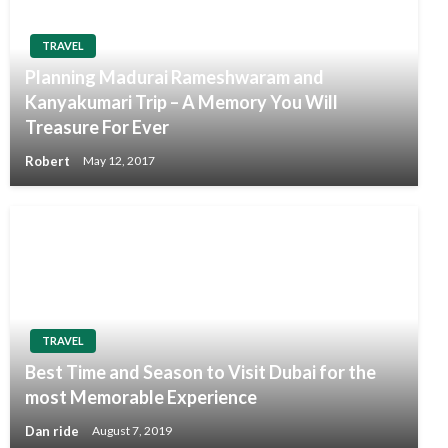
TRAVEL
Planning Madurai Rameshwaram and
Kanyakumari Trip – A Memory You Will
Treasure For Ever
Robert
May 12, 2017
TRAVEL
Best Time and Season to Visit Dubai for the
most Memorable Experience
Dan ride
August 7, 2019