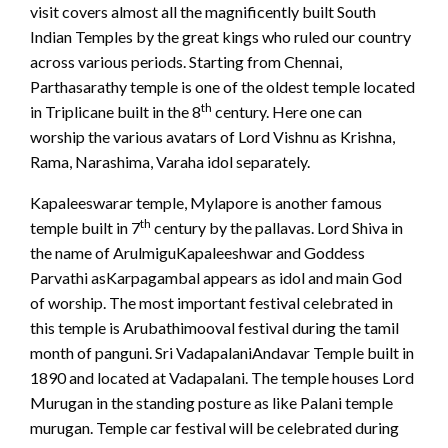
visit covers almost all the magnificently built South
Indian Temples by the great kings who ruled our country
across various periods. Starting from Chennai,
Parthasarathy temple is one of the oldest temple located
th
in Triplicane built in the 8
century. Here one can
worship the various avatars of Lord Vishnu as Krishna,
Rama, Narashima, Varaha idol separately.
Kapaleeswarar temple, Mylapore is another famous
th
temple built in 7
century by the pallavas. Lord Shiva in
the name of ArulmiguKapaleeshwar and Goddess
Parvathi asKarpagambal appears as idol and main God
of worship. The most important festival celebrated in
this temple is Arubathimooval festival during the tamil
month of panguni. Sri VadapalaniAndavar Temple built in
1890 and located at Vadapalani. The temple houses Lord
Murugan in the standing posture as like Palani temple
murugan. Temple car festival will be celebrated during