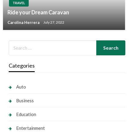
TRAVEL
Ride your Dream Caravan
Carolina Herrera
July 27, 2022
Categories
Auto
Business
Education
Entertainment