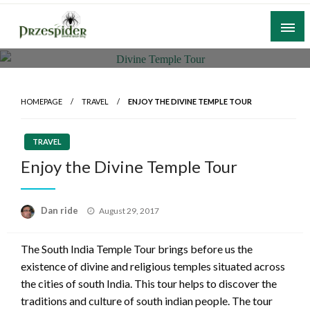
Skip
to
content
A General News Blog
PrzeSpider
HOMEPAGE
TRAVEL
ENJOY THE DIVINE TEMPLE TOUR
TRAVEL
Enjoy the Divine Temple Tour
Posted
Dan ride
August 29, 2017
on
The South India Temple Tour brings before us the
existence of divine and religious temples situated across
the cities of south India. This tour helps to discover the
traditions and culture of south indian people. The tour