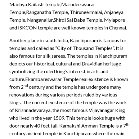
Madhya Kailash Temple,Marudeeswarar
Temple,Ranganatha Temple, Thiruneermalai, Anjaneya
Temple, Nanganallur,Shirdi Sai Baba Temple, Mylapore
and ISKCON temple are well known temples in Chennai.
Another place in south India, Kanchipuram is famous for
temples and called as “City of Thousand Temples”. It is
also famous for silk sarees. The temples in Kanchipuram
depicts our historical, cultural and Dravidian heritage
symbolizing the ruled king’s interest in arts and
culture.Ekambareswarar Temple real existence is known
nd
from 2
century and the temple has undergone many
renovations during various periods ruled by various
kings. The current existence of the temple was the work
of Krishnadevaraya, the most famous Vijayanagar King
who lived in the year 1509. This temple looks huge with
th
door nearly 40 feet tall. Kamakshi Amman Temple is a 7
century ancient temple in Kanchipuram where the main