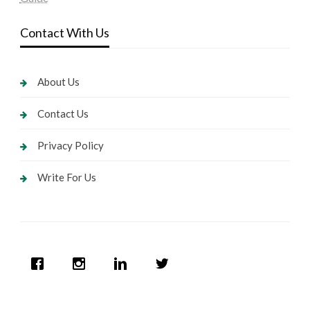
Contact With Us
About Us
Contact Us
Privacy Policy
Write For Us