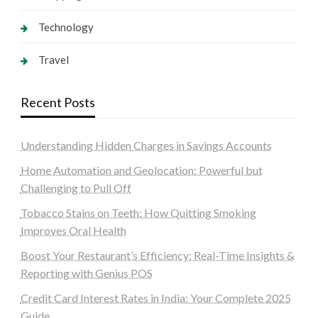
Technology
Travel
Recent Posts
Understanding Hidden Charges in Savings Accounts
Home Automation and Geolocation: Powerful but
Challenging to Pull Off
Tobacco Stains on Teeth: How Quitting Smoking
Improves Oral Health
Boost Your Restaurant’s Efficiency: Real-Time Insights &
Reporting with Genius POS
Credit Card Interest Rates in India: Your Complete 2025
Guide