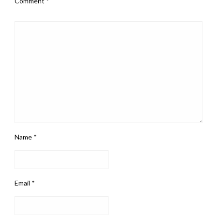
Comment
*
Name
*
Email
*