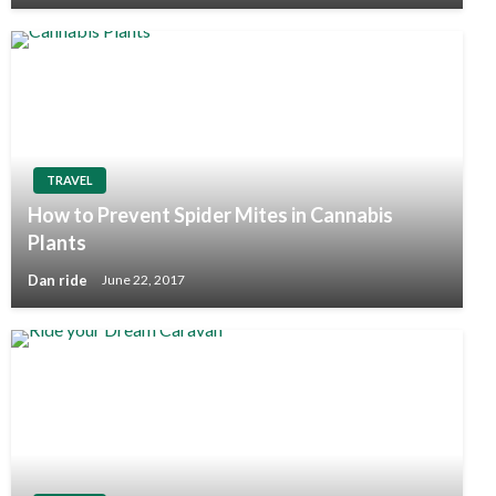
TRAVEL
How to Prevent Spider Mites in Cannabis
Plants
Dan ride
June 22, 2017