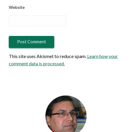
Website
This site uses Akismet to reduce spam.
Learn how your
comment data is processed.