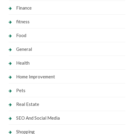
Finance
fitness
Food
General
Health
Home Improvement
Pets
Real Estate
SEO And Social Media
Shopping