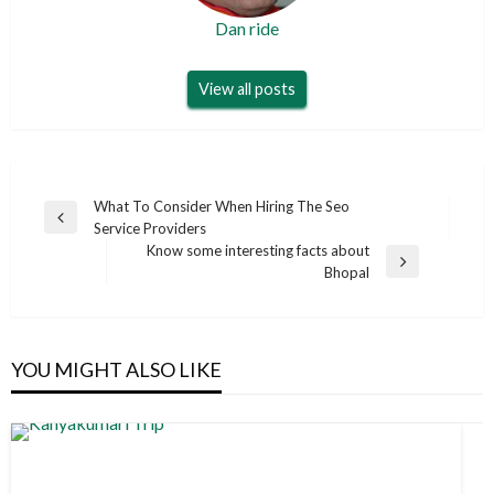
Dan ride
View all posts
Post
What To Consider When Hiring The Seo
Previous
Service Providers
navigation
Post
Know some interesting facts about
Next
Bhopal
Post
YOU MIGHT ALSO LIKE