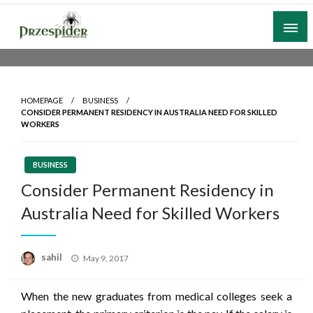
Skip
to
content
A General News Blog
PrzeSpider
HOMEPAGE
BUSINESS
CONSIDER PERMANENT RESIDENCY IN AUSTRALIA NEED FOR SKILLED
WORKERS
BUSINESS
Consider Permanent Residency in
Australia Need for Skilled Workers
Posted
sahil
May 9, 2017
on
When the new graduates from medical colleges seek a