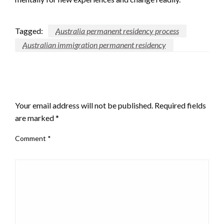
Tagged:
Australia permanent residency process
Australian immigration permanent residency
LEAVE A RESPONSE
Your email address will not be published.
Required fields
are marked
*
Comment
*