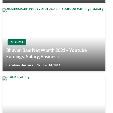
BUSINESS
Bhuvan Bam Net Worth 2021 – Youtube
Earnings, Salary, Business
Carolina Herrera
October 14, 2021