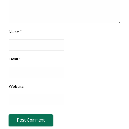
Name
*
Email
*
Website