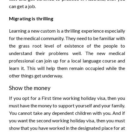
can get a job.
Migrating is thrilling
Learning a new custom is a thrilling experience especially
for the medical community. They need to be familiar with
the grass root level of existence of the people to
understand their problems well. The new medical
professional can join up for a local language course and
learn it. This will help them remain occupied while the
other things get underway.
Show the money
If you opt for a First time working holiday visa, then you
must have the money to support yourself and your family.
You cannot take any dependent children with you. And if
you want the second working holiday visa, then you must
show that you have worked in the designated place for at