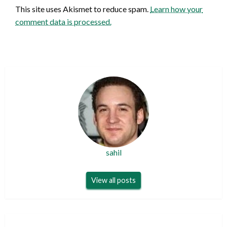
This site uses Akismet to reduce spam.
Learn how your
comment data is processed.
sahil
View all posts