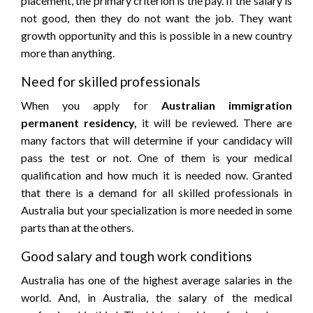
placement, the primary criterion is the pay. If the salary is
not good, then they do not want the job. They want
growth opportunity and this is possible in a new country
more than anything.
Need for skilled professionals
When you apply for
Australian immigration
permanent residency,
it will be reviewed. There are
many factors that will determine if your candidacy will
pass the test or not. One of them is your medical
qualification and how much it is needed now. Granted
that there is a demand for all skilled professionals in
Australia but your specialization is more needed in some
parts than at the others.
Good salary and tough work conditions
Australia has one of the highest average salaries in the
world. And, in Australia, the salary of the medical