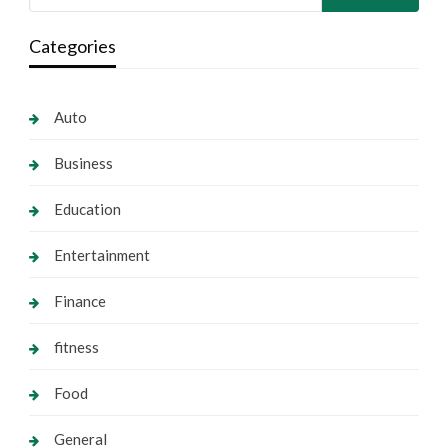
Categories
Auto
Business
Education
Entertainment
Finance
fitness
Food
General