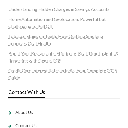
Understanding Hidden Charges in Savings Accounts
Home Automation and Geolocation: Powerful but
Challenging to Pull Off
Tobacco Stains on Teeth: How Quitting Smoking
Improves Oral Health
Boost Your Restaurant’s Efficiency: Real-Time Insights &
Reporting with Genius POS
Credit Card Interest Rates in India: Your Complete 2025
Guide
Contact With Us
About Us
Contact Us