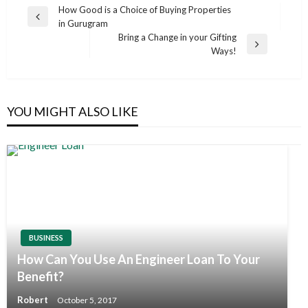
Post
How Good is a Choice of Buying Properties
Previous
in Gurugram
navigation
Post
Bring a Change in your Gifting
Next
Ways!
Post
YOU MIGHT ALSO LIKE
BUSINESS
How Can You Use An Engineer Loan To Your
Benefit?
Robert
October 5, 2017