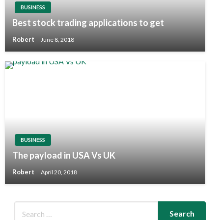
BUSINESS
Best stock trading applications to get
Robert
June 8, 2018
BUSINESS
The payload in USA Vs UK
Robert
April 20, 2018