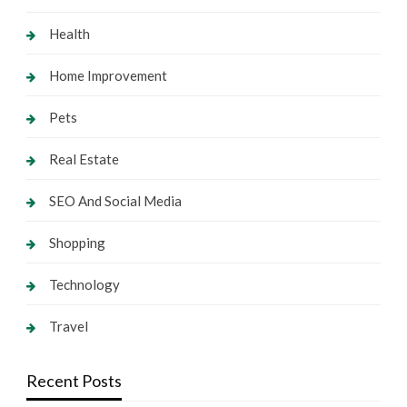
Health
Home Improvement
Pets
Real Estate
SEO And Social Media
Shopping
Technology
Travel
Recent Posts