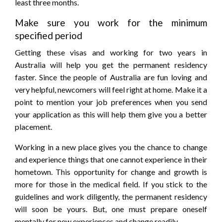
least three months.
Make sure you work for the minimum
specified period
Getting these visas and working for two years in
Australia will help you get the permanent residency
faster. Since the people of Australia are fun loving and
very helpful, newcomers will feel right at home. Make it a
point to mention your job preferences when you send
your application as this will help them give you a better
placement.
Working in a new place gives you the chance to change
and experience things that one cannot experience in their
hometown. This opportunity for change and growth is
more for those in the medical field. If you stick to the
guidelines and work diligently, the permanent residency
will soon be yours. But, one must prepare oneself
mentally for new experiences and change readily.