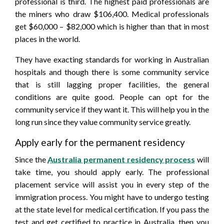
professional is third. The highest paid professionals are
the miners who draw $106,400. Medical professionals
get $60,000 – $82,000 which is higher than that in most
places in the world.
They have exacting standards for working in Australian
hospitals and though there is some community service
that is still lagging proper facilities, the general
conditions are quite good. People can opt for the
community service if they want it. This will help you in the
long run since they value community service greatly.
Apply early for the permanent residency
Since the
Australia permanent residency process
will
take time, you should apply early. The professional
placement service will assist you in every step of the
immigration process. You might have to undergo testing
at the state level for medical certification. If you pass the
test and get certified to practice in Australia, then you