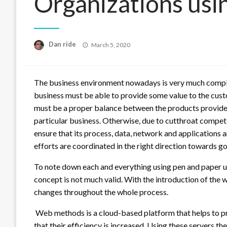
Organizations us
Posted
Dan ride
March 5, 2020
on
The business environment nowadays is very much comple
business must be able to provide some value to the custo
must be a proper balance between the products provide
particular business. Otherwise, due to cutthroat competit
ensure that its process, data, network and applications a
efforts are coordinated in the right direction towards g
To note down each and everything using pen and paper u
concept is not much valid. With the introduction of the
changes throughout the whole process.
Web methods is a cloud-based platform that helps to prov
that their efficiency is increased. Using these servers t