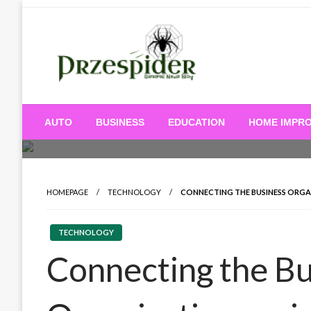
Skip
to
content
A General News Blog
PrzeSpider
AUTO
BUSINESS
EDUCATION
HOME IMPR
HOMEPAGE
TECHNOLOGY
CONNECTING THE BUSINESS ORG
TECHNOLOGY
Connecting the Bu