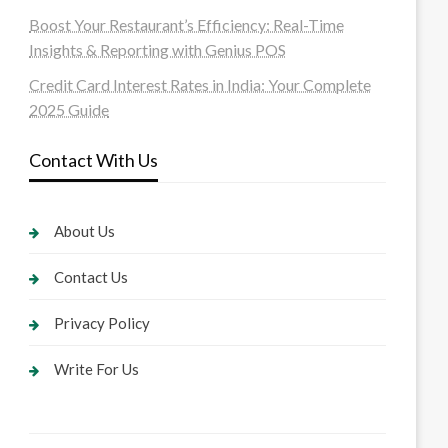
Boost Your Restaurant’s Efficiency: Real-Time
Insights & Reporting with Genius POS
Credit Card Interest Rates in India: Your Complete
2025 Guide
Contact With Us
About Us
Contact Us
Privacy Policy
Write For Us