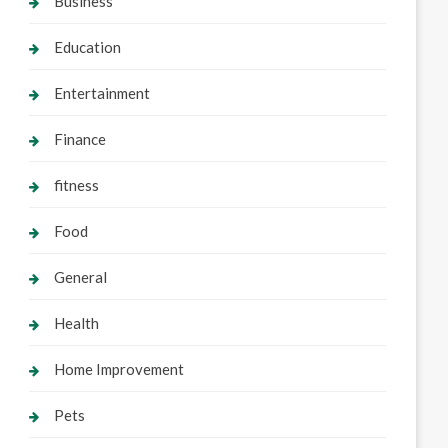
Business
Education
Entertainment
Finance
fitness
Food
General
Health
Home Improvement
Pets