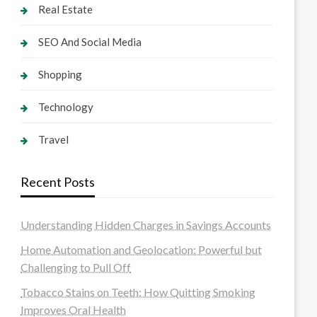
Real Estate
SEO And Social Media
Shopping
Technology
Travel
Recent Posts
Understanding Hidden Charges in Savings Accounts
Home Automation and Geolocation: Powerful but
Challenging to Pull Off
Tobacco Stains on Teeth: How Quitting Smoking
Improves Oral Health