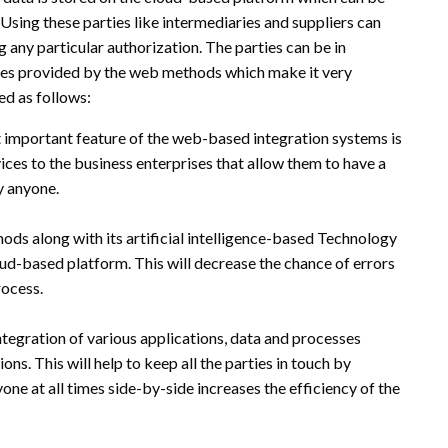
sing these parties like intermediaries and suppliers can
 any particular authorization. The parties can be in
ices provided by the web methods which make it very
ed as follows:
important feature of the web-based integration systems is
ices to the business enterprises that allow them to have a
y anyone.
ds along with its artificial intelligence-based Technology
oud-based platform. This will decrease the chance of errors
rocess.
ntegration of various applications, data and processes
ons. This will help to keep all the parties in touch by
e at all times side-by-side increases the efficiency of the