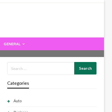
GENERAL
Categories
Auto