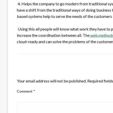
4. Helps the company to go modern from traditional sys
have a shift from the traditional ways of doing busines
based systems help to serve the needs of the customers a
Using this all people will know what work they have to pe
increase the coordination between all. The
web methods 
cloud-ready and can solve the problems of the customer
LEAVE A RESPONSE
Your email address will not be published.
Required field
Comment
*