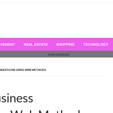
OVEMENT
REAL ESTATE
SHOPPING
TECHNOLOGY
ANIZATIONS USING WEB METHODS
siness