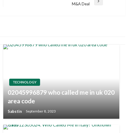
Next
M&A Deal
Post
TECHNOLOGY
02045996879 who called me in uk 020
area code
Sabstin
September 8, 2023