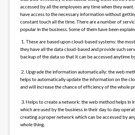
accessed by all the employees any time when they want. U
have access to the necessary information without getting
constant touch all the time. There are a number of serv
popular in the business. Some of them have been explain
1. These are based upon cloud-based systems: the most 
they have all the data cloud-based and provide such serv
backup of the data so that it can be accessed anytime b
2. Upgrade the information automatically: the web metho
helps to automatically update the information on the cl
and will increase the chance of efficiency of the whole p
3. Helps to create a network: the web method helps in i
which are used by the business in their day to day operati
creating a proper network which can be accessed by anyon
whole thing.