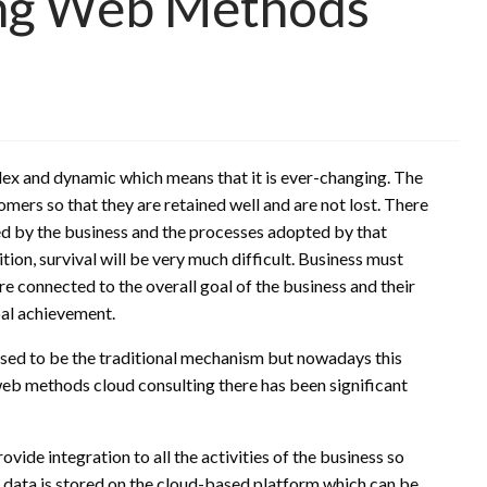
ing Web Methods
x and dynamic which means that it is ever-changing. The
mers so that they are retained well and are not lost. There
d by the business and the processes adopted by that
ion, survival will be very much difficult. Business must
re connected to the overall goal of the business and their
oal achievement.
sed to be the traditional mechanism but nowadays this
 web methods cloud consulting there has been significant
ide integration to all the activities of the business so
he data is stored on the cloud-based platform which can be