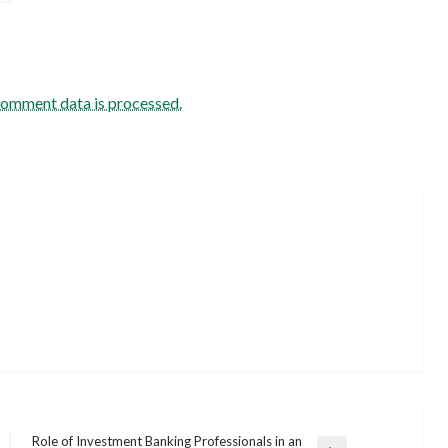
comment data is processed.
Role of Investment Banking Professionals in an