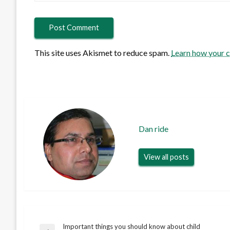
This site uses Akismet to reduce spam.
Learn how your 
Dan ride
View all posts
Important things you should know about child