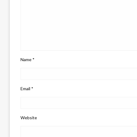
Name
*
Email
*
Website