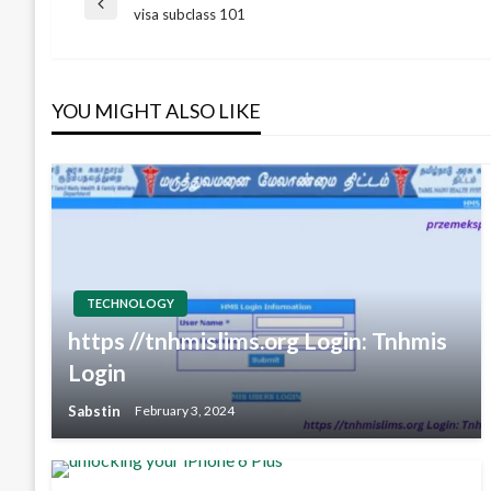
Post
Previous
visa subclass 101
Post
navigation
YOU MIGHT ALSO LIKE
TECHNOLOGY
https //tnhmislims.org Login: Tnhmis
Login
Sabstin
February 3, 2024