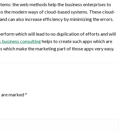
tems: the web methods help the business enterprises to
s to the modern ways of cloud-based systems. These cloud-
nd can also increase efficiency by minimizing the errors.
rform which will lead to no duplication of efforts and will
business consulting
helps to create such apps which are
s which make the marketing part of those apps very easy.
s are marked
*