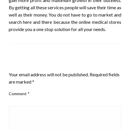
gain more profit and maximum growth in their business.
By getting all these services people will save their time as
well as their money. You do not have to go to market and
search here and there because the online medical stores
provide you a one stop solution for all your needs.
LEAVE A RESPONSE
Your email address will not be published.
Required fields
are marked
*
Comment
*