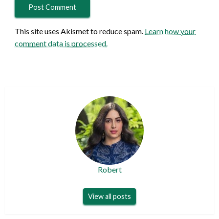
This site uses Akismet to reduce spam.
Learn how your
comment data is processed.
Robert
View all posts