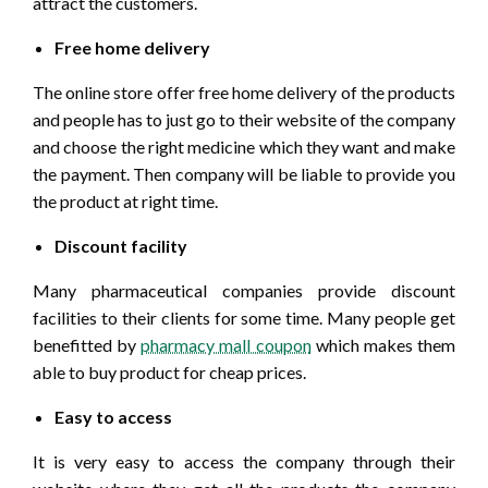
attract the customers.
Free home delivery
The online store offer free home delivery of the products
and people has to just go to their website of the company
and choose the right medicine which they want and make
the payment. Then company will be liable to provide you
the product at right time.
Discount facility
Many pharmaceutical companies provide discount
facilities to their clients for some time. Many people get
benefitted by
pharmacy mall coupon
which makes them
able to buy product for cheap prices.
Easy to access
It is very easy to access the company through their