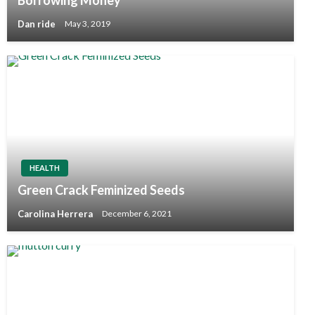
Dan ride
May 3, 2019
HEALTH
Green Crack Feminized Seeds
Carolina Herrera
December 6, 2021