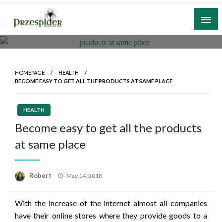
Skip
to
content
A General News Blog
PrzeSpider
HOMEPAGE
HEALTH
BECOME EASY TO GET ALL THE PRODUCTS AT SAME PLACE
HEALTH
Become easy to get all the products
at same place
Posted
Robert
May 14, 2018
on
With the increase of the internet almost all companies
have their online stores where they provide goods to a