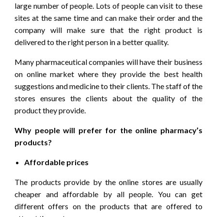
large number of people. Lots of people can visit to these
sites at the same time and can make their order and the
company will make sure that the right product is
delivered to the right person in a better quality.
Many pharmaceutical companies will have their business
on online market where they provide the best health
suggestions and medicine to their clients. The staff of the
stores ensures the clients about the quality of the
product they provide.
Why people will prefer for the online pharmacy’s
products?
Affordable prices
The products provide by the online stores are usually
cheaper and affordable by all people. You can get
different offers on the products that are offered to