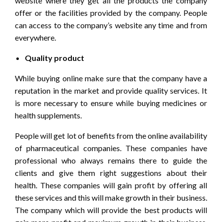
website where they get all the products the company
offer or the facilities provided by the company. People
can access to the company’s website any time and from
everywhere.
Quality product
While buying online make sure that the company have a
reputation in the market and provide quality services. It
is more necessary to ensure while buying medicines or
health supplements.
People will get lot of benefits from the online availability
of pharmaceutical companies. These companies have
professional who always remains there to guide the
clients and give them right suggestions about their
health. These companies will gain profit by offering all
these services and this will make growth in their business.
The company which will provide the best products will