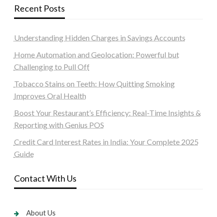
Recent Posts
Understanding Hidden Charges in Savings Accounts
Home Automation and Geolocation: Powerful but
Challenging to Pull Off
Tobacco Stains on Teeth: How Quitting Smoking
Improves Oral Health
Boost Your Restaurant’s Efficiency: Real-Time Insights &
Reporting with Genius POS
Credit Card Interest Rates in India: Your Complete 2025
Guide
Contact With Us
About Us