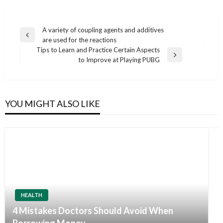
Post
A variety of coupling agents and additives
Previous
are used for the reactions
navigation
Post
Tips to Learn and Practice Certain Aspects
Next
to Improve at Playing PUBG
Post
YOU MIGHT ALSO LIKE
HEALTH
4 Mistakes Doctors Should Avoid When
Borrowing Money