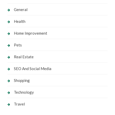
General
Health
Home Improvement
Pets
Real Estate
SEO And Social Media
Shopping
Technology
Travel