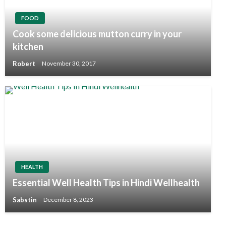
FOOD
Cook some delicious mutton curry in your
kitchen
Robert
November 30, 2017
HEALTH
Essential Well Health Tips in Hindi Wellhealth
Sabstin
December 8, 2023