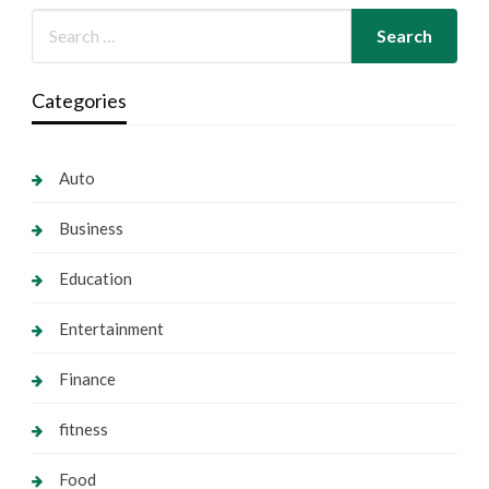
Categories
Auto
Business
Education
Entertainment
Finance
fitness
Food