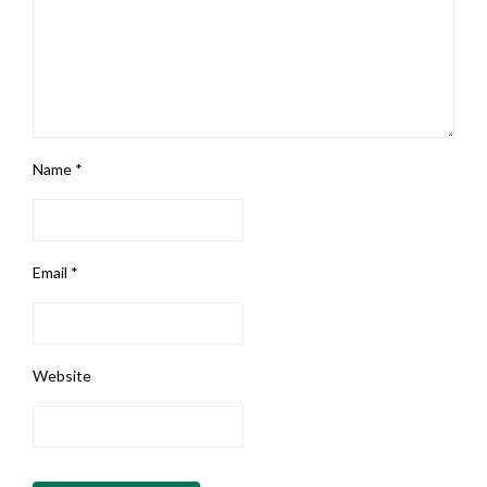
Name
*
Email
*
Website