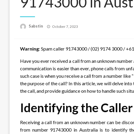
91743000 in Austr
Posted
Sabstin
October 7, 2023
on
Warning
: Spam caller 91743000 / (02) 9174 3000 / +61
Have you ever received a call from an unknown number a
communication is easier than ever, phone calls from un
such case is when you receive a call from a number like
the purpose of the call? In this article, we will delve i
the call, and provide guidance on how to handle such situ
Identifying the Calle
Receiving a call from an unknown number can be disconc
from number 91743000 in Australia is to identify t