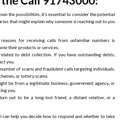
 the Call 91743000:
wn the possibilities, it’s essential to consider the potential
arios that might explain why someone is reaching out to you
asons for receiving calls from unfamiliar numbers is
te their products or services.
 related to debt collection. If you have outstanding debts,
act you.
g number of scams and fraudulent calls targeting individuals.
chemes, or lottery scams.
might be from a legitimate business, government agency, or
ting you.
turn out to be a long-lost friend, a distant relative, or a
ll can help you decide how to respond and whether to take