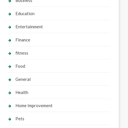
Business
Education
Entertainment
Finance
fitness
Food
General
Health
Home Improvement
Pets