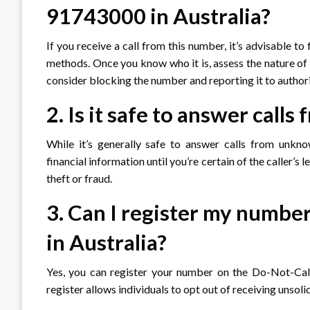
91743000 in Australia?
If you receive a call from this number, it’s advisable to
methods. Once you know who it is, assess the nature of t
consider blocking the number and reporting it to authori
2. Is it safe to answer cal
While it’s generally safe to answer calls from unkno
financial information until you’re certain of the caller’
theft or fraud.
3. Can I register my number
in Australia?
Yes, you can register your number on the Do-Not-Call 
register allows individuals to opt out of receiving unsoli