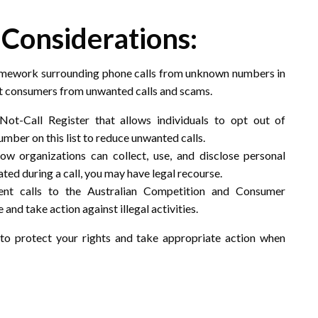
 Considerations:
 framework surrounding phone calls from unknown numbers in
ect consumers from unwanted calls and scams.
Not-Call Register that allows individuals to opt out of
umber on this list to reduce unwanted calls.
how organizations can collect, use, and disclose personal
ated during a call, you may have legal recourse.
ent calls to the Australian Competition and Consumer
nd take action against illegal activities.
o protect your rights and take appropriate action when