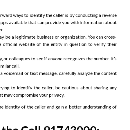
rward ways to identify the caller is by conducting a reverse
pps available that can provide you with information about
r.
ay be a legitimate business or organization. You can cross-
official website of the entity in question to verify their
ly, or colleagues to see if anyone recognizes the number. It’s
ilar call.
ft a voicemail or text message, carefully analyze the content
rying to identify the caller, be cautious about sharing any
hat may compromise your privacy.
he identity of the caller and gain a better understanding of