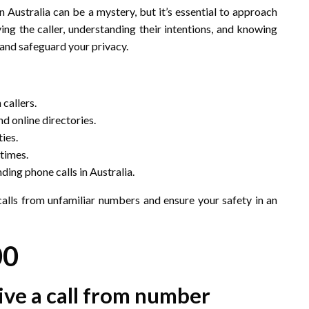
 Australia can be a mystery, but it’s essential to approach
ing the caller, understanding their intentions, and knowing
 and safeguard your privacy.
callers.
d online directories.
ies.
 times.
ding phone calls in Australia.
calls from unfamiliar numbers and ensure your safety in an
00
eive a call from number