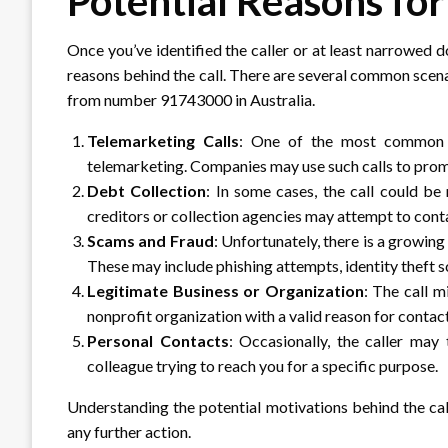
Potential Reasons for
Once you’ve identified the caller or at least narrowed do
reasons behind the call. There are several common scen
from number 91743000 in Australia.
Telemarketing Calls
: One of the most common re
telemarketing. Companies may use such calls to promo
Debt Collection
: In some cases, the call could be
creditors or collection agencies may attempt to cont
Scams and Fraud
: Unfortunately, there is a growin
These may include phishing attempts, identity theft s
Legitimate Business or Organization
: The call 
nonprofit organization with a valid reason for contac
Personal Contacts
: Occasionally, the caller may 
colleague trying to reach you for a specific purpose.
Understanding the potential motivations behind the ca
any further action.