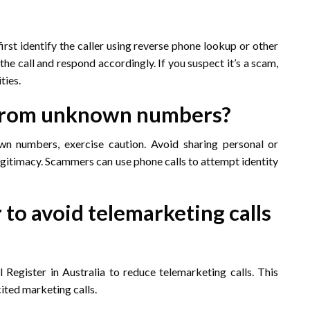
 first identify the caller using reverse phone lookup or other
he call and respond accordingly. If you suspect it’s a scam,
ties.
ls from unknown numbers?
wn numbers, exercise caution. Avoid sharing personal or
s legitimacy. Scammers can use phone calls to attempt identity
 to avoid telemarketing calls
Register in Australia to reduce telemarketing calls. This
cited marketing calls.