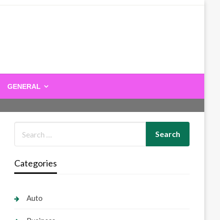
GENERAL
Categories
Auto