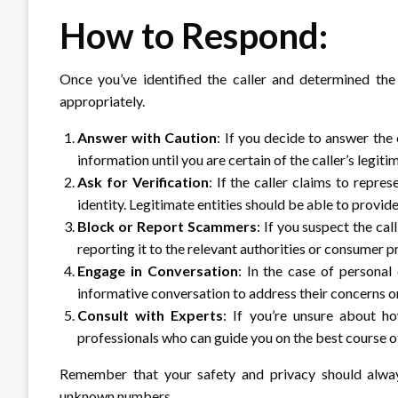
How to Respond:
Once you’ve identified the caller and determined the 
appropriately.
Answer with Caution
: If you decide to answer the 
information until you are certain of the caller’s legiti
Ask for Verification
: If the caller claims to repres
identity. Legitimate entities should be able to provid
Block or Report Scammers
: If you suspect the ca
reporting it to the relevant authorities or consumer p
Engage in Conversation
: In the case of personal
informative conversation to address their concerns or
Consult with Experts
: If you’re unsure about h
professionals who can guide you on the best course of
Remember that your safety and privacy should alway
unknown numbers.