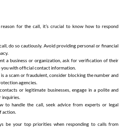
reason for the call, it’s crucial to know how to respond
call, do so cautiously. Avoid providing personal or financial
macy.
ent a business or organization, ask for verification of their
e you with official contact information.
ll is a scam or fraudulent, consider blocking the number and
rotection agencies.
 contacts or legitimate businesses, engage in a polite and
 inquiries.
ow to handle the call, seek advice from experts or legal
 action.
s be your top priorities when responding to calls from