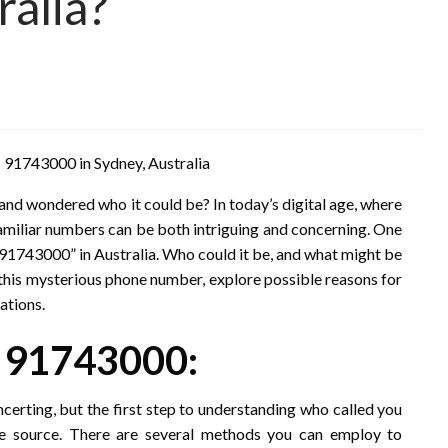
alia?
 91743000 in Sydney, Australia
nd wondered who it could be? In today’s digital age, where
familiar numbers can be both intriguing and concerning. One
 “91743000” in Australia. Who could it be, and what might be
nto this mysterious phone number, explore possible reasons for
ations.
r 91743000:
erting, but the first step to understanding who called you
he source. There are several methods you can employ to