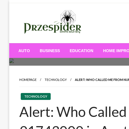
Skip
to
content
A General News Blog
PrzeSpider
AUTO
BUSINESS
EDUCATION
HOME IMPR
HOMEPAGE
TECHNOLOGY
ALERT: WHO CALLED ME FROM NUM
TECHNOLOGY
Alert: Who Calle