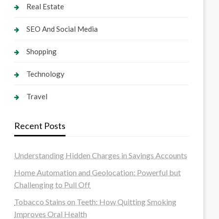
Real Estate
SEO And Social Media
Shopping
Technology
Travel
Recent Posts
Understanding Hidden Charges in Savings Accounts
Home Automation and Geolocation: Powerful but
Challenging to Pull Off
Tobacco Stains on Teeth: How Quitting Smoking
Improves Oral Health