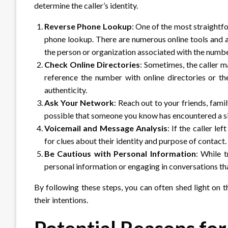
determine the caller’s identity.
Reverse Phone Lookup
: One of the most straightfo
phone lookup. There are numerous online tools and a
the person or organization associated with the numbe
Check Online Directories
: Sometimes, the caller m
reference the number with online directories or the 
authenticity.
Ask Your Network
: Reach out to your friends, fami
possible that someone you know has encountered a sim
Voicemail and Message Analysis
: If the caller le
for clues about their identity and purpose of contact.
Be Cautious with Personal Information
: While t
personal information or engaging in conversations t
By following these steps, you can often shed light on t
their intentions.