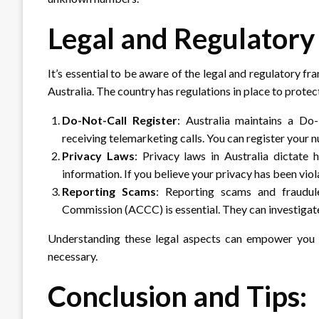
Legal and Regulatory
It’s essential to be aware of the legal and regulatory
Australia. The country has regulations in place to prot
Do-Not-Call Register
: Australia maintains a Do-
receiving telemarketing calls. You can register your n
Privacy Laws
: Privacy laws in Australia dictate 
information. If you believe your privacy has been viol
Reporting Scams
: Reporting scams and fraudul
Commission (ACCC) is essential. They can investigate a
Understanding these legal aspects can empower you t
necessary.
Conclusion and Tips: