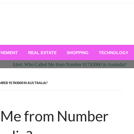
OVEMENT
REAL ESTATE
SHOPPING
TECHNOLOGY
BER 91743000 IN AUSTRALIA?
d Me from Number