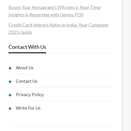
Boost Your Restaurant’s Efficiency: Real-Time
Insights & Reporting with Genius POS
Credit Card Interest Rates in India: Your Complete
2025 Guide
Contact With Us
About Us
Contact Us
Privacy Policy
Write For Us