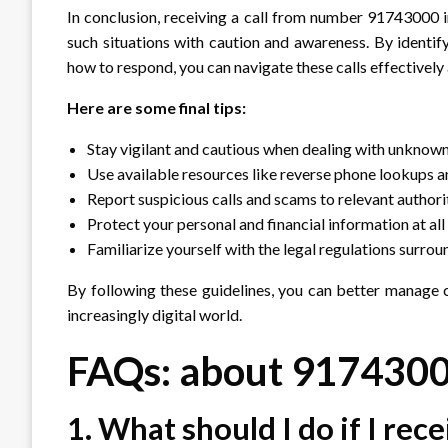
In conclusion, receiving a call from number 91743000 in
such situations with caution and awareness. By identify
how to respond, you can navigate these calls effectively
Here are some final tips:
Stay vigilant and cautious when dealing with unknown 
Use available resources like reverse phone lookups an
Report suspicious calls and scams to relevant authorit
Protect your personal and financial information at all
Familiarize yourself with the legal regulations surroun
By following these guidelines, you can better manage 
increasingly digital world.
FAQs: about 917430
1. What should I do if I rec