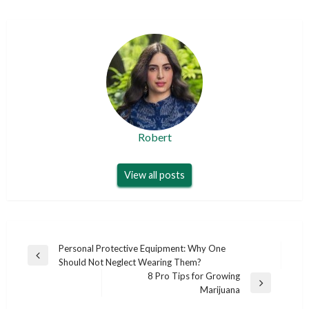
Robert
View all posts
Post
Personal Protective Equipment: Why One
Previous
Should Not Neglect Wearing Them?
navigation
Post
8 Pro Tips for Growing
Next
Marijuana
Post