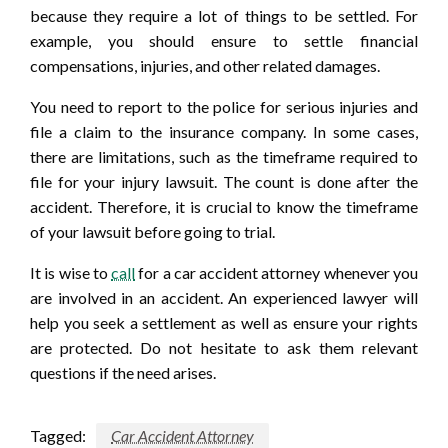
because they require a lot of things to be settled. For
example, you should ensure to settle financial
compensations, injuries, and other related damages.
You need to report to the police for serious injuries and
file a claim to the insurance company. In some cases,
there are limitations, such as the timeframe required to
file for your injury lawsuit. The count is done after the
accident. Therefore, it is crucial to know the timeframe
of your lawsuit before going to trial.
It is wise to
call
for a car accident attorney whenever you
are involved in an accident. An experienced lawyer will
help you seek a settlement as well as ensure your rights
are protected. Do not hesitate to ask them relevant
questions if the need arises.
Tagged:
Car Accident Attorney