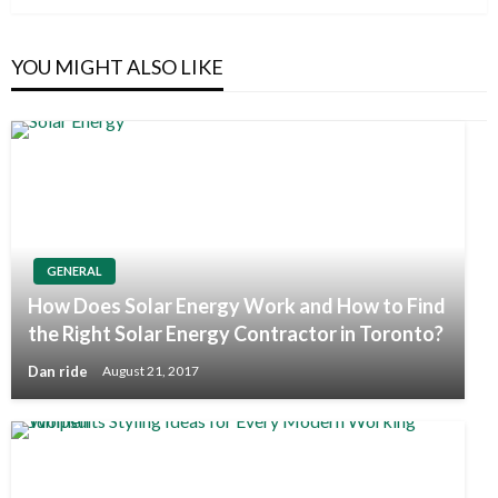
YOU MIGHT ALSO LIKE
GENERAL
How Does Solar Energy Work and How to Find
the Right Solar Energy Contractor in Toronto?
Dan ride
August 21, 2017