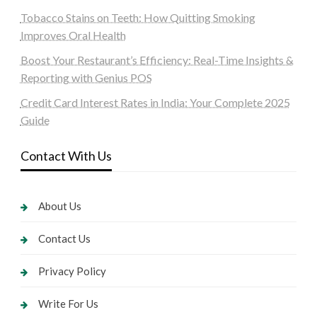
Tobacco Stains on Teeth: How Quitting Smoking
Improves Oral Health
Boost Your Restaurant’s Efficiency: Real-Time Insights &
Reporting with Genius POS
Credit Card Interest Rates in India: Your Complete 2025
Guide
Contact With Us
About Us
Contact Us
Privacy Policy
Write For Us