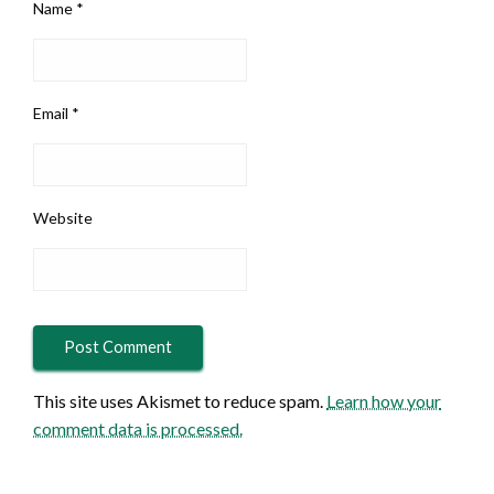
Name
*
Email
*
Website
This site uses Akismet to reduce spam.
Learn how your
comment data is processed.