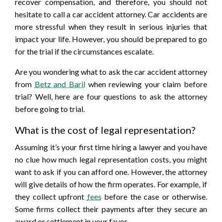
recover compensation, and therefore, you should not
hesitate to call a car accident attorney. Car accidents are
more stressful when they result in serious injuries that
impact your life. However, you should be prepared to go
for the trial if the circumstances escalate.
Are you wondering what to ask the car accident attorney
from
Betz and Baril
when reviewing your claim before
trial? Well, here are four questions to ask the attorney
before going to trial.
What is the cost of legal representation?
Assuming it’s your first time hiring a lawyer and you have
no clue how much legal representation costs, you might
want to ask if you can afford one. However, the attorney
will give details of how the firm operates. For example, if
they collect upfront
fees
before the case or otherwise.
Some firms collect their payments after they secure an
award or settlement in your favor.