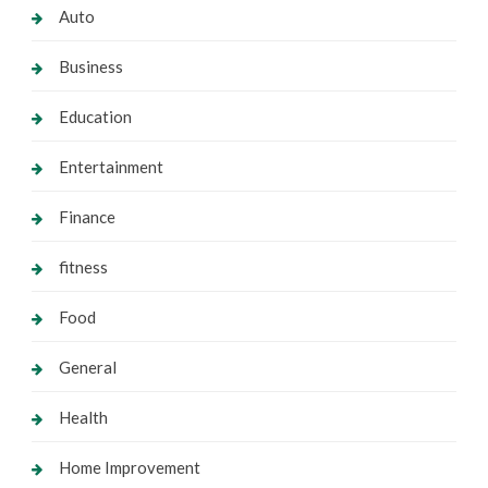
Auto
Business
Education
Entertainment
Finance
fitness
Food
General
Health
Home Improvement