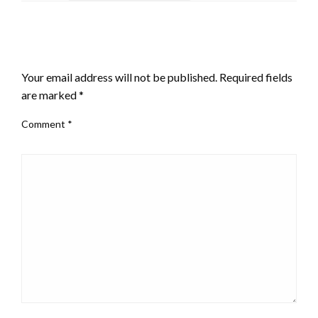
LEAVE A RESPONSE
Your email address will not be published.
Required fields
are marked
*
Comment
*