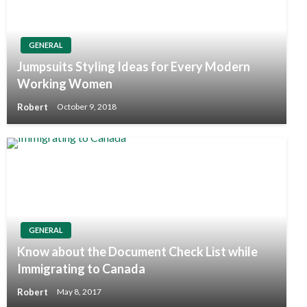
GENERAL
Jumpsuits Styling Ideas for Every Modern
Working Women
Robert
October 9, 2018
GENERAL
Know about the Document Check List while
Immigrating to Canada
Robert
May 8, 2017