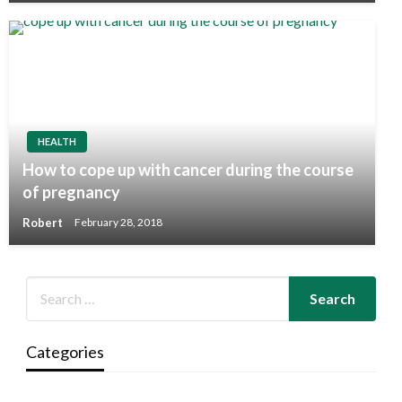
HEALTH
How to cope up with cancer during the course
of pregnancy
Robert
February 28, 2018
Categories