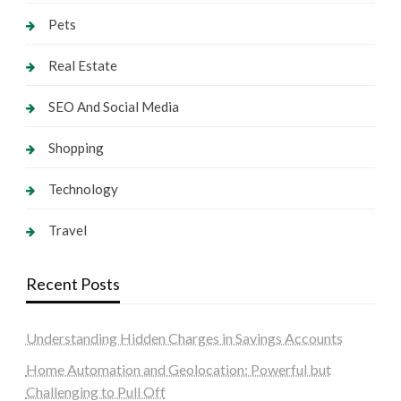
Pets
Real Estate
SEO And Social Media
Shopping
Technology
Travel
Recent Posts
Understanding Hidden Charges in Savings Accounts
Home Automation and Geolocation: Powerful but
Challenging to Pull Off