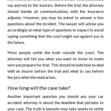
say and not to the insurers. Before the trial, the attorney
should handle all communications with the insurance
adjuster. However, you may be asked to answer a few
questions about the incident. The lawyer will advise you
accordingly on what type of questions to expect to avoid
saying something that the court might use against you in
the future.
Most people settle the truth outside the court. The
attorney will tell you what you want to know to make
sure you prepare for trial. This should include how to deal
with an insurer before the trial and what to say before
the jury when the need arises.
How long will the case take?
Another important question you should ask your car
accident attorney is about the deadline that pertains to
your case. The truth is lawsuits may take weeks to settle