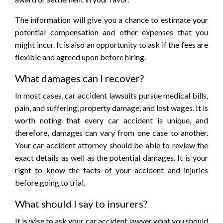
The information will give you a chance to estimate your
potential compensation and other expenses that you
might incur. It is also an opportunity to ask if the fees are
flexible and agreed upon before hiring.
What damages can I recover?
In most cases, car accident lawsuits pursue medical bills,
pain, and suffering, property damage, and lost wages. It is
worth noting that every car accident is unique, and
therefore, damages can vary from one case to another.
Your car accident attorney should be able to review the
exact details as well as the potential damages. It is your
right to know the facts of your accident and injuries
before going to trial.
What should I say to insurers?
It is wise to ask your car accident lawyer what you should