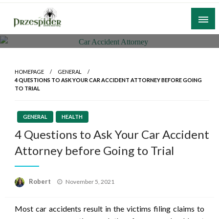
Skip
to
content
A General News Blog
PrzeSpider
HOMEPAGE
GENERAL
4 QUESTIONS TO ASK YOUR CAR ACCIDENT ATTORNEY BEFORE GOING
TO TRIAL
GENERAL
HEALTH
4 Questions to Ask Your Car Accident
Attorney before Going to Trial
Posted
Robert
November 5, 2021
on
Most car accidents result in the victims filing claims to