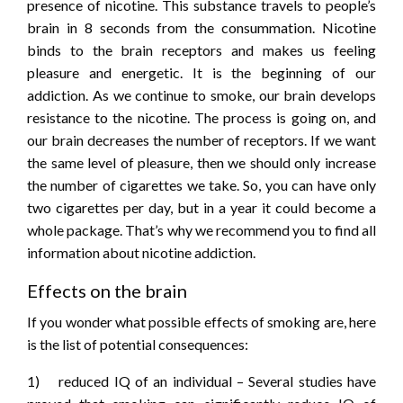
presence of nicotine. This substance travels to people’s
brain in 8 seconds from the consummation. Nicotine
binds to the brain receptors and makes us feeling
pleasure and energetic. It is the beginning of our
addiction. As we continue to smoke, our brain develops
resistance to the nicotine. The process is going on, and
our brain decreases the number of receptors. If we want
the same level of pleasure, then we should only increase
the number of cigarettes we take. So, you can have only
two cigarettes per day, but in a year it could become a
whole package. That’s why we recommend you to find all
information about nicotine addiction.
Effects on the brain
If you wonder what possible effects of smoking are, here
is the list of potential consequences:
1) reduced IQ of an individual – Several studies have