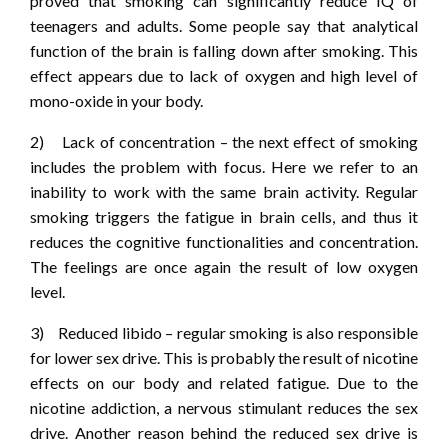
proved that smoking can significantly reduce IQ of
teenagers and adults. Some people say that analytical
function of the brain is falling down after smoking. This
effect appears due to lack of oxygen and high level of
mono-oxide in your body.
2) Lack of concentration – the next effect of smoking
includes the problem with focus. Here we refer to an
inability to work with the same brain activity. Regular
smoking triggers the fatigue in brain cells, and thus it
reduces the cognitive functionalities and concentration.
The feelings are once again the result of low oxygen
level.
3) Reduced libido – regular smoking is also responsible
for lower sex drive. This is probably the result of nicotine
effects on our body and related fatigue. Due to the
nicotine addiction, a nervous stimulant reduces the sex
drive. Another reason behind the reduced sex drive is