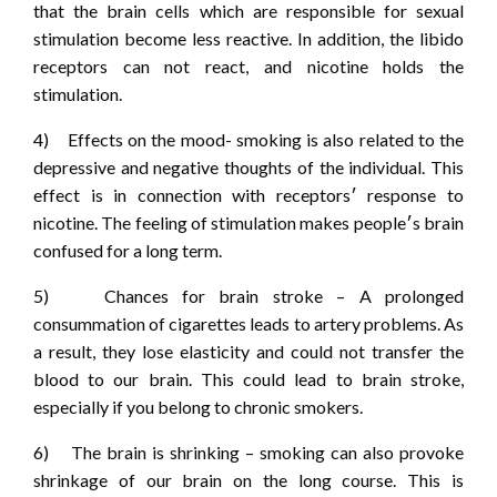
that the brain cells which are responsible for sexual
stimulation become less reactive. In addition, the libido
receptors can not react, and nicotine holds the
stimulation.
4) Effects on the mood- smoking is also related to the
depressive and negative thoughts of the individual. This
effect is in connection with receptors‏׳ response to
nicotine. The feeling of stimulation makes people‏׳s brain
confused for a long term.
5) Chances for brain stroke – A prolonged
consummation of cigarettes leads to artery problems. As
a result, they lose elasticity and could not transfer the
blood to our brain. This could lead to brain stroke,
especially if you belong to chronic smokers.
6) The brain is shrinking – smoking can also provoke
shrinkage of our brain on the long course. This is