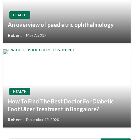
HEALTH
An overview of paediatric ophthalmology
Robert
May 7, 2017
HEALTH
How To Find The Best Doctor For Diabetic
Foot Ulcer Treatment In Bangalore?
Robert
December 15, 2020