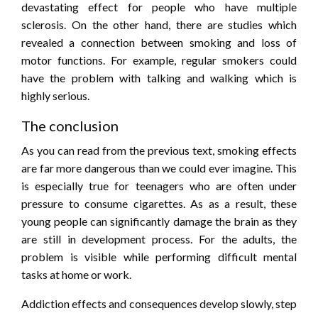
devastating effect for people who have multiple
sclerosis. On the other hand, there are studies which
revealed a connection between smoking and loss of
motor functions. For example, regular smokers could
have the problem with talking and walking which is
highly serious.
The conclusion
As you can read from the previous text, smoking effects
are far more dangerous than we could ever imagine. This
is especially true for teenagers who are often under
pressure to consume cigarettes. As as a result, these
young people can significantly damage the brain as they
are still in development process. For the adults, the
problem is visible while performing difficult mental
tasks at home or work.
Addiction effects and consequences develop slowly, step