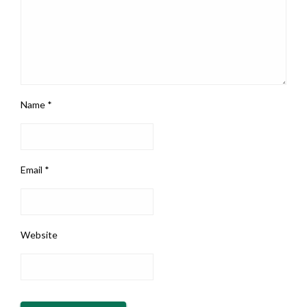
Name
*
Email
*
Website