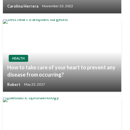
Carolina Herrera
November 23, 2022
HEALTH
How to take care of your heart to prevent any
disease from occurring?
Robert
May 23, 2017