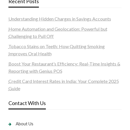
Recent Posts
Understanding Hidden Charges in Savings Accounts
Home Automation and Geolocation: Powerful but
Challenging to Pull Off
Tobacco Stains on Teeth: How Quitting Smoking
Improves Oral Health
Boost Your Restaurant’s Efficiency: Real-Time Insights &
Reporting with Genius POS
Credit Card Interest Rates in India: Your Complete 2025
Guide
Contact With Us
About Us