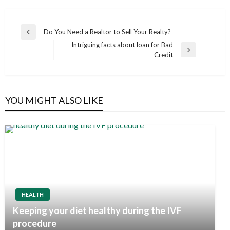
Post
Do You Need a Realtor to Sell Your Realty?
Previous
navigation
Intriguing facts about loan for Bad
Post
Next
Credit
Post
YOU MIGHT ALSO LIKE
HEALTH
Keeping your diet healthy during the IVF
procedure