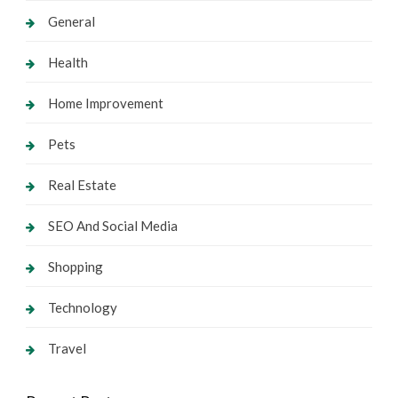
General
Health
Home Improvement
Pets
Real Estate
SEO And Social Media
Shopping
Technology
Travel