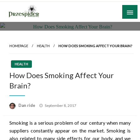
Skip
to
content
A General News Blog
PrzeSpider
HOMEPAGE
HEALTH
HOW DOES SMOKING AFFECT YOUR BRAIN?
HEALTH
How Does Smoking Affect Your
Brain?
Posted
Dan ride
September 8, 2017
on
Smoking is a serious problem of our century when many
suppliers constantly appear on the market. Smoking is
also related to many side effects for our body, and we