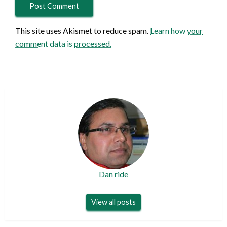
This site uses Akismet to reduce spam.
Learn how your
comment data is processed.
Dan ride
View all posts