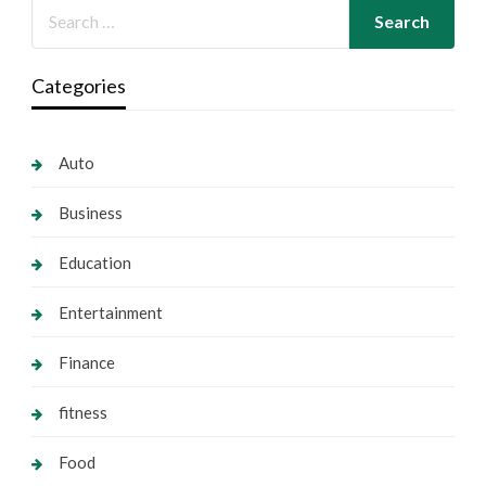
Categories
Auto
Business
Education
Entertainment
Finance
fitness
Food