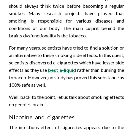
should always think twice before becoming a regular
smoker. Many research projects have proved that
smoking is responsible for various diseases and
conditions of our body. The main culprit behind the
brain’s dysfunctionality is the tobacco.
For many years, scientists have tried to find a solution or
an alternative to these smoking side effects. In this quest,
scientists discovered e-cigarettes which have lesser side
effects as they use
best e-liquid
rather than burning the
tobacco. However, no study has proved this substance as
100% safe as well.
Well, back to the point, let us talk about smoking effects
on people’s brain.
Nicotine and cigarettes
The infectious effect of cigarettes appears due to the