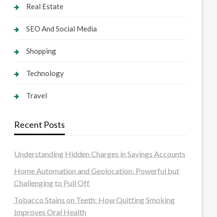
Real Estate
SEO And Social Media
Shopping
Technology
Travel
Recent Posts
Understanding Hidden Charges in Savings Accounts
Home Automation and Geolocation: Powerful but
Challenging to Pull Off
Tobacco Stains on Teeth: How Quitting Smoking
Improves Oral Health