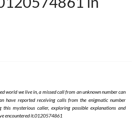
m 0120574861 in
ted world we live in, a missed call from an unknown number can
apan have reported receiving calls from the enigmatic number
this mysterious caller, exploring possible explanations and
 have encountered it.0120574861