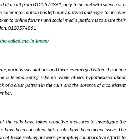
nd of a call from 0120574861, only to be met with silence or a
ble caller information has left many puzzled and eager to uncover
taken to online forums and social media platforms to share their
igation. 0120574861
ho-called-me-in-japan/
e, various speculations and theories emerged within the online
 a telemarketing scheme, while others hypothesized about
k of a clear pattern in the calls and the absence of a consistent
umber.
 of the calls have taken proactive measures to investigate the
s have been consulted, but results have been inconclusive. The
ion of those seeking answers, prompting collaborative efforts to