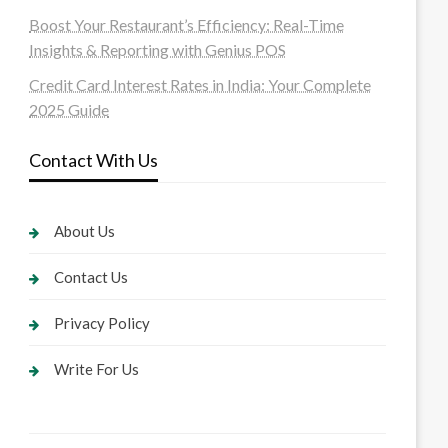
Boost Your Restaurant’s Efficiency: Real-Time
Insights & Reporting with Genius POS
Credit Card Interest Rates in India: Your Complete
2025 Guide
Contact With Us
About Us
Contact Us
Privacy Policy
Write For Us