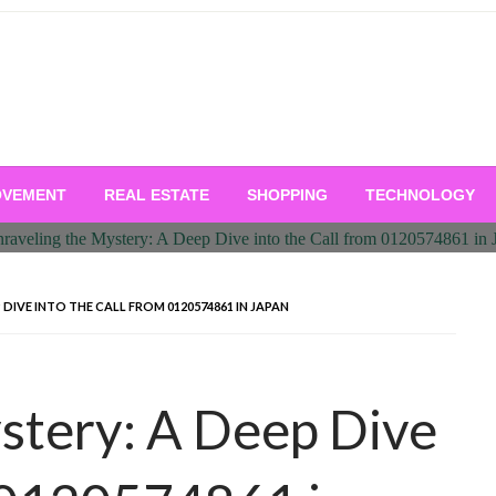
OVEMENT
REAL ESTATE
SHOPPING
TECHNOLOGY
 DIVE INTO THE CALL FROM 0120574861 IN JAPAN
stery: A Deep Dive