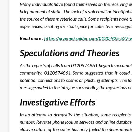
Many individuals have found themselves on the receiving e
brief moment of static. The lack of a voicemail or identifia
the source of these mysterious calls. Some recipients have 
experiences, creating a virtual space for collective invest
Read more :
https://przemekspider.com/0120-925-527-w
Speculations and Theories
As the reports of calls from 0120574861 began to accumulat
community. 0120574861 Some suggested that it could be
potential connections to scams or phishing attempts. The lac
message added to the intrigue surrounding the mysterious n
Investigative Efforts
In an attempt to demystify the situation, some recipients
number. Reverse phone lookup services and online database
elusive nature of the caller has only fueled the determinat