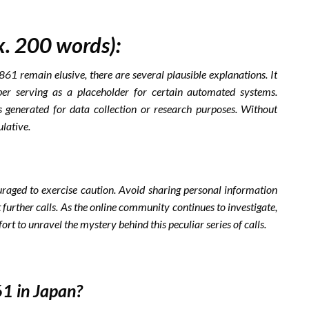
x. 200 words):
1 remain elusive, there are several plausible explanations. It
r serving as a placeholder for certain automated systems.
ls generated for data collection or research purposes. Without
lative.
aged to exercise caution. Avoid sharing personal information
further calls. As the online community continues to investigate,
ort to unravel the mystery behind this peculiar series of calls.
1 in Japan?