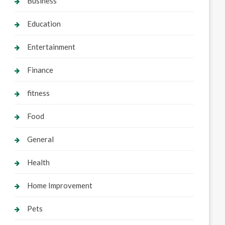
Business
Education
Entertainment
Finance
fitness
Food
General
Health
Home Improvement
Pets