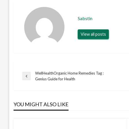
Sabstin
View all posts
WellHealthOrganic Home Remedies Tag :
Post
Previous
Genius Guide for Health
Post
navigation
YOU MIGHT ALSO LIKE