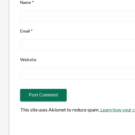
Name
*
Email
*
Website
This site uses Akismet to reduce spam.
Learn how your 