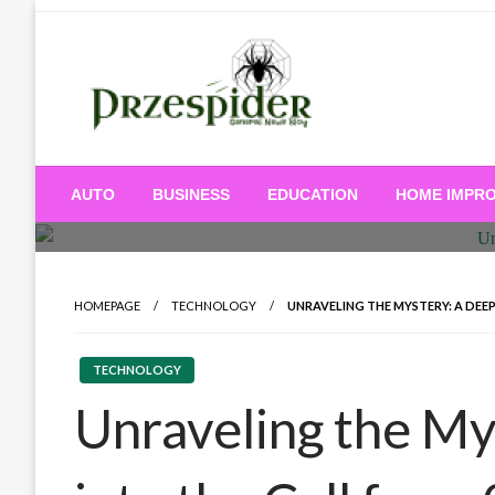
Skip
to
content
A General News Blog
PrzeSpider
AUTO
BUSINESS
EDUCATION
HOME IMPR
HOMEPAGE
TECHNOLOGY
UNRAVELING THE MYSTERY: A DEEP
TECHNOLOGY
Unraveling the My