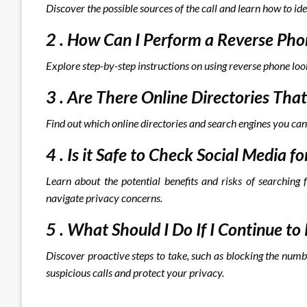
Discover the possible sources of the call and learn how to ide
2 . How Can I Perform a Reverse P
Explore step-by-step instructions on using reverse phone loo
3 . Are There Online Directories T
Find out which online directories and search engines you can
4 . Is it Safe to Check Social Medi
Learn about the potential benefits and risks of searching 
navigate privacy concerns.
5 . What Should I Do If I Continue 
Discover proactive steps to take, such as blocking the numb
suspicious calls and protect your privacy.