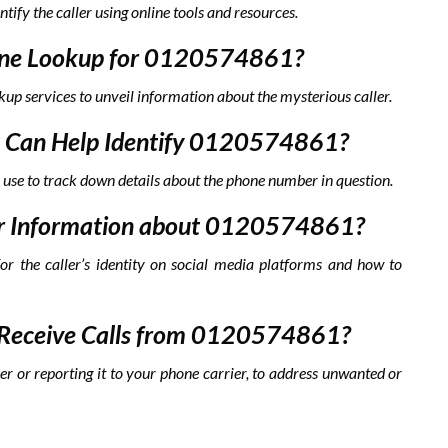
ntify the caller using online tools and resources.
hone Lookup for 0120574861?
kup services to unveil information about the mysterious caller.
hat Can Help Identify 0120574861?
 use to track down details about the phone number in question.
a for Information about 0120574861?
for the caller’s identity on social media platforms and how to
to Receive Calls from 0120574861?
er or reporting it to your phone carrier, to address unwanted or