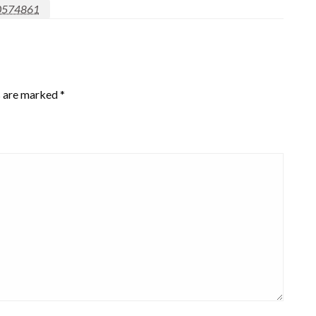
0574861
s are marked
*