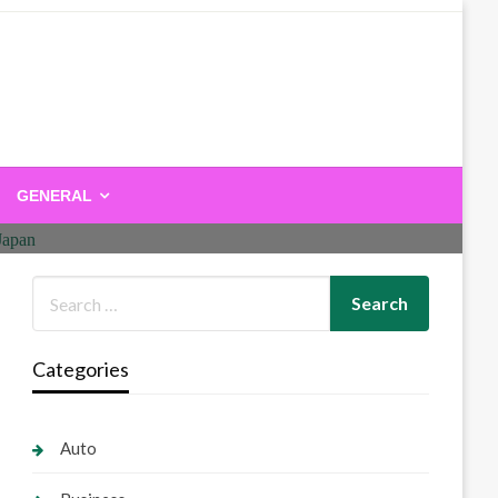
GENERAL
Categories
Auto