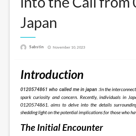
into the Call fro
Japan
Posted
Sabstin
November 10, 2023
on
Introduction
In the interconnec
0120574861 who called me in japan :
spark curiosity and concern. Recently, individuals in J
0120574861. aims to delve into the details surrounding 
shedding light on the potential implications for those who
The Initial Encounter