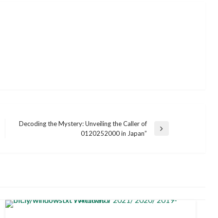
Decoding the Mystery: Unveiling the Caller of
Next
0120252000 in Japan”
Post