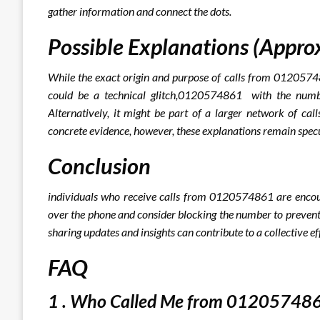
gather information and connect the dots.
Possible Explanations (Appro
While the exact origin and purpose of calls from 012057486
could be a technical glitch,0120574861 with the numbe
Alternatively, it might be part of a larger network of cal
concrete evidence, however, these explanations remain specu
Conclusion
individuals who receive calls from 0120574861 are encour
over the phone and consider blocking the number to prevent 
sharing updates and insights can contribute to a collective eff
FAQ
1 . Who Called Me from 012057486