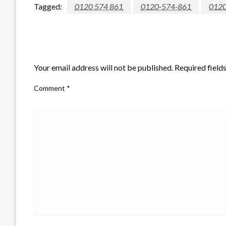
Tagged:
0120 574 861
0120-574-861
012
LEAVE A RESPONSE
Your email address will not be published.
Required field
Comment
*