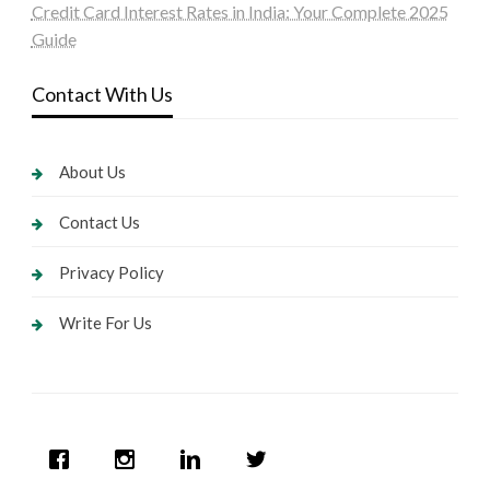
Credit Card Interest Rates in India: Your Complete 2025
Guide
Contact With Us
About Us
Contact Us
Privacy Policy
Write For Us