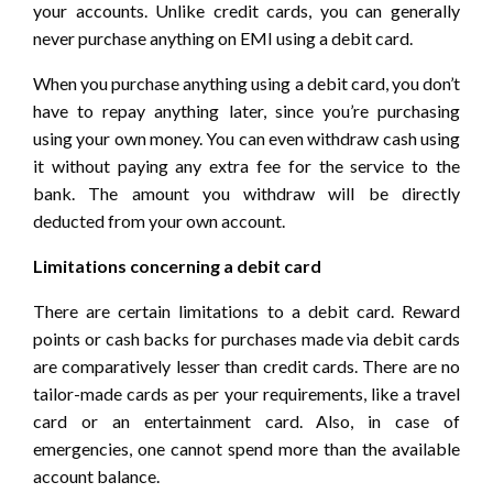
your accounts. Unlike credit cards, you can generally
never purchase anything on EMI using a debit card.
When you purchase anything using a debit card, you don’t
have to repay anything later, since you’re purchasing
using your own money. You can even withdraw cash using
it without paying any extra fee for the service to the
bank. The amount you withdraw will be directly
deducted from your own account.
Limitations concerning a debit card
There are certain limitations to a debit card. Reward
points or cash backs for purchases made via debit cards
are comparatively lesser than credit cards. There are no
tailor-made cards as per your requirements, like a travel
card or an entertainment card. Also, in case of
emergencies, one cannot spend more than the available
account balance.