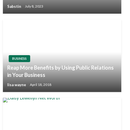
Sabstin
July 8, 2023
BUSINESS
Reap More Benefits by Using Public Relations
in Your Business
lisa wayne
April 18, 2018