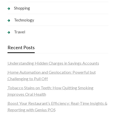
Shopping
Technology
Travel
Recent Posts
Understanding Hidden Charges in Savings Accounts
Home Automation and Geolocation: Powerful but
Challenging to Pull Off
Tobacco Stains on Teeth: How Quitting Smoking
Improves Oral Health
Boost Your Restaurant’s Efficiency: Real-Time Insights &
Reporting with Genius POS