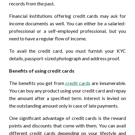
records from the past.
Financial institutions offering credit cards may ask for
income documents as well. You can either be a salaried-
professional or a self-employed professional, but you
need to have a regular flow of income.
To avail the credit card, you must furnish your KYC
details, passport-sized photograph and address proof.
Benefits of using credit cards
The benefits you get from
credit cards
are innumerable.
You can buy any product using your credit card and repay
the amount after a specified term. Interest is levied on
the outstanding amount only in case of late payments.
One significant advantage of credit cards is the reward
points and discounts that come with them. You can avail
different credit cards depending on your lifestyle and