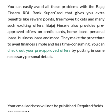
You can easily avoid all these problems with the Bajaj
Finserv RBL Bank SuperCard that gives you extra
benefits like reward points, free movie tickets and many
such exciting offers. Bajaj Finserv also provides pre-
approved offers on credit cards, home loans, personal
loans, business loans and more. They make the procedure
to avail finances simple and less time-consuming. You can
check out your pre-approved offers
by putting in some
necessary personal details.
LEAVE A RESPONSE
Your email address will not be published.
Required fields
are marked
*