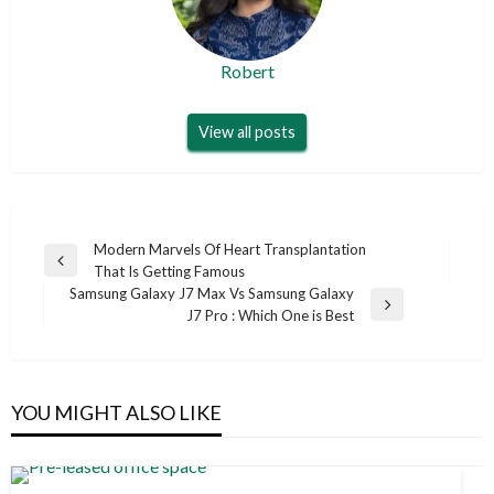
Robert
View all posts
Post
Modern Marvels Of Heart Transplantation
Previous
That Is Getting Famous
navigation
Post
Samsung Galaxy J7 Max Vs Samsung Galaxy
Next
J7 Pro : Which One is Best
Post
YOU MIGHT ALSO LIKE