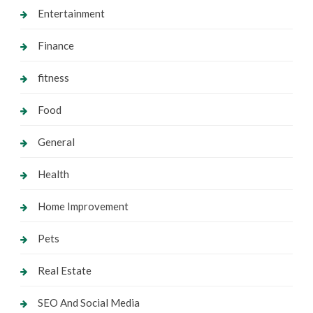
Entertainment
Finance
fitness
Food
General
Health
Home Improvement
Pets
Real Estate
SEO And Social Media