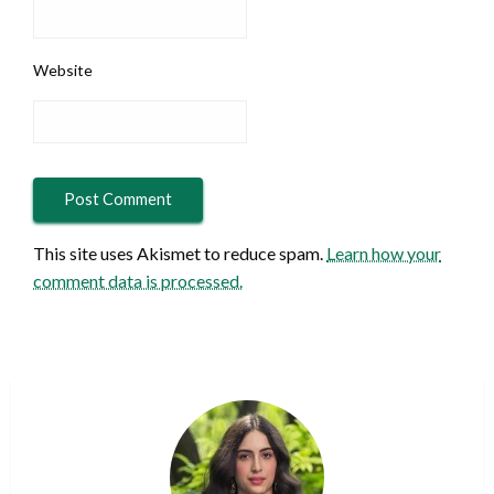
Website
This site uses Akismet to reduce spam.
Learn how your
comment data is processed.