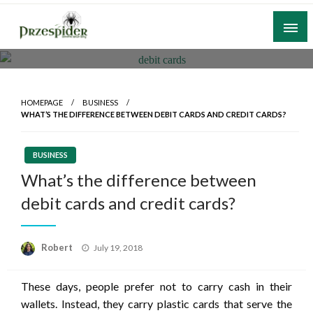
Skip
to
content
A General News Blog
PrzeSpider
HOMEPAGE
BUSINESS
WHAT’S THE DIFFERENCE BETWEEN DEBIT CARDS AND CREDIT CARDS?
BUSINESS
What’s the difference between
debit cards and credit cards?
Posted
Robert
July 19, 2018
on
These days, people prefer not to carry cash in their
wallets. Instead, they carry plastic cards that serve the