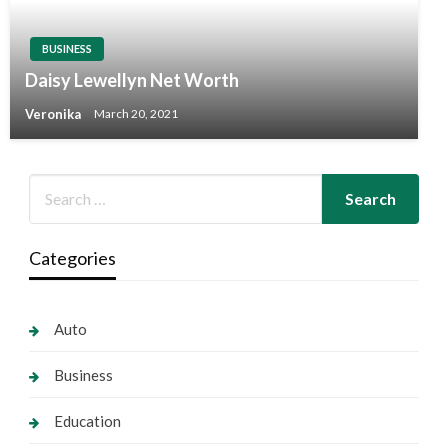
BUSINESS
Daisy Lewellyn Net Worth
Veronika
March 20, 2021
Categories
Auto
Business
Education