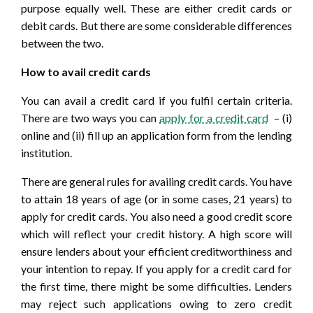
purpose equally well. These are either credit cards or
debit cards. But there are some considerable differences
between the two.
How to avail credit cards
You can avail a credit card if you fulfil certain criteria.
There are two ways you can
apply for a credit card
– (i)
online and (ii) fill up an application form from the lending
institution.
There are general rules for availing credit cards. You have
to attain 18 years of age (or in some cases, 21 years) to
apply for credit cards. You also need a good credit score
which will reflect your credit history. A high score will
ensure lenders about your efficient creditworthiness and
your intention to repay. If you apply for a credit card for
the first time, there might be some difficulties. Lenders
may reject such applications owing to zero credit