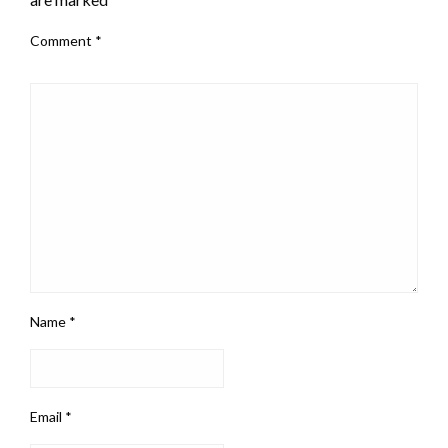
Comment
*
Name
*
Email
*