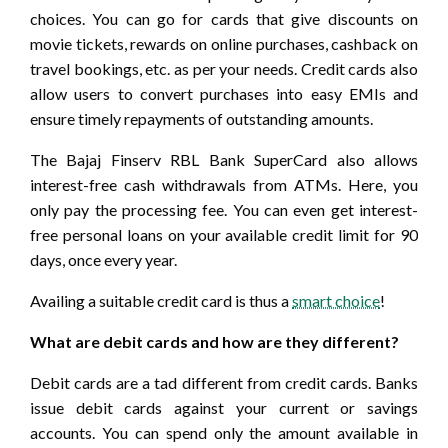
choices. You can go for cards that give discounts on
movie tickets, rewards on online purchases, cashback on
travel bookings, etc. as per your needs. Credit cards also
allow users to convert purchases into easy EMIs and
ensure timely repayments of outstanding amounts.
The Bajaj Finserv RBL Bank SuperCard also allows
interest-free cash withdrawals from ATMs. Here, you
only pay the processing fee. You can even get interest-
free personal loans on your available credit limit for 90
days, once every year.
Availing a suitable credit card is thus a
smart choice
!
What are debit cards and how are they different?
Debit cards are a tad different from credit cards. Banks
issue debit cards against your current or savings
accounts. You can spend only the amount available in