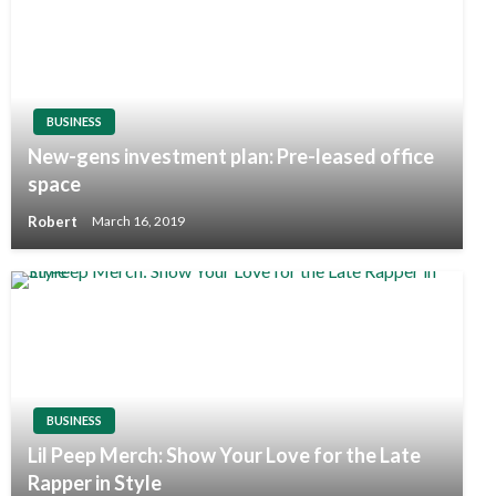
BUSINESS
New-gens investment plan: Pre-leased office
space
Robert
March 16, 2019
BUSINESS
Lil Peep Merch: Show Your Love for the Late
Rapper in Style