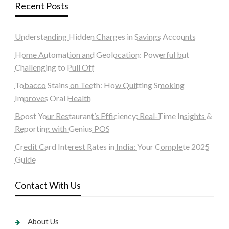
Recent Posts
Understanding Hidden Charges in Savings Accounts
Home Automation and Geolocation: Powerful but
Challenging to Pull Off
Tobacco Stains on Teeth: How Quitting Smoking
Improves Oral Health
Boost Your Restaurant’s Efficiency: Real-Time Insights &
Reporting with Genius POS
Credit Card Interest Rates in India: Your Complete 2025
Guide
Contact With Us
About Us