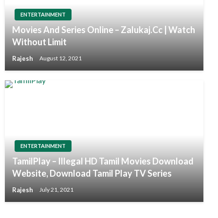
ENTERTAINMENT
Movies And Series Online – Zalukaj.Cc | Watch
Without Limit
Rajesh
August 12, 2021
ENTERTAINMENT
TamilPlay – Illegal HD Tamil Movies Download
Website, Download Tamil Play TV Series
Rajesh
July 21, 2021