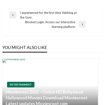
Post
I experienced for the first time Vabbing at
Previous
the Gym .
navigation
Post
Blooket Login: Access our interactive
Next
learning platform
Post
YOU MIGHT ALSO LIKE
ENTERTAINMENT
Moviesroot 2021 – Online HD Bollywood
Hollywood Movies Dowmload Moviesroot
Latest updates Moviesroot com