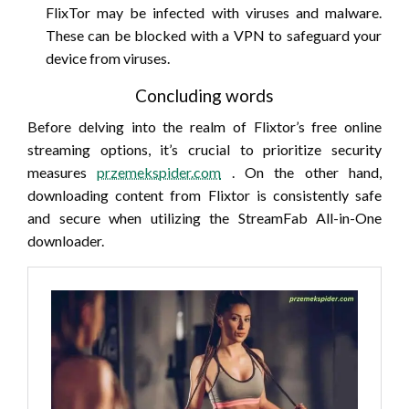
FlixTor may be infected with viruses and malware.
These can be blocked with a VPN to safeguard your
device from viruses.
Concluding words
Before delving into the realm of Flixtor’s free online
streaming options, it’s crucial to prioritize security
measures
przemekspider.com
. On the other hand,
downloading content from Flixtor is consistently safe
and secure when utilizing the StreamFab All-in-One
downloader.