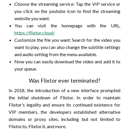
Choose the streaming service: Tap the VIP service or
you click on the youtube icon to find the streaming
website you want.
You can visit the homepage with the URL.
https://flixtor.cloud/
Customize the file you want: Search for the video you
want to play, you can also change the subtitle settings
and audio setting from the menu available.
Now you can easily download the video and add it to
your queue.
Was Flixtor ever terminated?
In 2018, the introduction of a new interface prompted
the initial shutdown of Flixtor. In order to maintain
Flixtor’s legality and ensure its continued existence for
VIP members, the developers established alternative
domains or proxy sites, including but not limited to
Flixtor.to, Flixtor.it, and more.