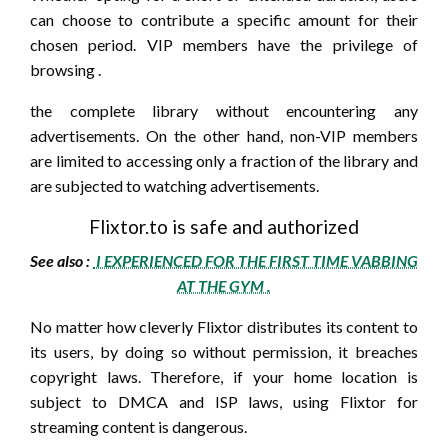
can choose to contribute a specific amount for their
chosen period. VIP members have the privilege of
browsing .
the complete library without encountering any
advertisements. On the other hand, non-VIP members
are limited to accessing only a fraction of the library and
are subjected to watching advertisements.
Flixtor.to is safe and authorized
See also :
I EXPERIENCED FOR THE FIRST TIME VABBING
AT THE GYM .
No matter how cleverly Flixtor distributes its content to
its users, by doing so without permission, it breaches
copyright laws. Therefore, if your home location is
subject to DMCA and ISP laws, using Flixtor for
streaming content is dangerous.