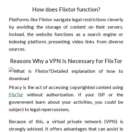
How does Flixtor function?
Platforms like Flixtor navigate legal restrictions cleverly
by avoiding the storage of content on their servers.
Instead, the website functions as a search engine or
indexing platform, presenting video links from diverse
sources.
Reasons Why a VPN Is Necessary for FlixTor
Piracy is the act of accessing copyrighted content using
FlixTor
without authorization. If your ISP or the
government learn about your activities, you could be
subject to legal repercussions.
Because of this, a virtual private network (VPN) is
strongly advised. It offers advantages that can assist in