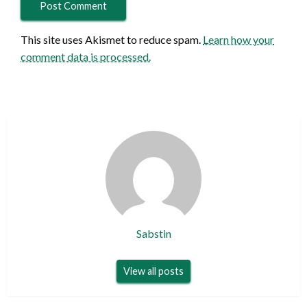
This site uses Akismet to reduce spam.
Learn how your
comment data is processed.
Sabstin
View all posts