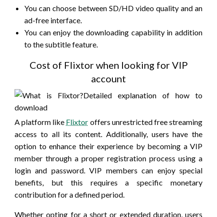
You can choose between SD/HD video quality and an
ad-free interface.
You can enjoy the downloading capability in addition
to the subtitle feature.
Cost of Flixtor when looking for VIP
account
A platform like
Flixtor
offers unrestricted free streaming
access to all its content. Additionally, users have the
option to enhance their experience by becoming a VIP
member through a proper registration process using a
login and password. VIP members can enjoy special
benefits, but this requires a specific monetary
contribution for a defined period.
Whether opting for a short or extended duration, users