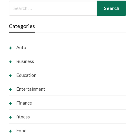
Categories
Auto
Business
Education
Entertainment
Finance
fitness
Food