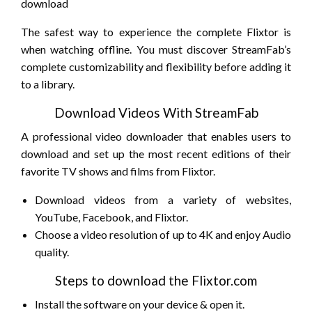
The safest way to experience the complete Flixtor is
when watching offline. You must discover StreamFab’s
complete customizability and flexibility before adding it
to a library.
Download Videos With StreamFab
A professional video downloader that enables users to
download and set up the most recent editions of their
favorite TV shows and films from Flixtor.
Download videos from a variety of websites,
YouTube, Facebook, and Flixtor.
Choose a video resolution of up to 4K and enjoy Audio
quality.
Steps to download the Flixtor.com
Install the software on your device & open it.