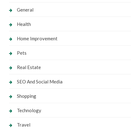
General
Health
Home Improvement
Pets
Real Estate
SEO And Social Media
Shopping
Technology
Travel