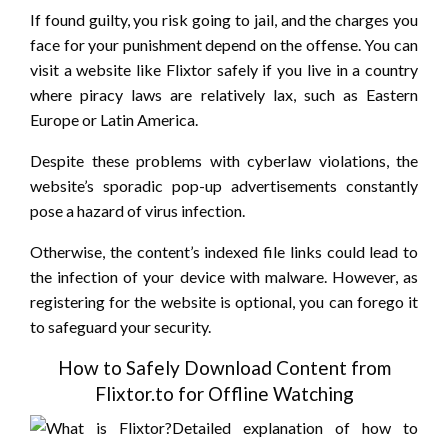
If found guilty, you risk going to jail, and the charges you
face for your punishment depend on the offense. You can
visit a website like Flixtor safely if you live in a country
where piracy laws are relatively lax, such as Eastern
Europe or Latin America.
Despite these problems with cyberlaw violations, the
website’s sporadic pop-up advertisements constantly
pose a hazard of virus infection.
Otherwise, the content’s indexed file links could lead to
the infection of your device with malware. However, as
registering for the website is optional, you can forego it
to safeguard your security.
How to Safely Download Content from
Flixtor.to for Offline Watching