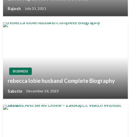
Rajesh
July 31, 2021
BUSINESS
rebecca lobie husband Complete Biography
Sabstin
December 26, 2023