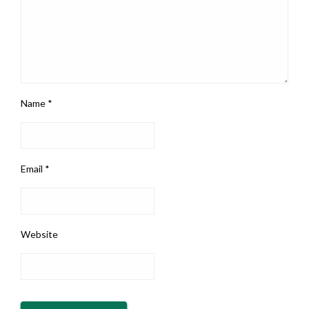
Name
*
Email
*
Website