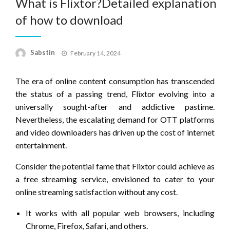
What is Flixtor?Detailed explanation
of how to download
Posted
Sabstin
February 14, 2024
on
The era of online content consumption has transcended
the status of a passing trend, Flixtor evolving into a
universally sought-after and addictive pastime.
Nevertheless, the escalating demand for OTT platforms
and video downloaders has driven up the cost of internet
entertainment.
Consider the potential fame that Flixtor could achieve as
a free streaming service, envisioned to cater to your
online streaming satisfaction without any cost.
It works with all popular web browsers, including
Chrome, Firefox, Safari, and others.