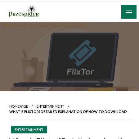
Skip
to
content
A General News Blog
PrzeSpider
HOMEPAGE
ENTERTAINMENT
WHAT IS FLIXTOR?DETAILED EXPLANATION OF HOW TO DOWNLOAD
ENTERTAINMENT