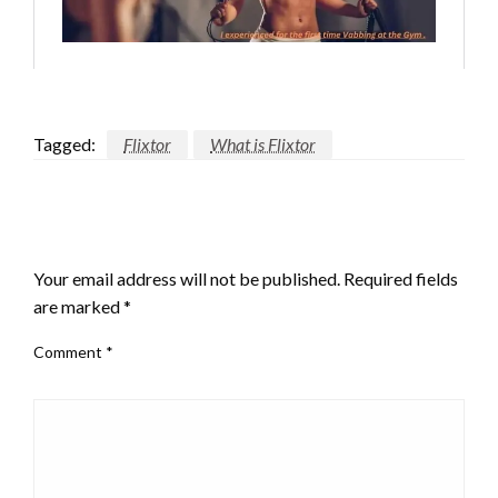
Tagged:
Flixtor
What is Flixtor
LEAVE A RESPONSE
Your email address will not be published.
Required fields
are marked
*
Comment
*