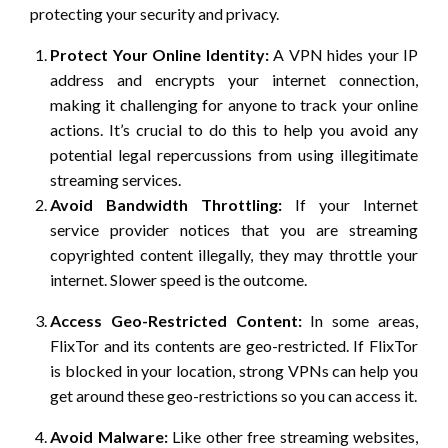
protecting your security and privacy.
Protect Your Online Identity:
A VPN hides your IP
address and encrypts your internet connection,
making it challenging for anyone to track your online
actions. It’s crucial to do this to help you avoid any
potential legal repercussions from using illegitimate
streaming services.
Avoid Bandwidth Throttling:
If your Internet
service provider notices that you are streaming
copyrighted content illegally, they may throttle your
internet. Slower speed is the outcome.
Access Geo-Restricted Content:
In some areas,
FlixTor and its contents are geo-restricted. If FlixTor
is blocked in your location, strong VPNs can help you
get around these geo-restrictions so you can access it.
Avoid Malware:
Like other free streaming websites,