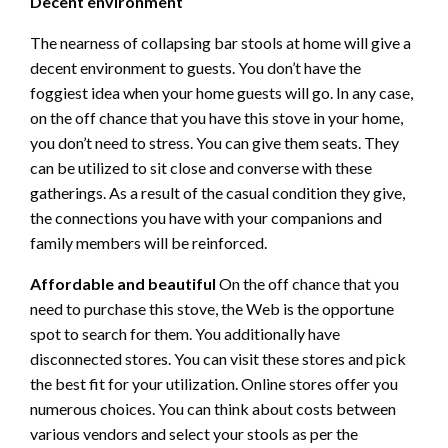
Decent environment
The nearness of collapsing bar stools at home will give a
decent environment to guests. You don’t have the
foggiest idea when your home guests will go. In any case,
on the off chance that you have this stove in your home,
you don’t need to stress. You can give them seats. They
can be utilized to sit close and converse with these
gatherings. As a result of the casual condition they give,
the connections you have with your companions and
family members will be reinforced.
Affordable and beautiful
On the off chance that you
need to purchase this stove, the Web is the opportune
spot to search for them. You additionally have
disconnected stores. You can visit these stores and pick
the best fit for your utilization. Online stores offer you
numerous choices. You can think about costs between
various vendors and select your stools as per the