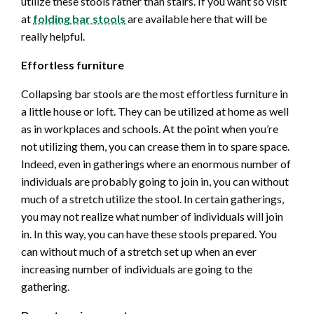
utilize these stools rather than stairs. If you want so visit
at
folding bar stools
are available here that will be
really helpful.
Effortless furniture
Collapsing bar stools are the most effortless furniture in
a little house or loft. They can be utilized at home as well
as in workplaces and schools. At the point when you’re
not utilizing them, you can crease them in to spare space.
Indeed, even in gatherings where an enormous number of
individuals are probably going to join in, you can without
much of a stretch utilize the stool. In certain gatherings,
you may not realize what number of individuals will join
in. In this way, you can have these stools prepared. You
can without much of a stretch set up when an ever
increasing number of individuals are going to the
gathering.