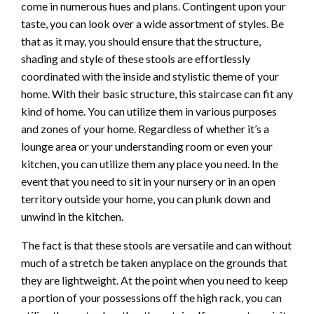
come in numerous hues and plans. Contingent upon your
taste, you can look over a wide assortment of styles. Be
that as it may, you should ensure that the structure,
shading and style of these stools are effortlessly
coordinated with the inside and stylistic theme of your
home. With their basic structure, this staircase can fit any
kind of home. You can utilize them in various purposes
and zones of your home. Regardless of whether it’s a
lounge area or your understanding room or even your
kitchen, you can utilize them any place you need. In the
event that you need to sit in your nursery or in an open
territory outside your home, you can plunk down and
unwind in the kitchen.
The fact is that these stools are versatile and can without
much of a stretch be taken anyplace on the grounds that
they are lightweight. At the point when you need to keep
a portion of your possessions off the high rack, you can