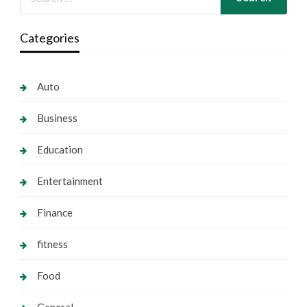
Categories
Auto
Business
Education
Entertainment
Finance
fitness
Food