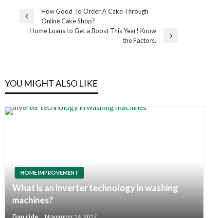
Post
How Good To Order A Cake Through
Previous
Online Cake Shop?
navigation
Post
Home Loans to Get a Boost This Year! Know
Next
the Factors.
Post
YOU MIGHT ALSO LIKE
HOME IMPROVEMENT
What is an inverter technology in washing
machines?
Dan ride
November 14, 2017