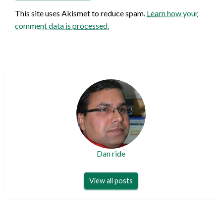
This site uses Akismet to reduce spam.
Learn how your
comment data is processed.
Dan ride
View all posts