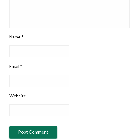
Name
*
Email
*
Website