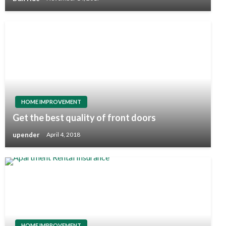
HOME IMPROVEMENT
Get the best quality of front doors
upender
April 4, 2018
HOME IMPROVEMENT