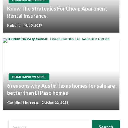
Know The Strategies For Cheap Apartment
Rental Insurance
Robert
May 5, 2017
HOME IMPROVEMENT
6 reasons why Austin Texas homes for sale are
better than El Paso homes
Carolina Herrera
October 22, 2021