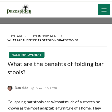
Skip
to
content
A General News Blog
PrzeSpider
HOMEPAGE
HOME IMPROVEMENT
WHAT ARE THE BENEFITS OF FOLDING BAR STOOLS?
HOME IMPROVEMENT
What are the benefits of folding bar
stools?
Posted
Dan ride
March 18, 2020
on
Collapsing bar stools can without much of a stretch be
known as the most adaptable furniture of a home. They