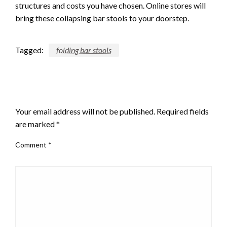
structures and costs you have chosen. Online stores will
bring these collapsing bar stools to your doorstep.
Tagged:
folding bar stools
LEAVE A RESPONSE
Your email address will not be published.
Required fields
are marked
*
Comment
*