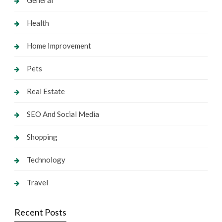
General
Health
Home Improvement
Pets
Real Estate
SEO And Social Media
Shopping
Technology
Travel
Recent Posts