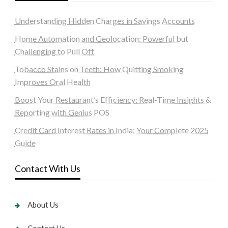
Understanding Hidden Charges in Savings Accounts
Home Automation and Geolocation: Powerful but
Challenging to Pull Off
Tobacco Stains on Teeth: How Quitting Smoking
Improves Oral Health
Boost Your Restaurant’s Efficiency: Real-Time Insights &
Reporting with Genius POS
Credit Card Interest Rates in India: Your Complete 2025
Guide
Contact With Us
About Us