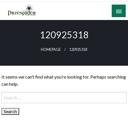
Skip
to
content
A General News Blog
PrzeSpider
120925318
HOMEPAGE
120925318
It seems we can’t find what you’re looking for. Perhaps searching
can help.
Search
for: