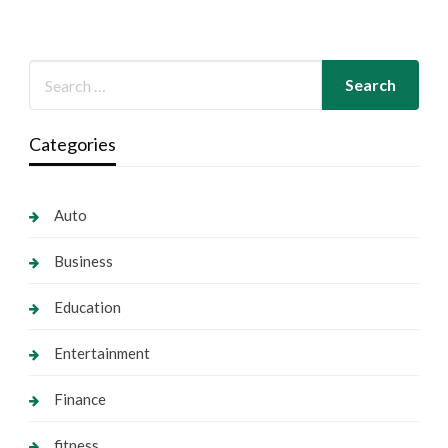
Categories
Auto
Business
Education
Entertainment
Finance
fitness