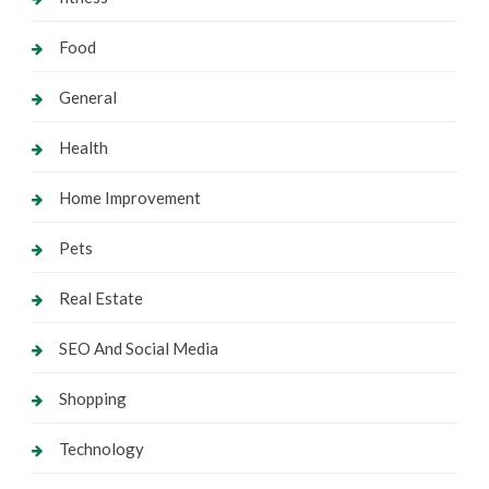
Food
General
Health
Home Improvement
Pets
Real Estate
SEO And Social Media
Shopping
Technology