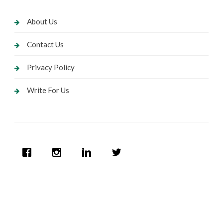
About Us
Contact Us
Privacy Policy
Write For Us