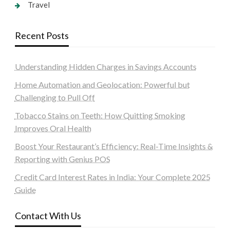
Travel
Recent Posts
Understanding Hidden Charges in Savings Accounts
Home Automation and Geolocation: Powerful but
Challenging to Pull Off
Tobacco Stains on Teeth: How Quitting Smoking
Improves Oral Health
Boost Your Restaurant’s Efficiency: Real-Time Insights &
Reporting with Genius POS
Credit Card Interest Rates in India: Your Complete 2025
Guide
Contact With Us