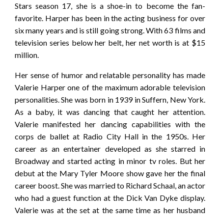
Stars season 17, she is a shoe-in to become the fan-
favorite. Harper has been in the acting business for over
six many years and is still going strong. With 63 films and
television series below her belt, her net worth is at $15
million.
Her sense of humor and relatable personality has made
Valerie Harper one of the maximum adorable television
personalities. She was born in 1939 in Suffern, New York.
As a baby, it was dancing that caught her attention.
Valerie manifested her dancing capabilities with the
corps de ballet at Radio City Hall in the 1950s. Her
career as an entertainer developed as she starred in
Broadway and started acting in minor tv roles. But her
debut at the Mary Tyler Moore show gave her the final
career boost. She was married to Richard Schaal, an actor
who had a guest function at the Dick Van Dyke display.
Valerie was at the set at the same time as her husband