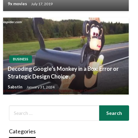
9x movies
July 17, 2019
BUSINESS
Decoding Google’s Monkey in a Box: Error or
Strategic Design Choice .
Sabstin
January 31, 2024
Categories