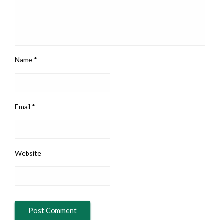
Name
*
Email
*
Website