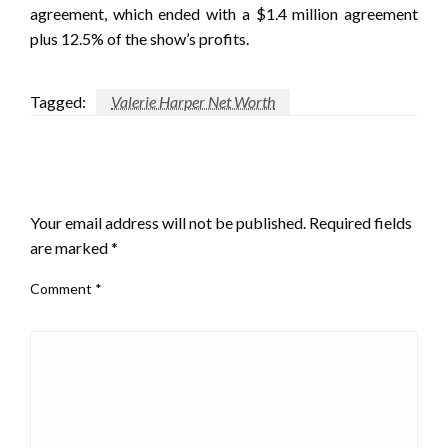
agreement, which ended with a $1.4 million agreement
plus 12.5% of the show’s profits.
Tagged:
Valerie Harper Net Worth
LEAVE A RESPONSE
Your email address will not be published.
Required fields
are marked
*
Comment
*