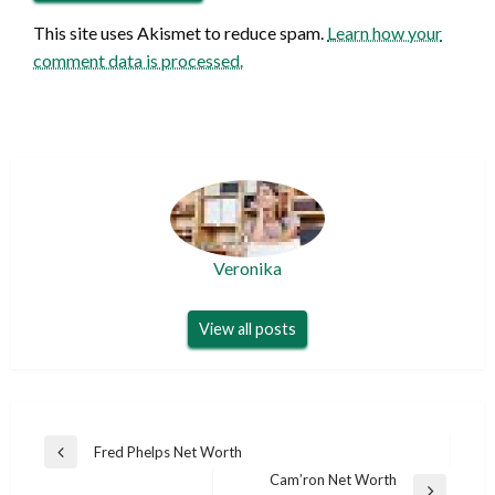
This site uses Akismet to reduce spam.
Learn how your
comment data is processed.
Veronika
View all posts
Post
Fred Phelps Net Worth
Previous
navigation
Cam’ron Net Worth
Post