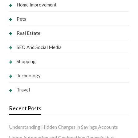
Home Improvement
Pets
Real Estate
SEO And Social Media
Shopping
Technology
Travel
Recent Posts
Understanding Hidden Charges in Savings Accounts
Home Automation and Geolocation: Powerful but