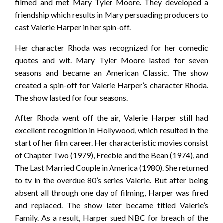
filmed and met Mary Tyler Moore. They developed a
friendship which results in Mary persuading producers to
cast Valerie Harper in her spin-off.
Her character Rhoda was recognized for her comedic
quotes and wit. Mary Tyler Moore lasted for seven
seasons and became an American Classic. The show
created a spin-off for Valerie Harper’s character Rhoda.
The show lasted for four seasons.
After Rhoda went off the air, Valerie Harper still had
excellent recognition in Hollywood, which resulted in the
start of her film career. Her characteristic movies consist
of Chapter Two (1979), Freebie and the Bean (1974), and
The Last Married Couple in America (1980). She returned
to tv in the overdue 80’s series Valerie. But after being
absent all through one day of filming, Harper was fired
and replaced. The show later became titled Valerie’s
Family. As a result, Harper sued NBC for breach of the