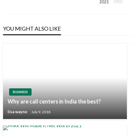
Next
2021
Post
YOU MIGHT ALSO LIKE
BUSINESS
Why are call centers in India the best?
lisa wayne
July 9, 2018