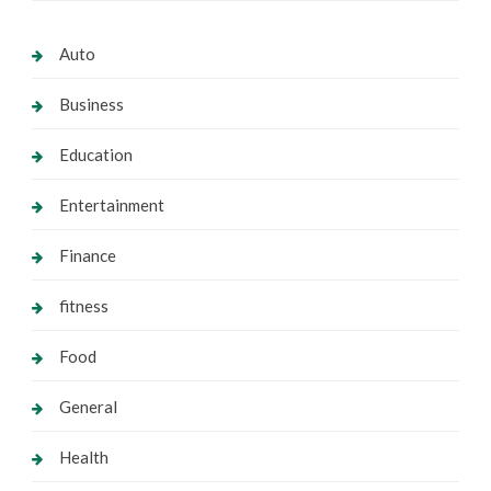
Auto
Business
Education
Entertainment
Finance
fitness
Food
General
Health