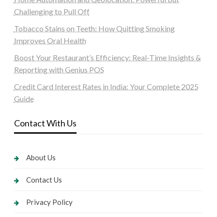
Challenging to Pull Off
Tobacco Stains on Teeth: How Quitting Smoking
Improves Oral Health
Boost Your Restaurant’s Efficiency: Real-Time Insights &
Reporting with Genius POS
Credit Card Interest Rates in India: Your Complete 2025
Guide
Contact With Us
About Us
Contact Us
Privacy Policy