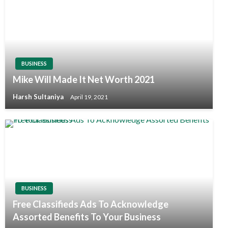
BUSINESS
Mike Will Made It Net Worth 2021
Harsh Sultaniya
April 19, 2021
BUSINESS
Free Classifieds Ads To Acknowledge
Assorted Benefits To Your Business