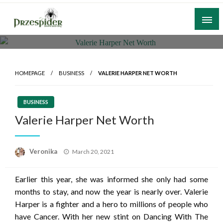
Skip
to
content
A General News Blog
PrzeSpider
HOMEPAGE
BUSINESS
VALERIE HARPER NET WORTH
BUSINESS
Valerie Harper Net Worth
Posted
Veronika
March 20, 2021
on
Earlier this year, she was informed she only had some
months to stay, and now the year is nearly over. Valerie
Harper is a fighter and a hero to millions of people who
have Cancer. With her new stint on Dancing With The