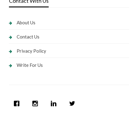
Contact With Us
About Us
Contact Us
Privacy Policy
Write For Us