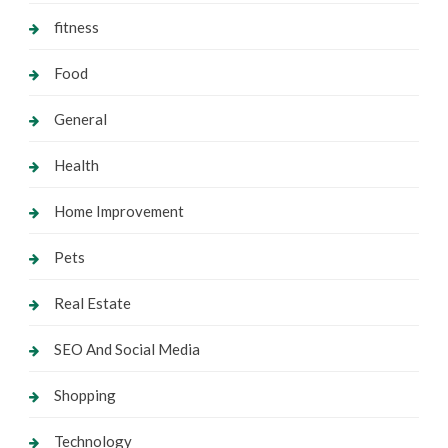
fitness
Food
General
Health
Home Improvement
Pets
Real Estate
SEO And Social Media
Shopping
Technology