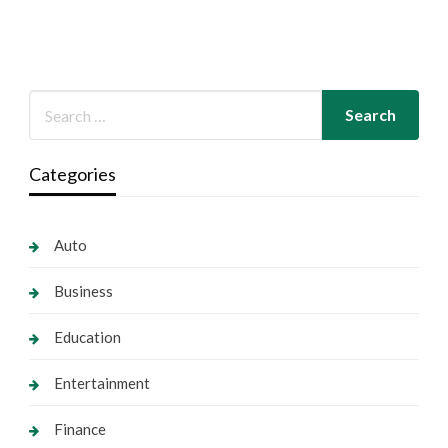
Categories
Auto
Business
Education
Entertainment
Finance