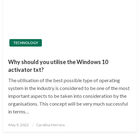
TECHNOLOGY
Why should you utilise the Windows 10
activator txt?
The utilisation of the best possible type of operating
system in the industry is considered to be one of the most
important aspects to be taken into consideration by the
organisations. This concept will be very much successful
in terms…
Posted
May 9, 2022
Carolina Herrera
on