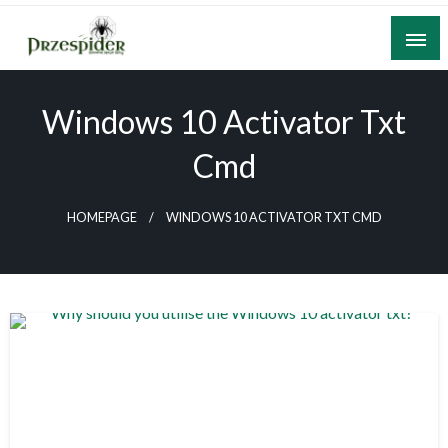
Skip
to
content
A General News Blog
PrzeSpider
Windows 10 Activator Txt
Cmd
HOMEPAGE
WINDOWS 10 ACTIVATOR TXT CMD