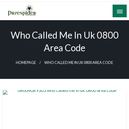
Skip
to
content
A General News Blog
PrzeSpider
Who Called Me In Uk 0800
Area Code
HOMEPAGE
WHO CALLED ME IN UK 0800 AREA CODE