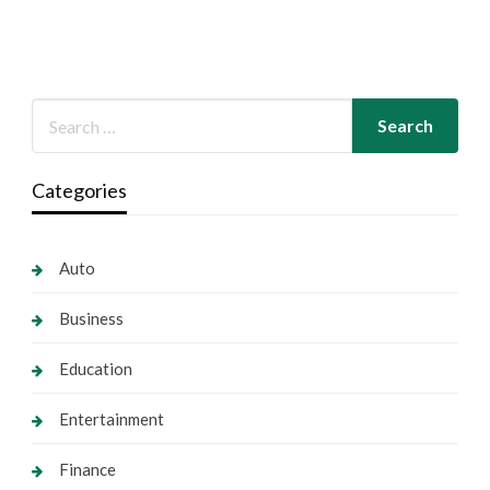
Categories
Auto
Business
Education
Entertainment
Finance