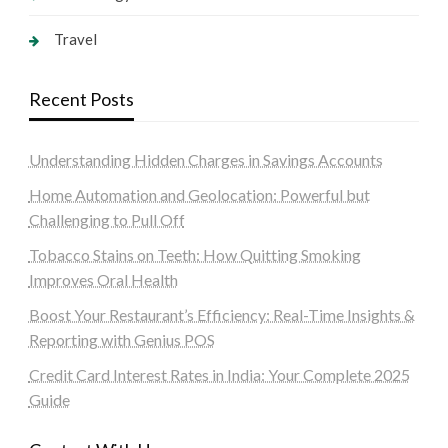
Travel
Recent Posts
Understanding Hidden Charges in Savings Accounts
Home Automation and Geolocation: Powerful but
Challenging to Pull Off
Tobacco Stains on Teeth: How Quitting Smoking
Improves Oral Health
Boost Your Restaurant’s Efficiency: Real-Time Insights &
Reporting with Genius POS
Credit Card Interest Rates in India: Your Complete 2025
Guide