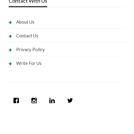
Contact With Us
About Us
Contact Us
Privacy Policy
Write For Us