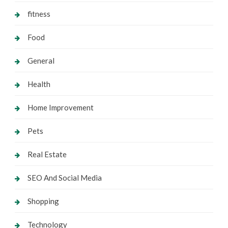
fitness
Food
General
Health
Home Improvement
Pets
Real Estate
SEO And Social Media
Shopping
Technology