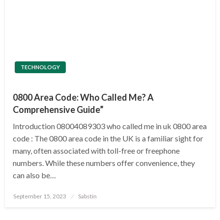
TECHNOLOGY
0800 Area Code: Who Called Me? A
Comprehensive Guide”
Introduction 08004089303 who called me in uk 0800 area
code : The 0800 area code in the UK is a familiar sight for
many, often associated with toll-free or freephone
numbers. While these numbers offer convenience, they
can also be…
Posted
September 15, 2023
Sabstin
on