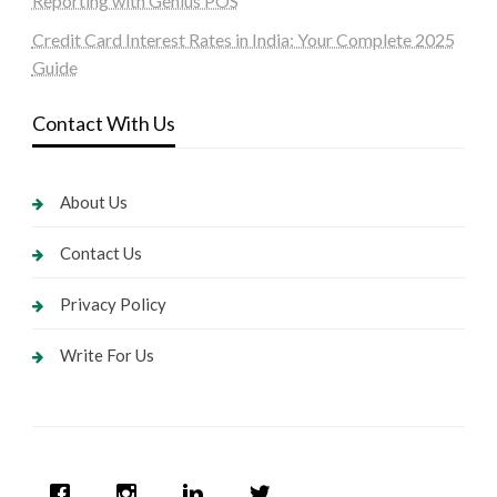
Reporting with Genius POS
Credit Card Interest Rates in India: Your Complete 2025
Guide
Contact With Us
About Us
Contact Us
Privacy Policy
Write For Us