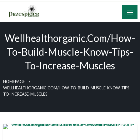
Skip
to
content
A General News Blog
PrzeSpider
Wellhealthorganic.com/how-
To-Build-Muscle-Know-Tips-
To-Increase-Muscles
HOMEPAGE
WELLHEALTHORGANIC.COM/HOW-TO-BUILD-MUSCLE-KNOW-TIPS-
TO-INCREASE-MUSCLES