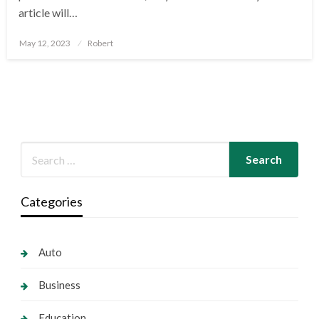
article will…
Posted
May 12, 2023
Robert
on
Categories
Auto
Business
Education