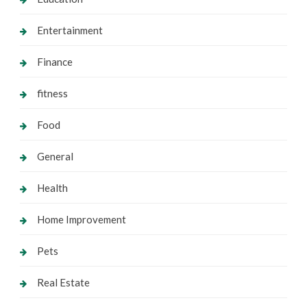
Entertainment
Finance
fitness
Food
General
Health
Home Improvement
Pets
Real Estate