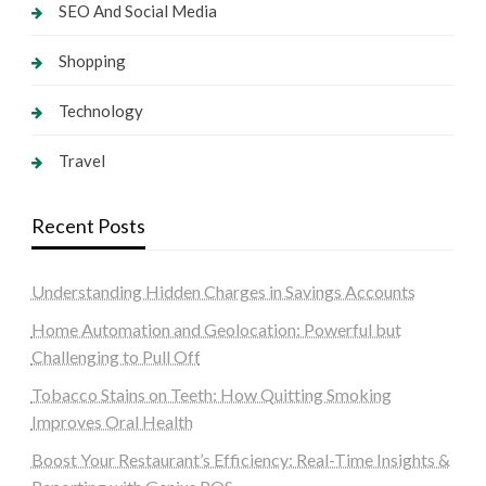
SEO And Social Media
Shopping
Technology
Travel
Recent Posts
Understanding Hidden Charges in Savings Accounts
Home Automation and Geolocation: Powerful but
Challenging to Pull Off
Tobacco Stains on Teeth: How Quitting Smoking
Improves Oral Health
Boost Your Restaurant’s Efficiency: Real-Time Insights &