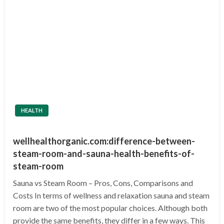
HEALTH
wellhealthorganic.com:difference-between-
steam-room-and-sauna-health-benefits-of-
steam-room
Sauna vs Steam Room – Pros, Cons, Comparisons and
Costs In terms of wellness and relaxation sauna and steam
room are two of the most popular choices. Although both
provide the same benefits, they differ in a few ways. This