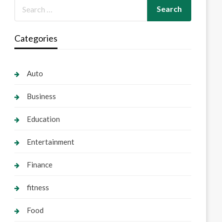
Categories
Auto
Business
Education
Entertainment
Finance
fitness
Food