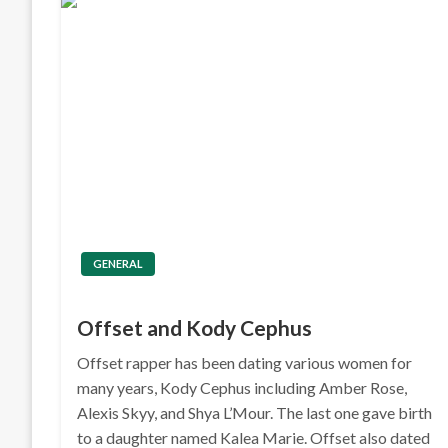
GENERAL
Offset and Kody Cephus
Offset rapper has been dating various women for
many years, Kody Cephus including Amber Rose,
Alexis Skyy, and Shya L’Mour. The last one gave birth
to a daughter named Kalea Marie. Offset also dated