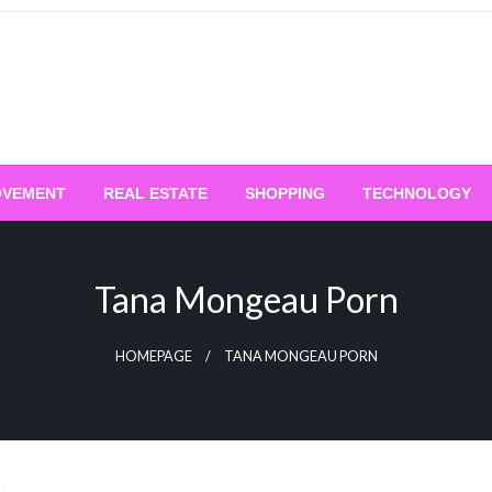
OVEMENT
REAL ESTATE
SHOPPING
TECHNOLOGY
Tana Mongeau Porn
HOMEPAGE
TANA MONGEAU PORN