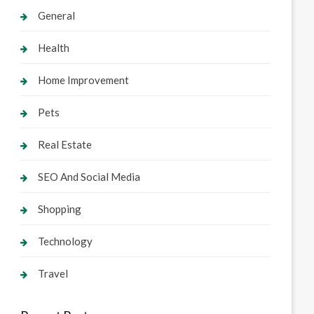
General
Health
Home Improvement
Pets
Real Estate
SEO And Social Media
Shopping
Technology
Travel