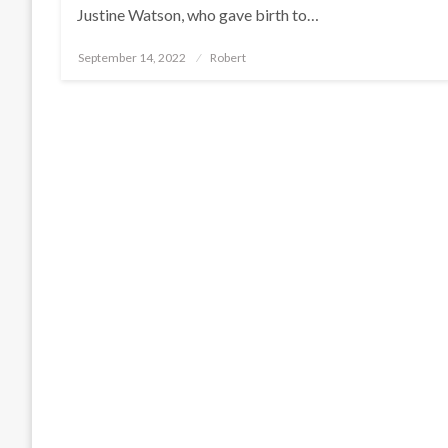
Justine Watson, who gave birth to…
Posted
September 14, 2022
Robert
on