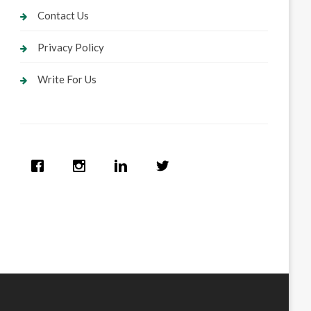
Contact Us
Privacy Policy
Write For Us