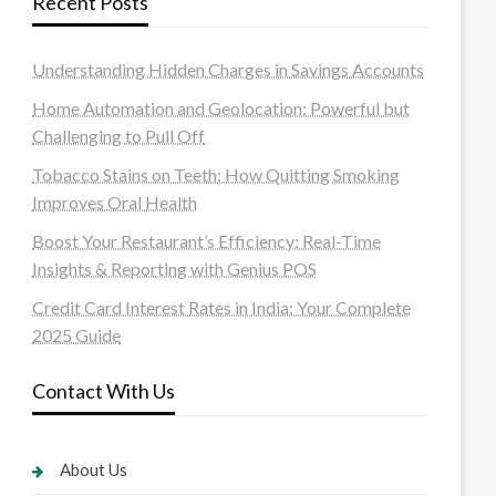
Recent Posts
Understanding Hidden Charges in Savings Accounts
Home Automation and Geolocation: Powerful but
Challenging to Pull Off
Tobacco Stains on Teeth: How Quitting Smoking
Improves Oral Health
Boost Your Restaurant’s Efficiency: Real-Time
Insights & Reporting with Genius POS
Credit Card Interest Rates in India: Your Complete
2025 Guide
Contact With Us
About Us