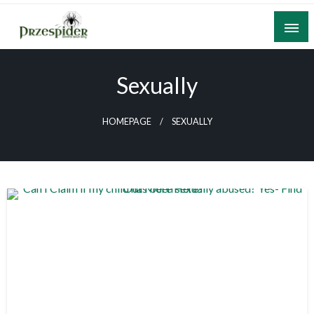
Skip
to
content
A General News Blog
PrzeSpider
Sexually
HOMEPAGE
SEXUALLY