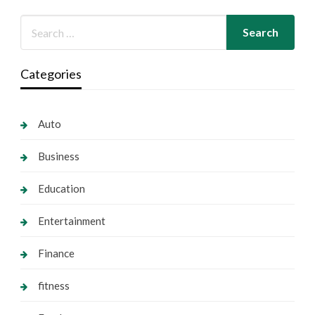
Categories
Auto
Business
Education
Entertainment
Finance
fitness