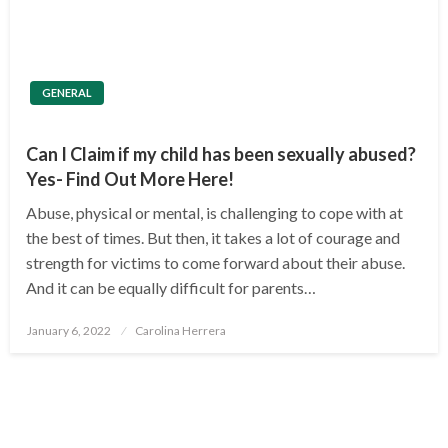
GENERAL
Can I Claim if my child has been sexually abused?
Yes- Find Out More Here!
Abuse, physical or mental, is challenging to cope with at
the best of times. But then, it takes a lot of courage and
strength for victims to come forward about their abuse.
And it can be equally difficult for parents…
Posted
January 6, 2022
Carolina Herrera
on