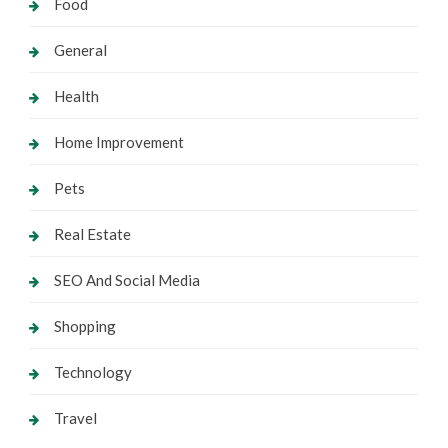
Food
General
Health
Home Improvement
Pets
Real Estate
SEO And Social Media
Shopping
Technology
Travel