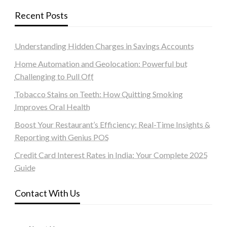
Recent Posts
Understanding Hidden Charges in Savings Accounts
Home Automation and Geolocation: Powerful but
Challenging to Pull Off
Tobacco Stains on Teeth: How Quitting Smoking
Improves Oral Health
Boost Your Restaurant’s Efficiency: Real-Time Insights &
Reporting with Genius POS
Credit Card Interest Rates in India: Your Complete 2025
Guide
Contact With Us