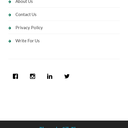
About Us
Contact Us
Privacy Policy
Write For Us