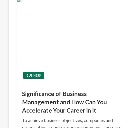
BUSINESS
Significance of Business
Management and How Can You
Accelerate Your Career in it
To achieve business objectives, companies and
organisations require good management. There are