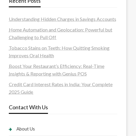
Recent Posts
Understanding Hidden Charges in Savings Accounts
Home Automation and Geolocation: Powerful but
Challenging to Pull Off
Tobacco Stains on Teeth: How Quitting Smoking
Improves Oral Health
Boost Your Restaurant’s Efficiency: Real-Time
Insights & Reporting with Genius POS
Credit Card Interest Rates in India: Your Complete
2025 Guide
Contact With Us
About Us