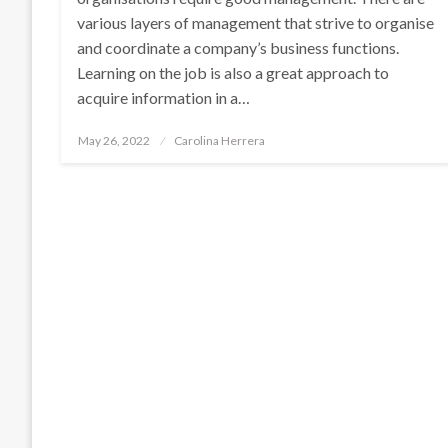
various layers of management that strive to organise
and coordinate a company’s business functions.
Learning on the job is also a great approach to
acquire information in a…
Posted
May 26, 2022
Carolina Herrera
on