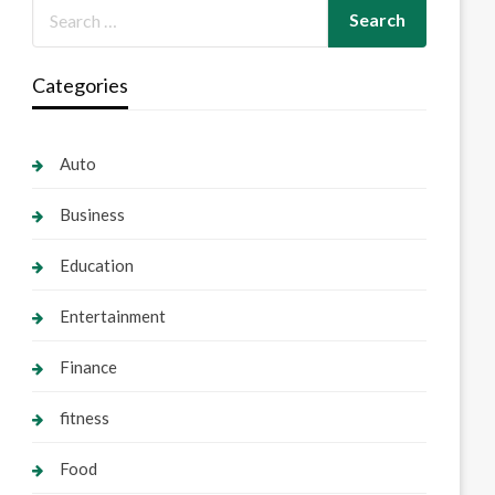
Categories
Auto
Business
Education
Entertainment
Finance
fitness
Food