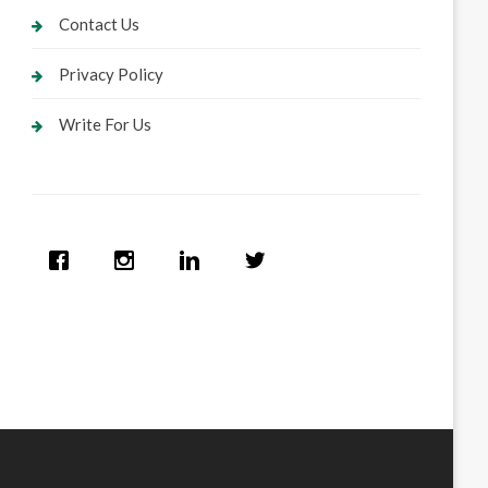
Contact Us
Privacy Policy
Write For Us