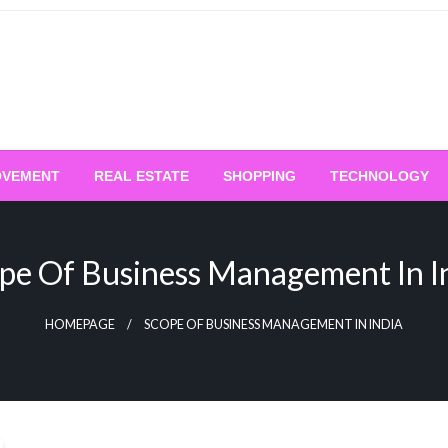
OVEMENT
REAL ESTATE
SHOPPING
TECHNOLOGY
pe Of Business Management In I
HOMEPAGE
SCOPE OF BUSINESS MANAGEMENT IN INDIA