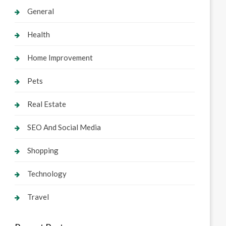
General
Health
Home Improvement
Pets
Real Estate
SEO And Social Media
Shopping
Technology
Travel