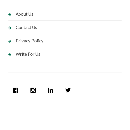
About Us
Contact Us
Privacy Policy
Write For Us