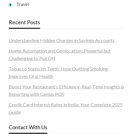
Travel
Recent Posts
Understanding Hidden Charges in Savings Accounts
Home Automation and Geolocation: Powerful but
Challenging to Pull Off
Tobacco Stains on Teeth: How Quitting Smoking
Improves Oral Health
Boost Your Restaurant’s Efficiency: Real-Time Insights &
Reporting with Genius POS
Credit Card Interest Rates in India: Your Complete 2025
Guide
Contact With Us