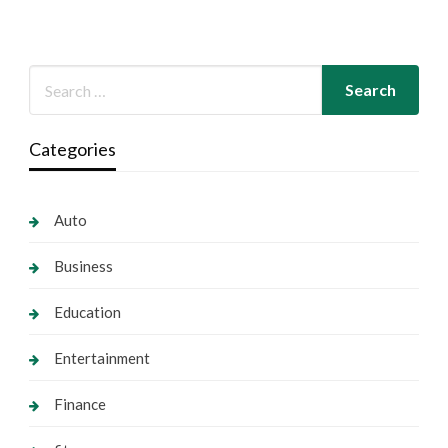
Categories
Auto
Business
Education
Entertainment
Finance