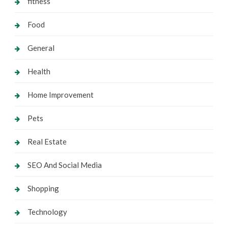
fitness
Food
General
Health
Home Improvement
Pets
Real Estate
SEO And Social Media
Shopping
Technology