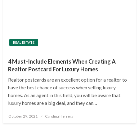
REAL ESTATE
4 Must-Include Elements When Creating A
Realtor Postcard For Luxury Homes
Realtor postcards are an excellent option for a realtor to
have the best chance of success when selling luxury
homes. As an agent in this field, you will be aware that
luxury homes are a big deal, and they can…
Posted
October 29, 2021
Carolina Herrera
on