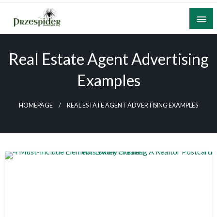
Skip
to
content
A General News Blog
PrzeSpider
Real Estate Agent Advertising
Examples
HOMEPAGE
REAL ESTATE AGENT ADVERTISING EXAMPLES