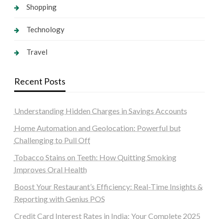
Shopping
Technology
Travel
Recent Posts
Understanding Hidden Charges in Savings Accounts
Home Automation and Geolocation: Powerful but
Challenging to Pull Off
Tobacco Stains on Teeth: How Quitting Smoking
Improves Oral Health
Boost Your Restaurant’s Efficiency: Real-Time Insights &
Reporting with Genius POS
Credit Card Interest Rates in India: Your Complete 2025