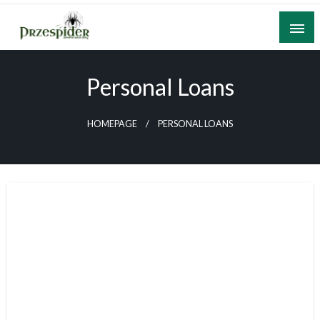
Skip
to
content
A General News Blog
PrzeSpider
Personal Loans
HOMEPAGE
PERSONAL LOANS