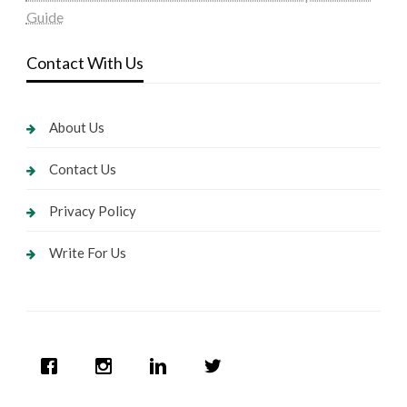
Guide
Contact With Us
About Us
Contact Us
Privacy Policy
Write For Us