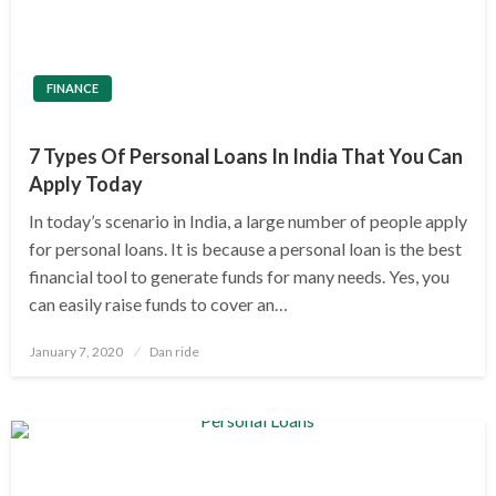
FINANCE
7 Types Of Personal Loans In India That You Can
Apply Today
In today’s scenario in India, a large number of people apply
for personal loans. It is because a personal loan is the best
financial tool to generate funds for many needs. Yes, you
can easily raise funds to cover an…
Posted
January 7, 2020
Dan ride
on