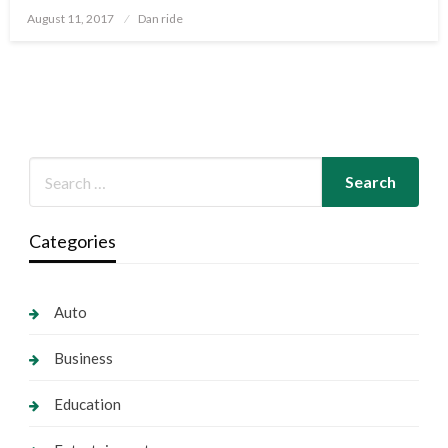
Posted
August 11, 2017
Dan ride
on
Categories
Auto
Business
Education