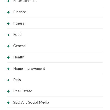
Entertainment
Finance
fitness
Food
General
Health
Home Improvement
Pets
Real Estate
SEO And Social Media