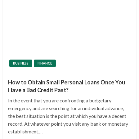
BUSINESS
FINANCE
How to Obtain Small Personal Loans Once You
Have a Bad Credit Past?
In the event that you are confronting a budgetary
emergency and are searching for an individual advance,
the best situation is the point at which you have a decent
record. At whatever point you visit any bank or monetary
establishment,…