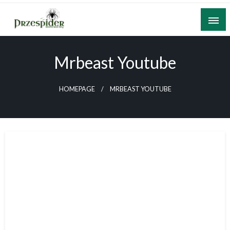
Skip
to
content
A General News Blog
PrzeSpider
Mrbeast Youtube
HOMEPAGE
MRBEAST YOUTUBE