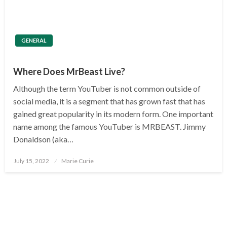
GENERAL
Where Does MrBeast Live?
Although the term YouTuber is not common outside of
social media, it is a segment that has grown fast that has
gained great popularity in its modern form. One important
name among the famous YouTuber is MRBEAST. Jimmy
Donaldson (aka…
Posted
July 15, 2022
Marie Curie
on