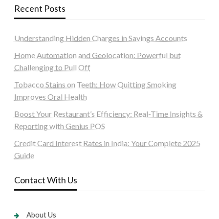
Recent Posts
Understanding Hidden Charges in Savings Accounts
Home Automation and Geolocation: Powerful but
Challenging to Pull Off
Tobacco Stains on Teeth: How Quitting Smoking
Improves Oral Health
Boost Your Restaurant’s Efficiency: Real-Time Insights &
Reporting with Genius POS
Credit Card Interest Rates in India: Your Complete 2025
Guide
Contact With Us
About Us