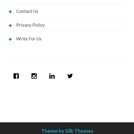
Contact Us
Privacy Policy
Write For Us
Theme by Silk Themes