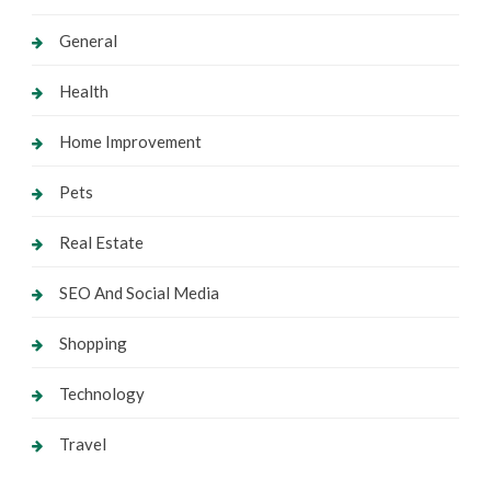
General
Health
Home Improvement
Pets
Real Estate
SEO And Social Media
Shopping
Technology
Travel