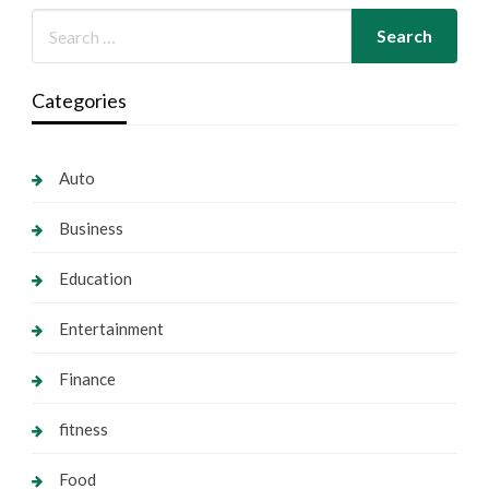
Categories
Auto
Business
Education
Entertainment
Finance
fitness
Food