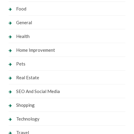
Food
General
Health
Home Improvement
Pets
Real Estate
SEO And Social Media
Shopping
Technology
Travel