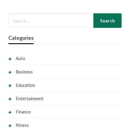
Categories
Auto
Business
Education
Entertainment
Finance
fitness