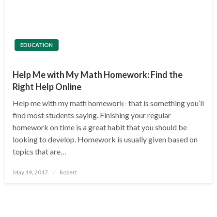
EDUCATION
Help Me with My Math Homework: Find the
Right Help Online
Help me with my math homework- that is something you’ll
find most students saying. Finishing your regular
homework on time is a great habit that you should be
looking to develop. Homework is usually given based on
topics that are…
Posted
May 19, 2017
Robert
on