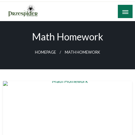
Skip
to
content
A General News Blog
PrzeSpider
Math Homework
HOMEPAGE
MATH HOMEWORK