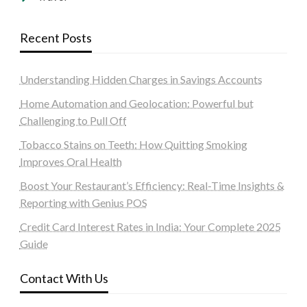
Recent Posts
Understanding Hidden Charges in Savings Accounts
Home Automation and Geolocation: Powerful but
Challenging to Pull Off
Tobacco Stains on Teeth: How Quitting Smoking
Improves Oral Health
Boost Your Restaurant’s Efficiency: Real-Time Insights &
Reporting with Genius POS
Credit Card Interest Rates in India: Your Complete 2025
Guide
Contact With Us