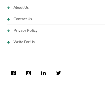
About Us
Contact Us
Privacy Policy
Write For Us