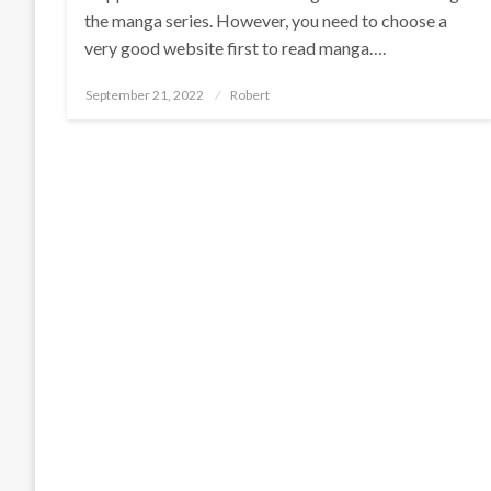
the manga series. However, you need to choose a
very good website first to read manga….
Posted
September 21, 2022
Robert
on