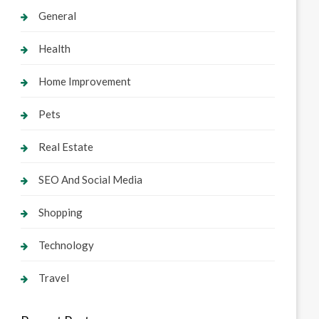
General
Health
Home Improvement
Pets
Real Estate
SEO And Social Media
Shopping
Technology
Travel