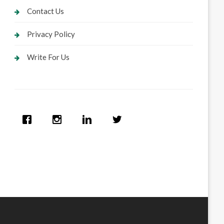
Contact Us
Privacy Policy
Write For Us