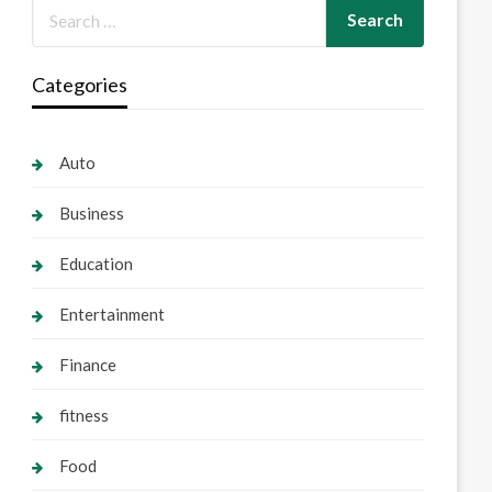
Categories
Auto
Business
Education
Entertainment
Finance
fitness
Food