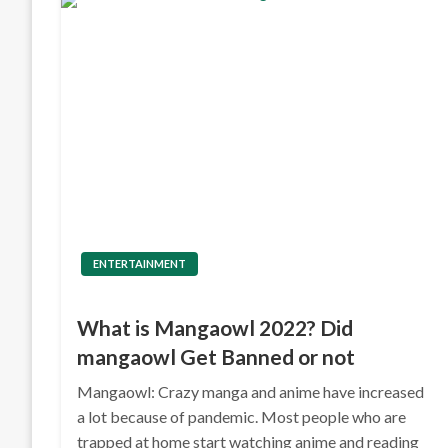
ENTERTAINMENT
What is Mangaowl 2022? Did
mangaowl Get Banned or not
Mangaowl: Crazy manga and anime have increased
a lot because of pandemic. Most people who are
trapped at home start watching anime and reading