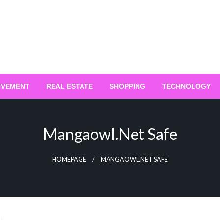
OVEMENT
REAL ESTATE
SHOPPING
TECHNOLOGY
Mangaowl.net Safe
HOMEPAGE
MANGAOWL.NET SAFE