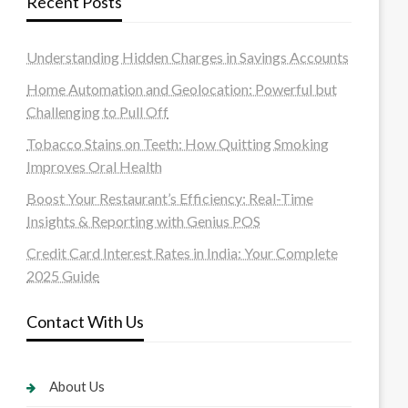
Recent Posts
Understanding Hidden Charges in Savings Accounts
Home Automation and Geolocation: Powerful but
Challenging to Pull Off
Tobacco Stains on Teeth: How Quitting Smoking
Improves Oral Health
Boost Your Restaurant’s Efficiency: Real-Time
Insights & Reporting with Genius POS
Credit Card Interest Rates in India: Your Complete
2025 Guide
Contact With Us
About Us